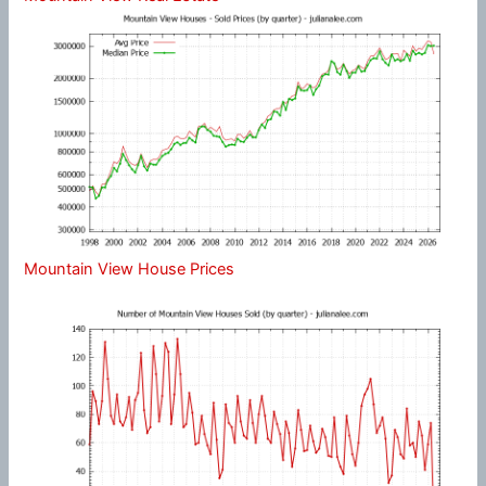
Mountain View House Prices