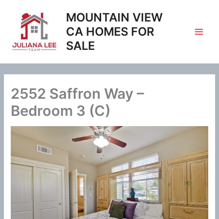
Skip
MOUNTAIN VIEW
to
content
CA HOMES FOR
SALE
2552 Saffron Way –
Bedroom 3 (C)