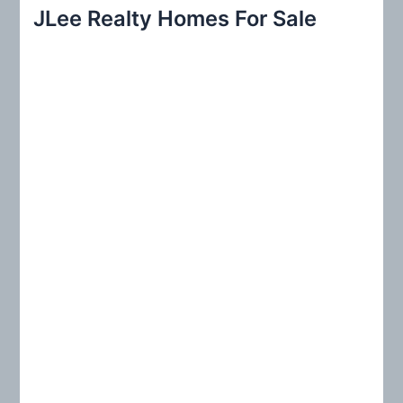
r
JLee Realty Homes For Sale
c
h
f
o
r
: