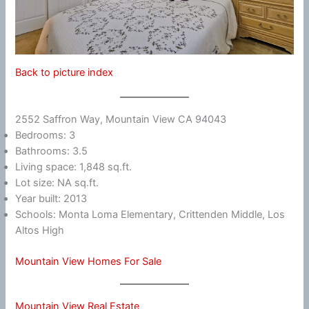
Back to picture index
2552 Saffron Way, Mountain View CA 94043
Bedrooms: 3
Bathrooms: 3.5
Living space: 1,848 sq.ft.
Lot size: NA sq.ft.
Year built: 2013
Schools: Monta Loma Elementary, Crittenden Middle, Los
Altos High
Mountain View Homes For Sale
Mountain View Real Estate