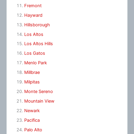
Fremont
Hayward
Hillsborough
Los Altos
Los Altos Hills
Los Gatos
Menlo Park
Millbrae
Milpitas
Monte Sereno
Mountain View
Newark
Pacifica
Palo Alto