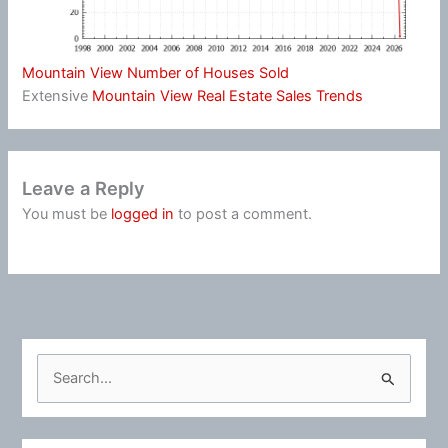
Mountain View Number of Houses Sold
Extensive
Mountain View Real Estate Sales Trends
Leave a Reply
You must be
logged in
to post a comment.
S
e
a