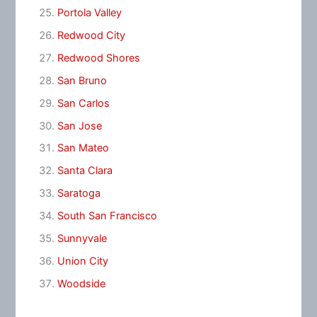
Portola Valley
Redwood City
Redwood Shores
San Bruno
San Carlos
San Jose
San Mateo
Santa Clara
Saratoga
South San Francisco
Sunnyvale
Union City
Woodside