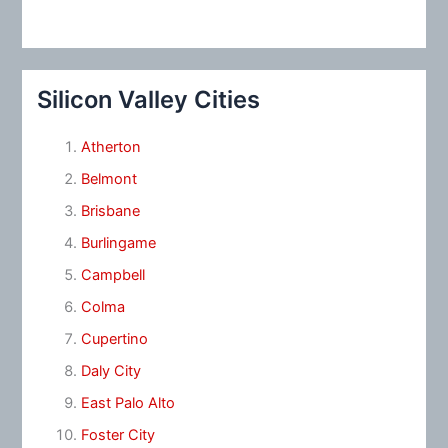
Silicon Valley Cities
Atherton
Belmont
Brisbane
Burlingame
Campbell
Colma
Cupertino
Daly City
East Palo Alto
Foster City