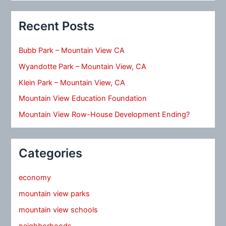
Recent Posts
Bubb Park – Mountain View CA
Wyandotte Park – Mountain View, CA
Klein Park – Mountain View, CA
Mountain View Education Foundation
Mountain View Row-House Development Ending?
Categories
economy
mountain view parks
mountain view schools
neighborhoods