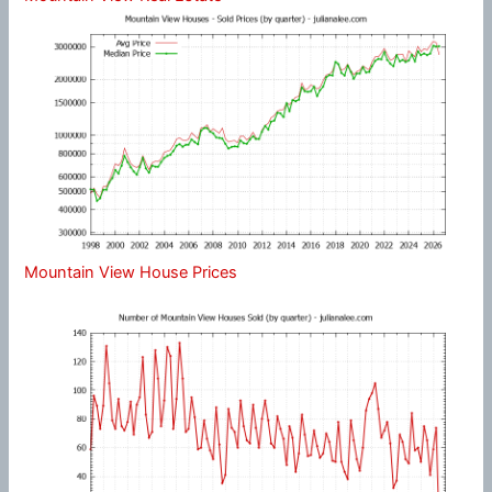
Mountain View House Prices