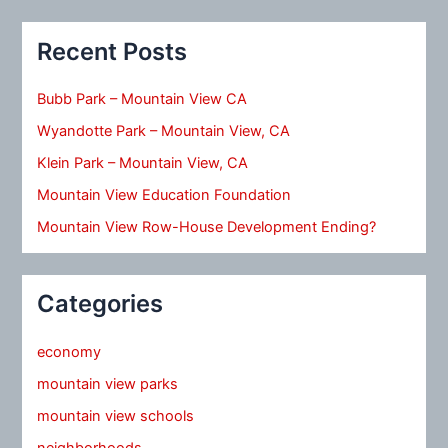
Recent Posts
Bubb Park – Mountain View CA
Wyandotte Park – Mountain View, CA
Klein Park – Mountain View, CA
Mountain View Education Foundation
Mountain View Row-House Development Ending?
Categories
economy
mountain view parks
mountain view schools
neighborhoods