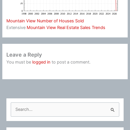
Mountain View Number of Houses Sold
Extensive
Mountain View Real Estate Sales Trends
Leave a Reply
You must be
logged in
to post a comment.
S
e
a