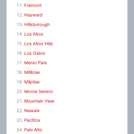
Fremont
Hayward
Hillsborough
Los Altos
Los Altos Hills
Los Gatos
Menlo Park
Millbrae
Milpitas
Monte Sereno
Mountain View
Newark
Pacifica
Palo Alto