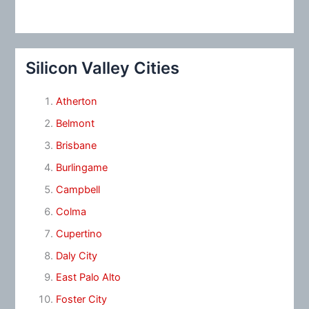
Silicon Valley Cities
Atherton
Belmont
Brisbane
Burlingame
Campbell
Colma
Cupertino
Daly City
East Palo Alto
Foster City