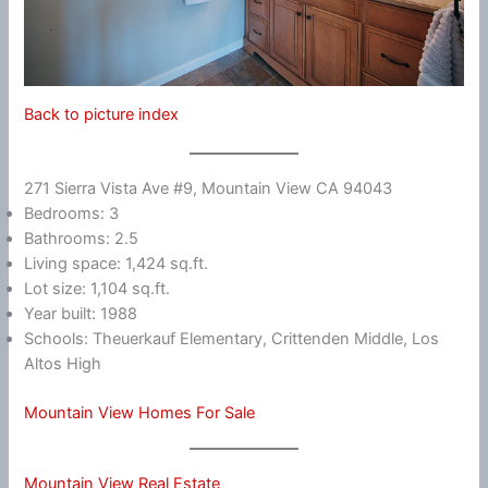
Back to picture index
271 Sierra Vista Ave #9, Mountain View CA 94043
Bedrooms: 3
Bathrooms: 2.5
Living space: 1,424 sq.ft.
Lot size: 1,104 sq.ft.
Year built: 1988
Schools: Theuerkauf Elementary, Crittenden Middle, Los
Altos High
Mountain View Homes For Sale
Mountain View Real Estate