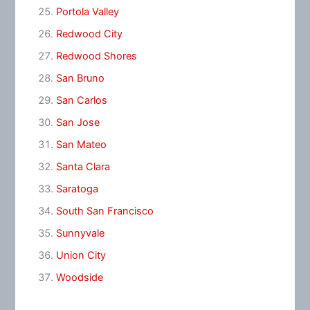
Portola Valley
Redwood City
Redwood Shores
San Bruno
San Carlos
San Jose
San Mateo
Santa Clara
Saratoga
South San Francisco
Sunnyvale
Union City
Woodside