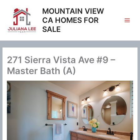
Skip
MOUNTAIN VIEW
to
content
CA HOMES FOR
SALE
271 Sierra Vista Ave #9 –
Master Bath (A)