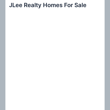
r
JLee Realty Homes For Sale
c
h
f
o
r
: