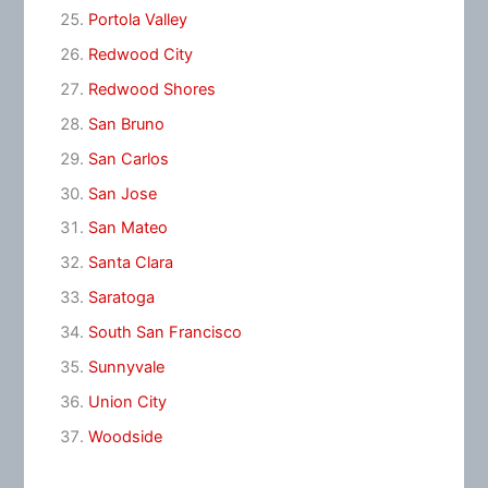
Portola Valley
Redwood City
Redwood Shores
San Bruno
San Carlos
San Jose
San Mateo
Santa Clara
Saratoga
South San Francisco
Sunnyvale
Union City
Woodside