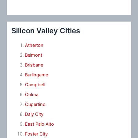
Silicon Valley Cities
Atherton
Belmont
Brisbane
Burlingame
Campbell
Colma
Cupertino
Daly City
East Palo Alto
Foster City