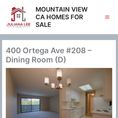
Skip
MOUNTAIN VIEW
to
content
CA HOMES FOR
SALE
400 Ortega Ave #208 –
Dining Room (D)