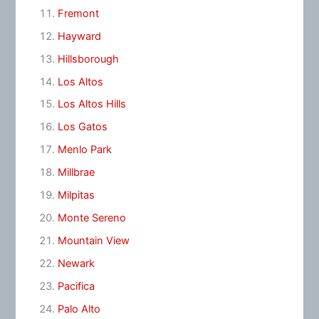
Fremont
Hayward
Hillsborough
Los Altos
Los Altos Hills
Los Gatos
Menlo Park
Millbrae
Milpitas
Monte Sereno
Mountain View
Newark
Pacifica
Palo Alto