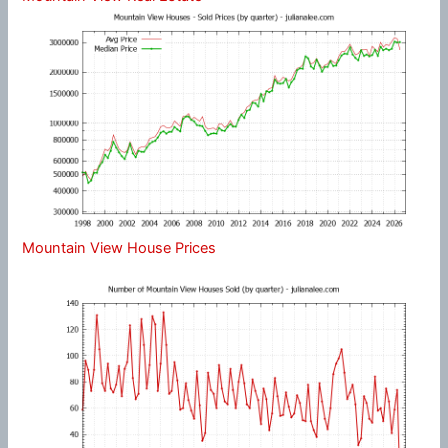
Mountain View House Prices