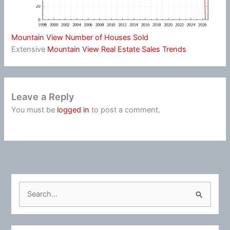
Mountain View Number of Houses Sold
Extensive
Mountain View Real Estate Sales Trends
Leave a Reply
You must be
logged in
to post a comment.
S
e
a