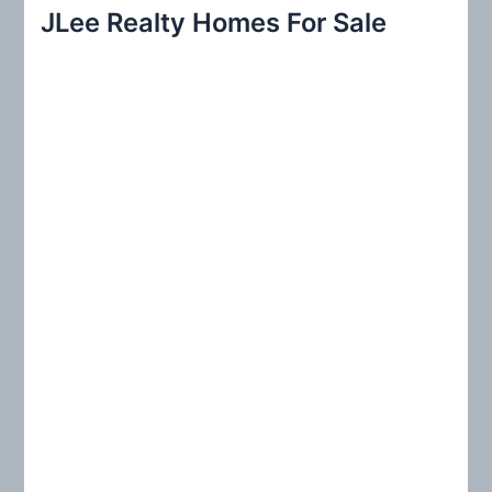
r
JLee Realty Homes For Sale
c
h
f
o
r
: