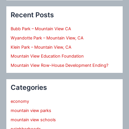
Recent Posts
Bubb Park – Mountain View CA
Wyandotte Park – Mountain View, CA
Klein Park – Mountain View, CA
Mountain View Education Foundation
Mountain View Row-House Development Ending?
Categories
economy
mountain view parks
mountain view schools
neighborhoods