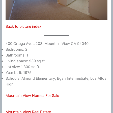
Back to picture index
400 Ortega Ave #208, Mountain View CA 94040
Bedrooms: 2
Bathrooms: 1
Living space: 939 sq.ft.
Lot size: 1,300 sq.ft.
Year built: 1975
Schools: Almond Elementary, Egan Intermediate, Los Altos
High
Mountain View Homes For Sale
Mountain View Real Estate