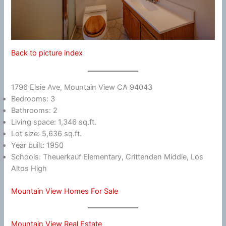
Back to picture index
1796 Elsie Ave, Mountain View CA 94043
Bedrooms: 3
Bathrooms: 2
Living space: 1,346 sq.ft.
Lot size: 5,636 sq.ft.
Year built: 1950
Schools: Theuerkauf Elementary, Crittenden Middle, Los
Altos High
Mountain View Homes For Sale
Mountain View Real Estate