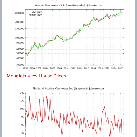
Mountain View House Prices