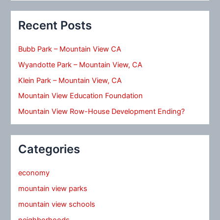
Recent Posts
Bubb Park – Mountain View CA
Wyandotte Park – Mountain View, CA
Klein Park – Mountain View, CA
Mountain View Education Foundation
Mountain View Row-House Development Ending?
Categories
economy
mountain view parks
mountain view schools
neighborhoods