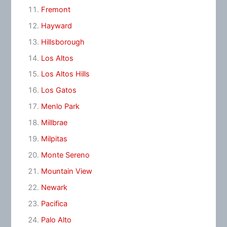
Fremont
Hayward
Hillsborough
Los Altos
Los Altos Hills
Los Gatos
Menlo Park
Millbrae
Milpitas
Monte Sereno
Mountain View
Newark
Pacifica
Palo Alto