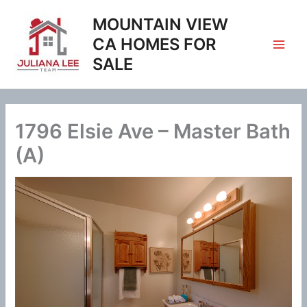
Skip
MOUNTAIN VIEW
to
content
CA HOMES FOR
SALE
1796 Elsie Ave – Master Bath
(A)