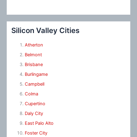
Silicon Valley Cities
Atherton
Belmont
Brisbane
Burlingame
Campbell
Colma
Cupertino
Daly City
East Palo Alto
Foster City