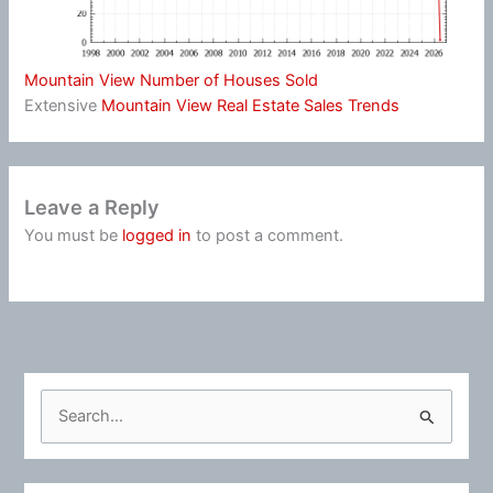
Mountain View Number of Houses Sold
Extensive
Mountain View Real Estate Sales Trends
Leave a Reply
You must be
logged in
to post a comment.
S
e
a