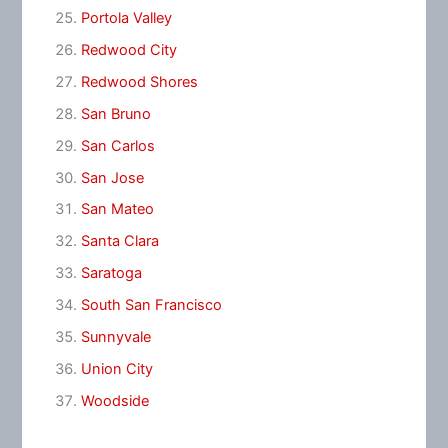
Portola Valley
Redwood City
Redwood Shores
San Bruno
San Carlos
San Jose
San Mateo
Santa Clara
Saratoga
South San Francisco
Sunnyvale
Union City
Woodside