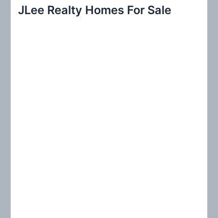
r
JLee Realty Homes For Sale
c
h
f
o
r
: