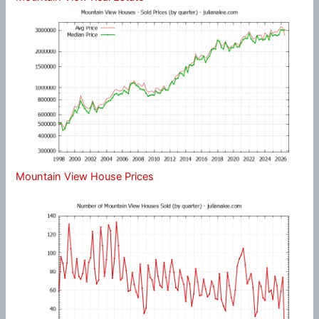
Mountain View House Prices