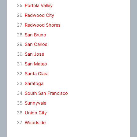
Portola Valley
Redwood City
Redwood Shores
San Bruno
San Carlos
San Jose
San Mateo
Santa Clara
Saratoga
South San Francisco
Sunnyvale
Union City
Woodside