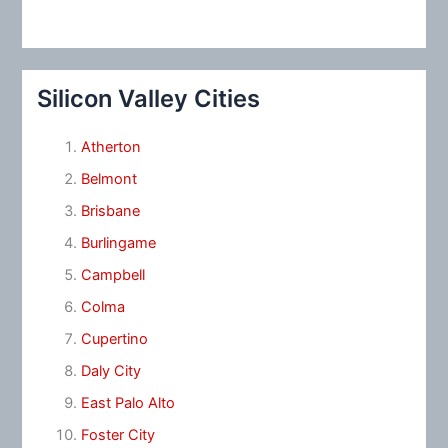
Silicon Valley Cities
Atherton
Belmont
Brisbane
Burlingame
Campbell
Colma
Cupertino
Daly City
East Palo Alto
Foster City