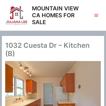
Skip
MOUNTAIN VIEW
to
content
CA HOMES FOR
SALE
1032 Cuesta Dr – Kitchen
(B)