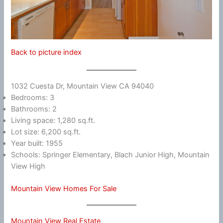
Back to picture index
1032 Cuesta Dr, Mountain View CA 94040
Bedrooms: 3
Bathrooms: 2
Living space: 1,280 sq.ft.
Lot size: 6,200 sq.ft.
Year built: 1955
Schools: Springer Elementary, Blach Junior High, Mountain
View High
Mountain View Homes For Sale
Mountain View Real Estate