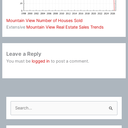
Mountain View Number of Houses Sold
Extensive
Mountain View Real Estate Sales Trends
Leave a Reply
You must be
logged in
to post a comment.
S
e
a