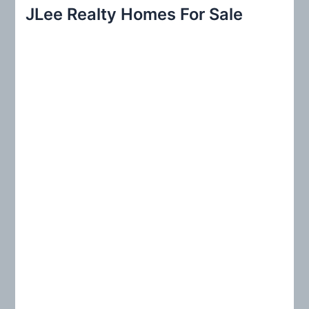
r
JLee Realty Homes For Sale
c
h
f
o
r
: