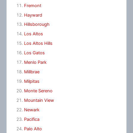
Fremont
Hayward
Hillsborough
Los Altos
Los Altos Hills
Los Gatos
Menlo Park
Millbrae
Milpitas
Monte Sereno
Mountain View
Newark
Pacifica
Palo Alto