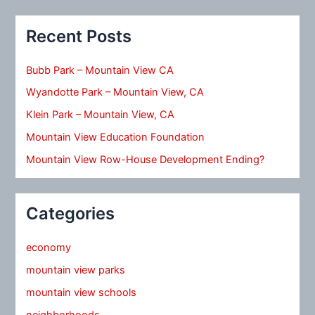
Recent Posts
Bubb Park – Mountain View CA
Wyandotte Park – Mountain View, CA
Klein Park – Mountain View, CA
Mountain View Education Foundation
Mountain View Row-House Development Ending?
Categories
economy
mountain view parks
mountain view schools
neighborhoods