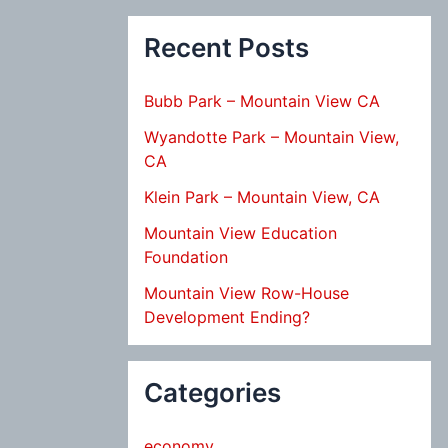
Recent Posts
Bubb Park – Mountain View CA
Wyandotte Park – Mountain View,
CA
Klein Park – Mountain View, CA
Mountain View Education
Foundation
Mountain View Row-House
Development Ending?
Categories
economy