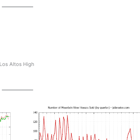
Los Altos High