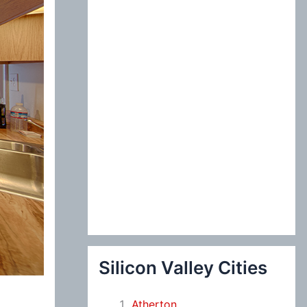
:
Silicon Valley Cities
Atherton