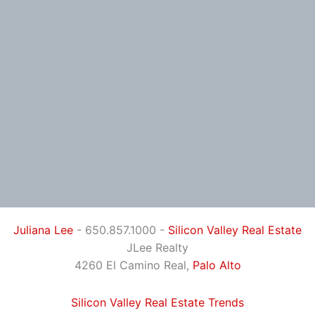
Juliana Lee
- 650.857.1000 -
Silicon Valley Real Estate
JLee Realty
4260 El Camino Real,
Palo Alto
Silicon Valley Real Estate Trends