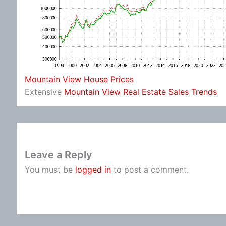
Mountain View House Prices
Extensive
Mountain View Real Estate Sales Trends
Leave a Reply
You must be
logged in
to post a comment.