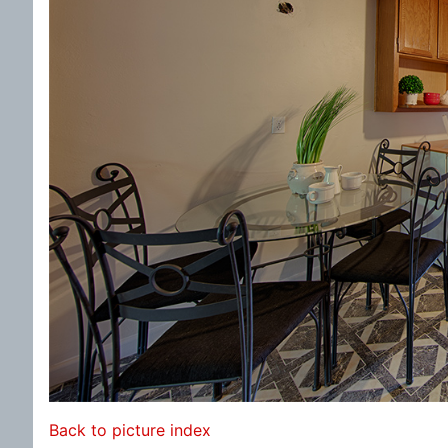
Back to picture index