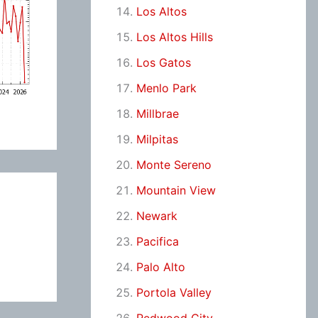
Los Altos
Los Altos Hills
Los Gatos
Menlo Park
Millbrae
Milpitas
Monte Sereno
Mountain View
Newark
Pacifica
Palo Alto
Portola Valley