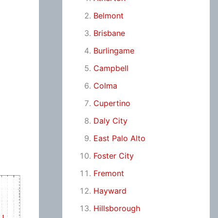
Belmont
Brisbane
Burlingame
Campbell
Colma
Cupertino
Daly City
East Palo Alto
Foster City
Fremont
Hayward
Hillsborough