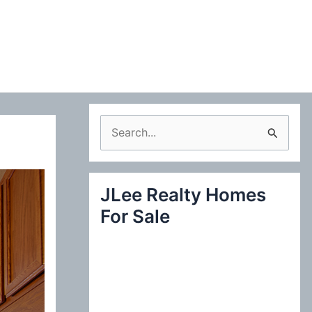
S
e
a
JLee Realty Homes
r
For Sale
c
h
f
o
r