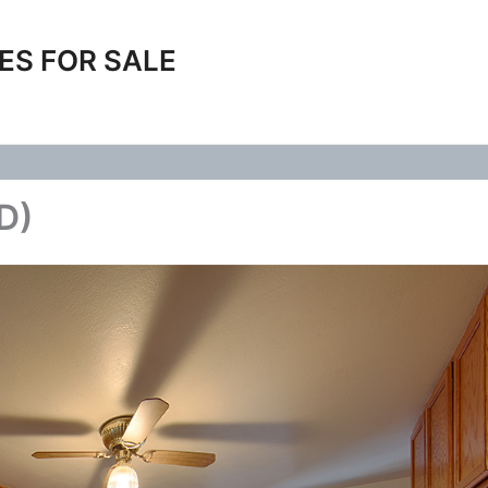
ES FOR SALE
(D)