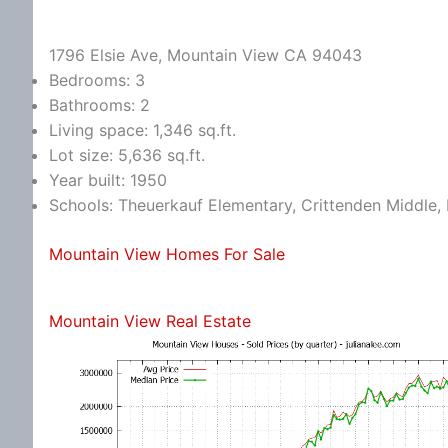
1796 Elsie Ave, Mountain View CA 94043
Bedrooms: 3
Bathrooms: 2
Living space: 1,346 sq.ft.
Lot size: 5,636 sq.ft.
Year built: 1950
Schools: Theuerkauf Elementary, Crittenden Middle, 
Mountain View Homes For Sale
Mountain View Real Estate