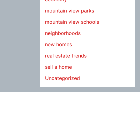
mountain view parks
mountain view schools
neighborhoods
new homes
real estate trends
sell a home
Uncategorized