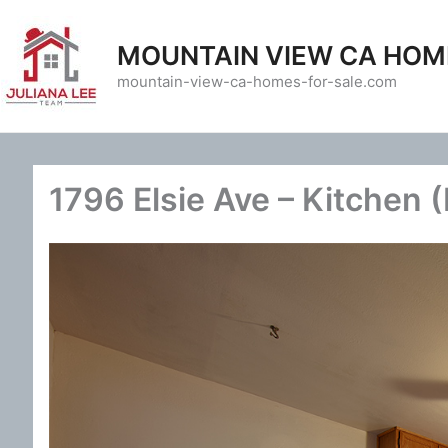
Skip
to
MOUNTAIN VIEW CA HOM
content
mountain-view-ca-homes-for-sale.com
1796 Elsie Ave – Kitchen 