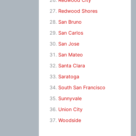
Redwood City
Redwood Shores
San Bruno
San Carlos
San Jose
San Mateo
Santa Clara
Saratoga
South San Francisco
Sunnyvale
Union City
Woodside