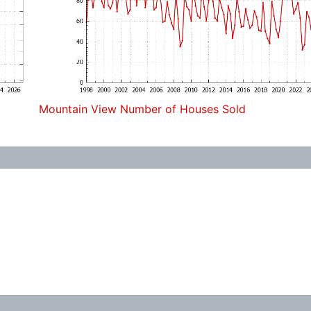
Mountain View Number of Houses Sold