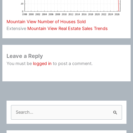
Mountain View Number of Houses Sold
Extensive
Mountain View Real Estate Sales Trends
Leave a Reply
You must be
logged in
to post a comment.
S
e
a