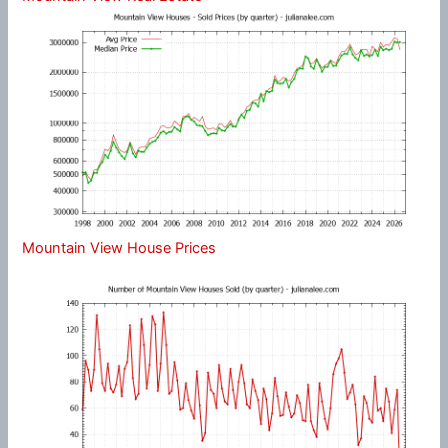
Mountain View House Prices