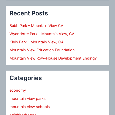
Recent Posts
Bubb Park – Mountain View CA
Wyandotte Park – Mountain View, CA
Klein Park – Mountain View, CA
Mountain View Education Foundation
Mountain View Row-House Development Ending?
Categories
economy
mountain view parks
mountain view schools
neighborhoods