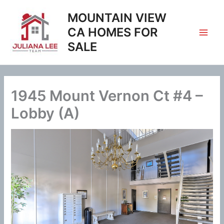
Skip
MOUNTAIN VIEW
to
content
CA HOMES FOR
SALE
1945 Mount Vernon Ct #4 –
Lobby (A)