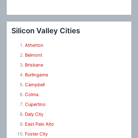
Silicon Valley Cities
Atherton
Belmont
Brisbane
Burlingame
Campbell
Colma
Cupertino
Daly City
East Palo Alto
Foster City