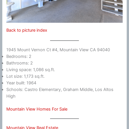
Back to picture index
1945 Mount Vernon Ct #4, Mountain View CA 94040
Bedrooms: 2
Bathrooms: 2
Living space: 1,086 sq.ft.
Lot size: 1,173 sq.ft.
Year built: 1964
Schools: Castro Elementary, Graham Middle, Los Altos
High
Mountain View Homes For Sale
Mountain View Real Estate