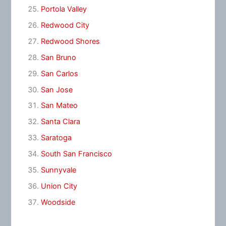
Portola Valley
Redwood City
Redwood Shores
San Bruno
San Carlos
San Jose
San Mateo
Santa Clara
Saratoga
South San Francisco
Sunnyvale
Union City
Woodside