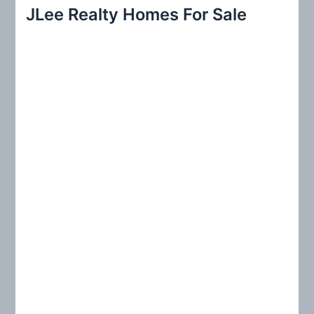
r
JLee Realty Homes For Sale
c
h
f
o
r
: