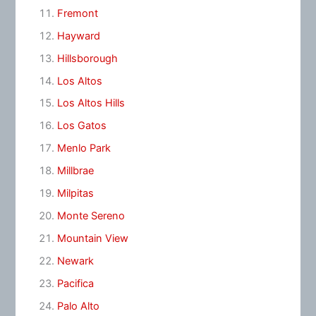
Fremont
Hayward
Hillsborough
Los Altos
Los Altos Hills
Los Gatos
Menlo Park
Millbrae
Milpitas
Monte Sereno
Mountain View
Newark
Pacifica
Palo Alto