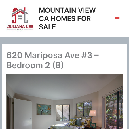
Skip
MOUNTAIN VIEW
to
content
CA HOMES FOR
SALE
620 Mariposa Ave #3 –
Bedroom 2 (B)