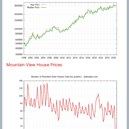
Mountain View House Prices