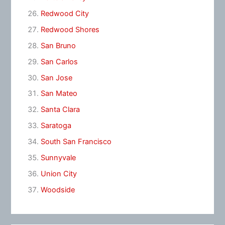
Redwood City
Redwood Shores
San Bruno
San Carlos
San Jose
San Mateo
Santa Clara
Saratoga
South San Francisco
Sunnyvale
Union City
Woodside