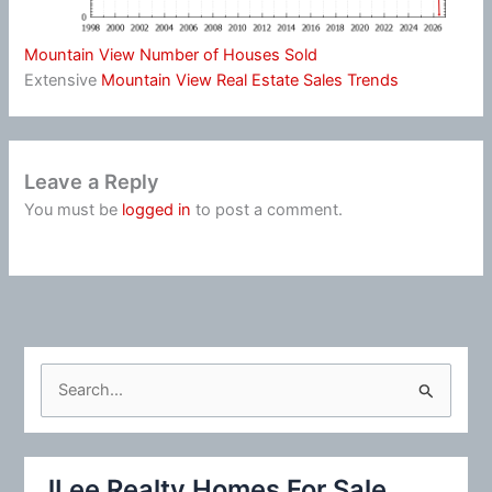
Mountain View Number of Houses Sold
Extensive
Mountain View Real Estate Sales Trends
Leave a Reply
You must be
logged in
to post a comment.
S
e
a
r
JLee Realty Homes For Sale