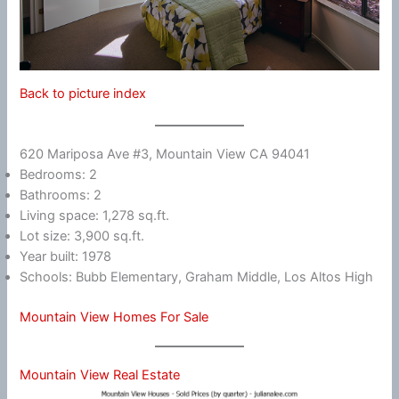
Back to picture index
620 Mariposa Ave #3, Mountain View CA 94041
Bedrooms: 2
Bathrooms: 2
Living space: 1,278 sq.ft.
Lot size: 3,900 sq.ft.
Year built: 1978
Schools: Bubb Elementary, Graham Middle, Los Altos High
Mountain View Homes For Sale
Mountain View Real Estate