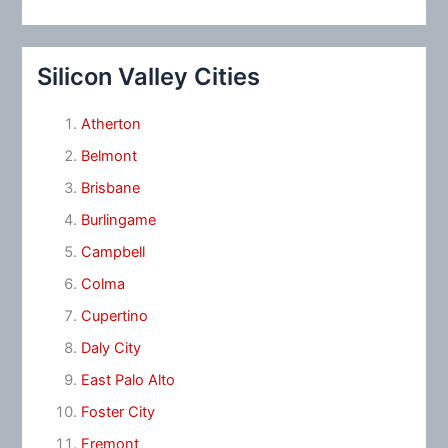
Silicon Valley Cities
Atherton
Belmont
Brisbane
Burlingame
Campbell
Colma
Cupertino
Daly City
East Palo Alto
Foster City
Fremont