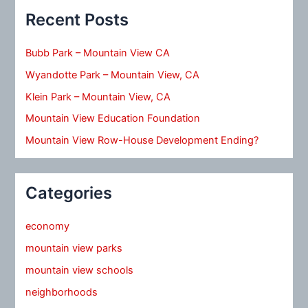
Recent Posts
Bubb Park – Mountain View CA
Wyandotte Park – Mountain View, CA
Klein Park – Mountain View, CA
Mountain View Education Foundation
Mountain View Row-House Development Ending?
Categories
economy
mountain view parks
mountain view schools
neighborhoods