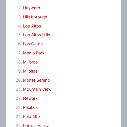
Hayward
Hillsborough
Los Altos
Los Altos Hills
Los Gatos
Menlo Park
Millbrae
Milpitas
Monte Sereno
Mountain View
Newark
Pacifica
Palo Alto
Portola Valley