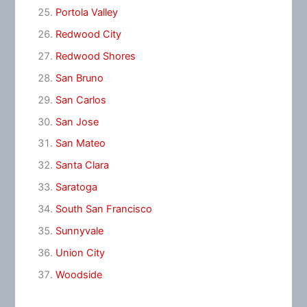
Portola Valley
Redwood City
Redwood Shores
San Bruno
San Carlos
San Jose
San Mateo
Santa Clara
Saratoga
South San Francisco
Sunnyvale
Union City
Woodside