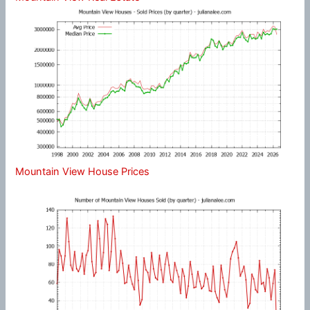
Mountain View House Prices