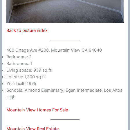
Back to picture index
400 Ortega Ave #208, Mountain View CA 94040
Bedrooms: 2
Bathrooms: 1
Living space: 939 sq.ft.
Lot size: 1,300 sq.ft.
Year built: 1975
Schools: Almond Elementary, Egan Intermediate, Los Altos
High
Mountain View Homes For Sale
Mountain View Real Estate