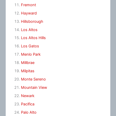
Fremont
Hayward
Hillsborough
Los Altos
Los Altos Hills
Los Gatos
Menlo Park
Millbrae
Milpitas
Monte Sereno
Mountain View
Newark
Pacifica
Palo Alto