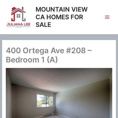
Skip
MOUNTAIN VIEW
to
content
CA HOMES FOR
SALE
400 Ortega Ave #208 –
Bedroom 1 (A)