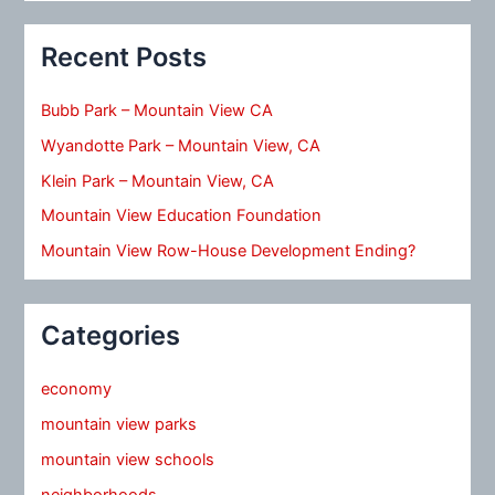
Recent Posts
Bubb Park – Mountain View CA
Wyandotte Park – Mountain View, CA
Klein Park – Mountain View, CA
Mountain View Education Foundation
Mountain View Row-House Development Ending?
Categories
economy
mountain view parks
mountain view schools
neighborhoods