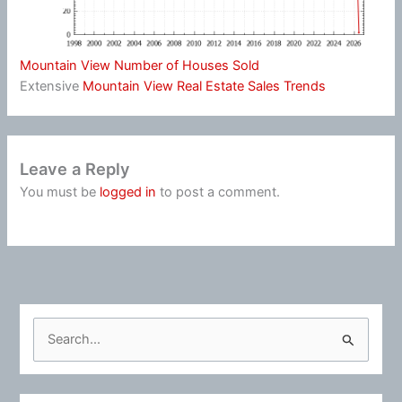
Mountain View Number of Houses Sold
Extensive
Mountain View Real Estate Sales Trends
Leave a Reply
You must be
logged in
to post a comment.
S
e
a