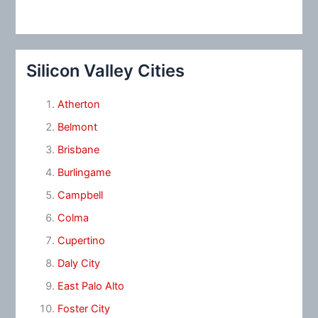
Silicon Valley Cities
Atherton
Belmont
Brisbane
Burlingame
Campbell
Colma
Cupertino
Daly City
East Palo Alto
Foster City