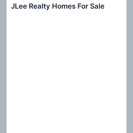
r
JLee Realty Homes For Sale
c
h
f
o
r
: