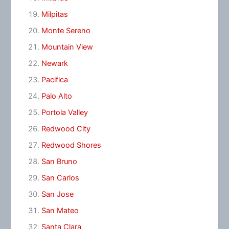
Milpitas
Monte Sereno
Mountain View
Newark
Pacifica
Palo Alto
Portola Valley
Redwood City
Redwood Shores
San Bruno
San Carlos
San Jose
San Mateo
Santa Clara