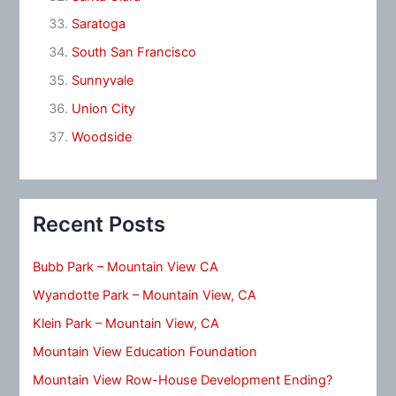
Saratoga
South San Francisco
Sunnyvale
Union City
Woodside
Recent Posts
Bubb Park – Mountain View CA
Wyandotte Park – Mountain View, CA
Klein Park – Mountain View, CA
Mountain View Education Foundation
Mountain View Row-House Development Ending?