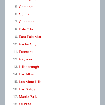
Campbell
Colma
Cupertino
Daly City
East Palo Alto
Foster City
Fremont
Hayward
Hillsborough
Los Altos
Los Altos Hills
Los Gatos
Menlo Park
Millbrae