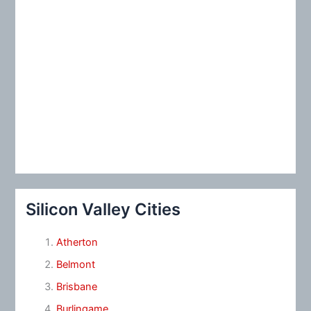
Silicon Valley Cities
Atherton
Belmont
Brisbane
Burlingame