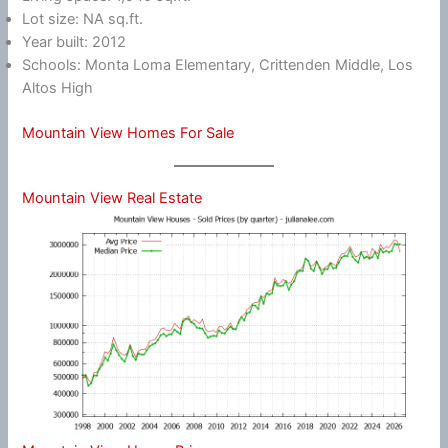
Lot size: NA sq.ft.
Year built: 2012
Schools: Monta Loma Elementary, Crittenden Middle, Los
Altos High
Mountain View Homes For Sale
Mountain View Real Estate