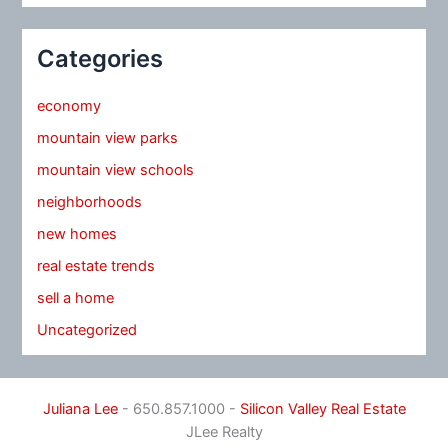
Categories
economy
mountain view parks
mountain view schools
neighborhoods
new homes
real estate trends
sell a home
Uncategorized
Juliana Lee
- 650.857.1000 -
Silicon Valley Real Estate
JLee Realty