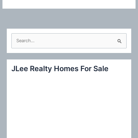
S
e
a
r
JLee Realty Homes For Sale
c
h
f
o
r
: