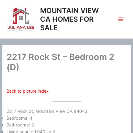
Skip
MOUNTAIN VIEW
to
content
CA HOMES FOR
SALE
2217 Rock St – Bedroom 2
(D)
Back to picture index
2217 Rock St, Mountain View CA 94043
Bedrooms: 4
Bathrooms: 3
Living space: 1,940 sq.ft.