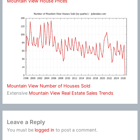
Mountain View House Prices
Mountain View Number of Houses Sold
Extensive
Mountain View Real Estate Sales Trends
Leave a Reply
You must be
logged in
to post a comment.