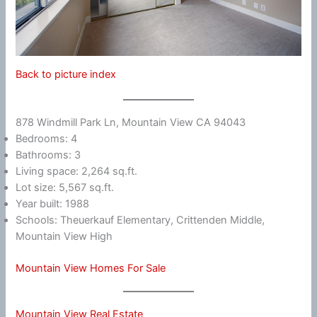
Back to picture index
878 Windmill Park Ln, Mountain View CA 94043
Bedrooms: 4
Bathrooms: 3
Living space: 2,264 sq.ft.
Lot size: 5,567 sq.ft.
Year built: 1988
Schools: Theuerkauf Elementary, Crittenden Middle,
Mountain View High
Mountain View Homes For Sale
Mountain View Real Estate