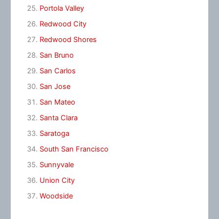
Portola Valley
Redwood City
Redwood Shores
San Bruno
San Carlos
San Jose
San Mateo
Santa Clara
Saratoga
South San Francisco
Sunnyvale
Union City
Woodside