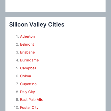
Silicon Valley Cities
Atherton
Belmont
Brisbane
Burlingame
Campbell
Colma
Cupertino
Daly City
East Palo Alto
Foster City