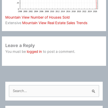
Mountain View Number of Houses Sold
Extensive
Mountain View Real Estate Sales Trends
Leave a Reply
You must be
logged in
to post a comment.
S
e
a