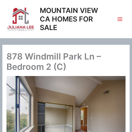
Skip
MOUNTAIN VIEW
to
content
CA HOMES FOR
SALE
878 Windmill Park Ln –
Bedroom 2 (C)