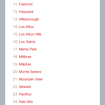
Fremont
Hayward
Hillsborough
Los Altos
Los Altos Hills
Los Gatos
Menlo Park
Millbrae
Milpitas
Monte Sereno
Mountain View
Newark
Pacifica
Palo Alto