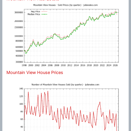
Mountain View House Prices