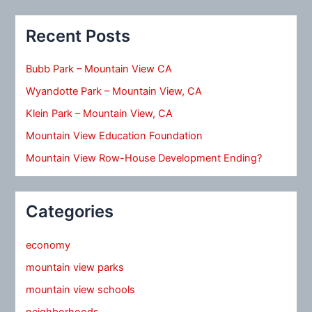
Recent Posts
Bubb Park – Mountain View CA
Wyandotte Park – Mountain View, CA
Klein Park – Mountain View, CA
Mountain View Education Foundation
Mountain View Row-House Development Ending?
Categories
economy
mountain view parks
mountain view schools
neighborhoods