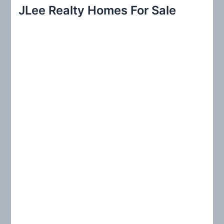
r
JLee Realty Homes For Sale
c
h
f
o
r
: