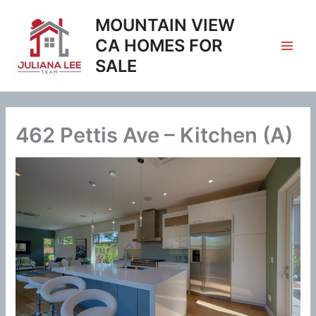
Skip
MOUNTAIN VIEW
to
content
CA HOMES FOR
SALE
462 Pettis Ave – Kitchen (A)