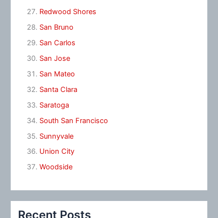
Redwood Shores
San Bruno
San Carlos
San Jose
San Mateo
Santa Clara
Saratoga
South San Francisco
Sunnyvale
Union City
Woodside
Recent Posts