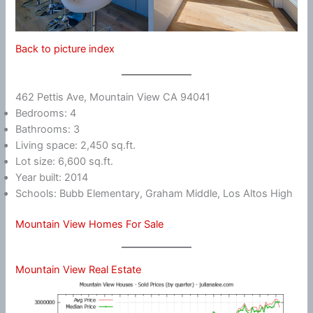
Back to picture index
462 Pettis Ave, Mountain View CA 94041
Bedrooms: 4
Bathrooms: 3
Living space: 2,450 sq.ft.
Lot size: 6,600 sq.ft.
Year built: 2014
Schools: Bubb Elementary, Graham Middle, Los Altos High
Mountain View Homes For Sale
Mountain View Real Estate