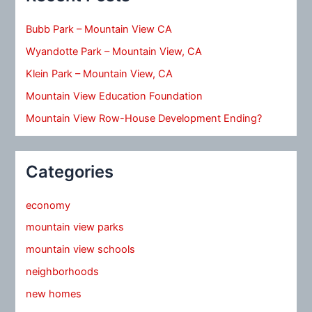
Bubb Park – Mountain View CA
Wyandotte Park – Mountain View, CA
Klein Park – Mountain View, CA
Mountain View Education Foundation
Mountain View Row-House Development Ending?
Categories
economy
mountain view parks
mountain view schools
neighborhoods
new homes