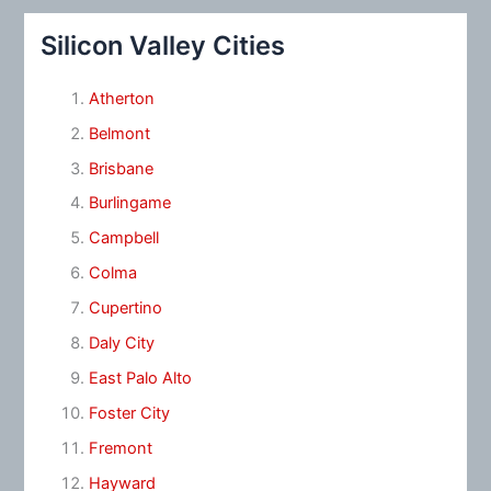
Silicon Valley Cities
Atherton
Belmont
Brisbane
Burlingame
Campbell
Colma
Cupertino
Daly City
East Palo Alto
Foster City
Fremont
Hayward