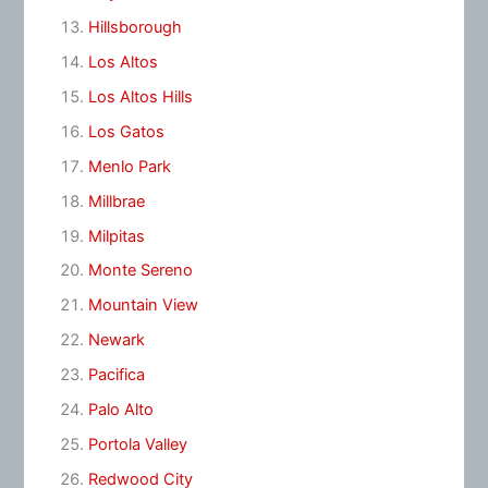
Hillsborough
Los Altos
Los Altos Hills
Los Gatos
Menlo Park
Millbrae
Milpitas
Monte Sereno
Mountain View
Newark
Pacifica
Palo Alto
Portola Valley
Redwood City