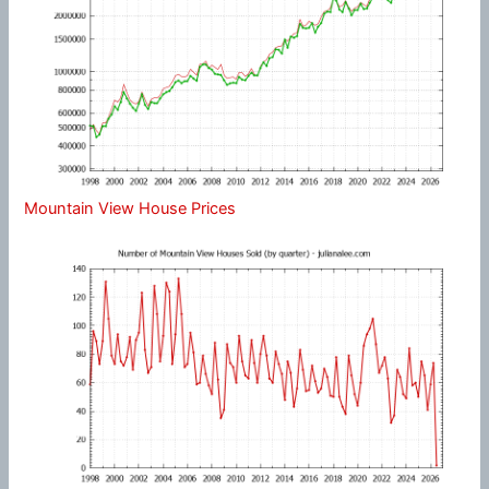
Mountain View House Prices