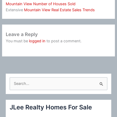
Mountain View Number of Houses Sold
Extensive
Mountain View Real Estate Sales Trends
Leave a Reply
You must be
logged in
to post a comment.
S
e
a
r
JLee Realty Homes For Sale
c