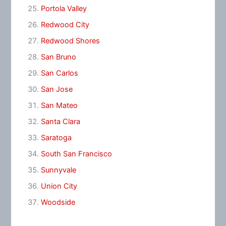
Portola Valley
Redwood City
Redwood Shores
San Bruno
San Carlos
San Jose
San Mateo
Santa Clara
Saratoga
South San Francisco
Sunnyvale
Union City
Woodside