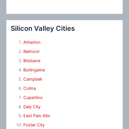
Silicon Valley Cities
Atherton
Belmont
Brisbane
Burlingame
Campbell
Colma
Cupertino
Daly City
East Palo Alto
Foster City