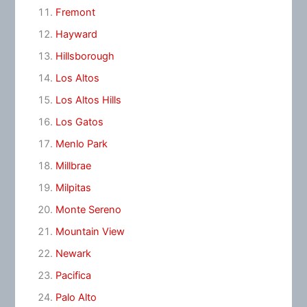
Fremont
Hayward
Hillsborough
Los Altos
Los Altos Hills
Los Gatos
Menlo Park
Millbrae
Milpitas
Monte Sereno
Mountain View
Newark
Pacifica
Palo Alto