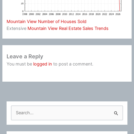
Mountain View Number of Houses Sold
Extensive
Mountain View Real Estate Sales Trends
Leave a Reply
You must be
logged in
to post a comment.
S
e
a