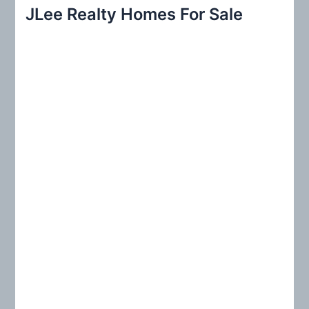
r
JLee Realty Homes For Sale
c
h
f
o
r
: