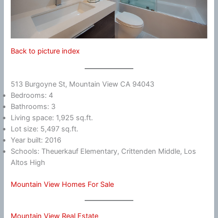
Back to picture index
513 Burgoyne St, Mountain View CA 94043
Bedrooms: 4
Bathrooms: 3
Living space: 1,925 sq.ft.
Lot size: 5,497 sq.ft.
Year built: 2016
Schools: Theuerkauf Elementary, Crittenden Middle, Los
Altos High
Mountain View Homes For Sale
Mountain View Real Estate