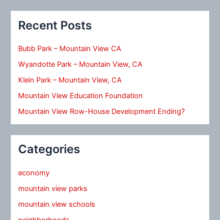
Recent Posts
Bubb Park – Mountain View CA
Wyandotte Park – Mountain View, CA
Klein Park – Mountain View, CA
Mountain View Education Foundation
Mountain View Row-House Development Ending?
Categories
economy
mountain view parks
mountain view schools
neighborhoods