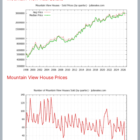
Mountain View House Prices