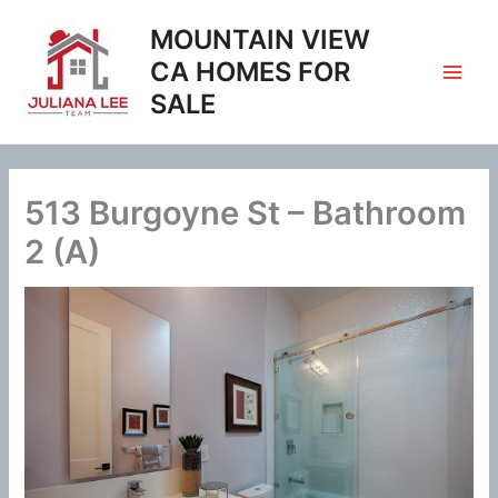
Skip
MOUNTAIN VIEW
to
content
CA HOMES FOR
SALE
513 Burgoyne St – Bathroom
2 (A)