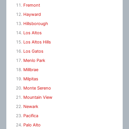
Fremont
Hayward
Hillsborough
Los Altos
Los Altos Hills
Los Gatos
Menlo Park
Millbrae
Milpitas
Monte Sereno
Mountain View
Newark
Pacifica
Palo Alto