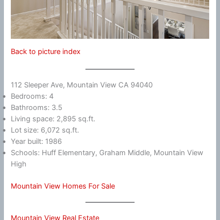
Back to picture index
112 Sleeper Ave, Mountain View CA 94040
Bedrooms: 4
Bathrooms: 3.5
Living space: 2,895 sq.ft.
Lot size: 6,072 sq.ft.
Year built: 1986
Schools: Huff Elementary, Graham Middle, Mountain View
High
Mountain View Homes For Sale
Mountain View Real Estate