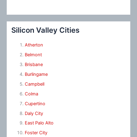
Silicon Valley Cities
Atherton
Belmont
Brisbane
Burlingame
Campbell
Colma
Cupertino
Daly City
East Palo Alto
Foster City