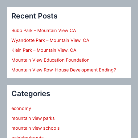
Recent Posts
Bubb Park – Mountain View CA
Wyandotte Park – Mountain View, CA
Klein Park – Mountain View, CA
Mountain View Education Foundation
Mountain View Row-House Development Ending?
Categories
economy
mountain view parks
mountain view schools
neighborhoods