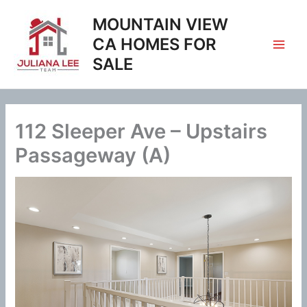
Skip
MOUNTAIN VIEW
to
content
CA HOMES FOR
SALE
112 Sleeper Ave – Upstairs
Passageway (A)