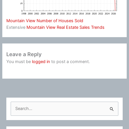
Mountain View Number of Houses Sold
Extensive
Mountain View Real Estate Sales Trends
Leave a Reply
You must be
logged in
to post a comment.
S
e
a