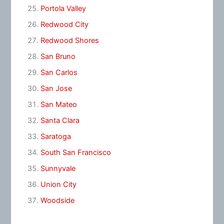
Portola Valley
Redwood City
Redwood Shores
San Bruno
San Carlos
San Jose
San Mateo
Santa Clara
Saratoga
South San Francisco
Sunnyvale
Union City
Woodside