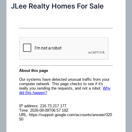
r
JLee Realty Homes For Sale
c
h
f
o
r
: