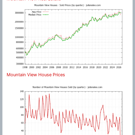
Mountain View House Prices