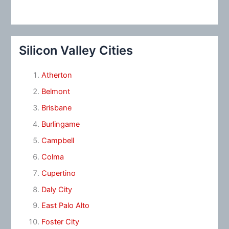
Silicon Valley Cities
Atherton
Belmont
Brisbane
Burlingame
Campbell
Colma
Cupertino
Daly City
East Palo Alto
Foster City