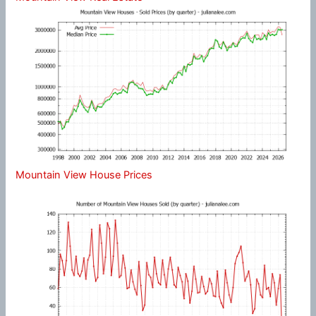
Mountain View House Prices