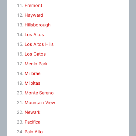
Fremont
Hayward
Hillsborough
Los Altos
Los Altos Hills
Los Gatos
Menlo Park
Millbrae
Milpitas
Monte Sereno
Mountain View
Newark
Pacifica
Palo Alto