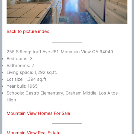
Back to picture index
255 S Rengstorff Ave #51, Mountain View CA 94040
Bedrooms: 3
Bathrooms: 2
Living space: 1,292 sq.ft.
Lot size: 1,394 sq.ft.
Year built: 1965
Schools: Castro Elementary, Graham Middle, Los Altos
High
Mountain View Homes For Sale
Mountain View Real Estate