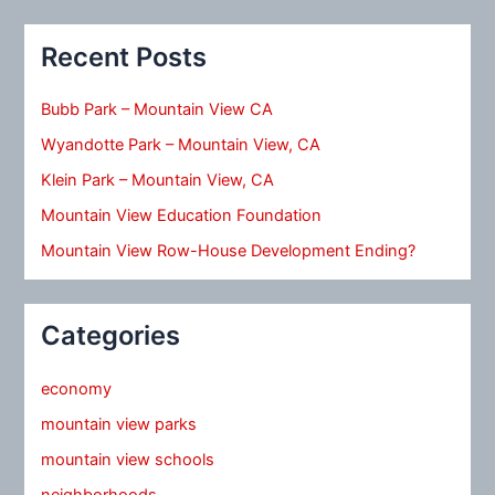
Recent Posts
Bubb Park – Mountain View CA
Wyandotte Park – Mountain View, CA
Klein Park – Mountain View, CA
Mountain View Education Foundation
Mountain View Row-House Development Ending?
Categories
economy
mountain view parks
mountain view schools
neighborhoods