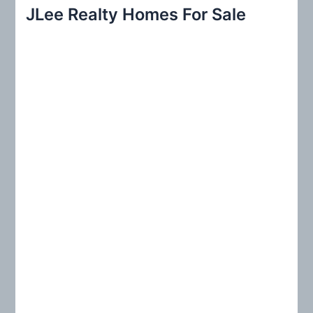
r
JLee Realty Homes For Sale
c
h
f
o
r
: