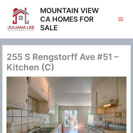
Skip
MOUNTAIN VIEW
to
content
CA HOMES FOR
SALE
255 S Rengstorff Ave #51 –
Kitchen (C)