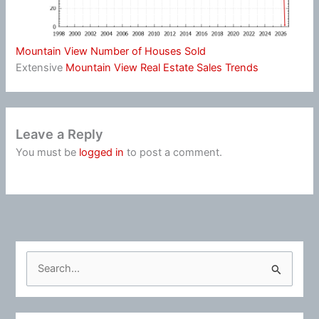
Mountain View Number of Houses Sold
Extensive
Mountain View Real Estate Sales Trends
Leave a Reply
You must be
logged in
to post a comment.
S
e
a