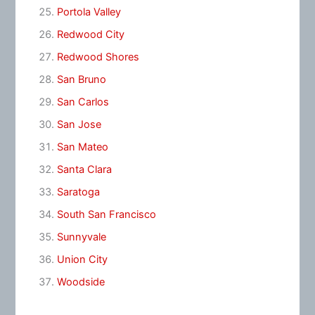
Portola Valley
Redwood City
Redwood Shores
San Bruno
San Carlos
San Jose
San Mateo
Santa Clara
Saratoga
South San Francisco
Sunnyvale
Union City
Woodside