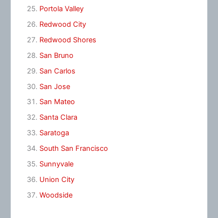
Portola Valley
Redwood City
Redwood Shores
San Bruno
San Carlos
San Jose
San Mateo
Santa Clara
Saratoga
South San Francisco
Sunnyvale
Union City
Woodside