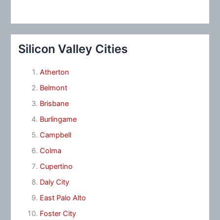
Silicon Valley Cities
Atherton
Belmont
Brisbane
Burlingame
Campbell
Colma
Cupertino
Daly City
East Palo Alto
Foster City