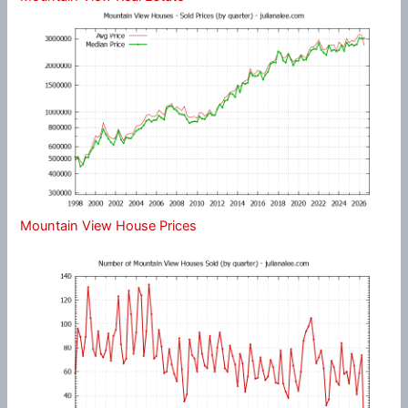
Mountain View House Prices