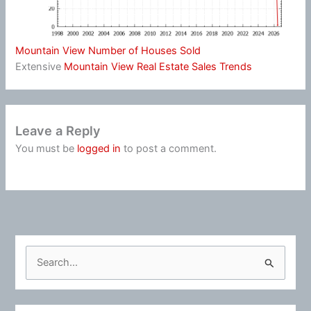
Mountain View Number of Houses Sold
Extensive
Mountain View Real Estate Sales Trends
Leave a Reply
You must be
logged in
to post a comment.
S
e
a