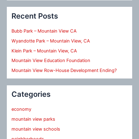
Recent Posts
Bubb Park – Mountain View CA
Wyandotte Park – Mountain View, CA
Klein Park – Mountain View, CA
Mountain View Education Foundation
Mountain View Row-House Development Ending?
Categories
economy
mountain view parks
mountain view schools
neighborhoods