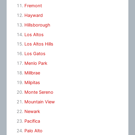
Fremont
Hayward
Hillsborough
Los Altos
Los Altos Hills
Los Gatos
Menlo Park
Millbrae
Milpitas
Monte Sereno
Mountain View
Newark
Pacifica
Palo Alto