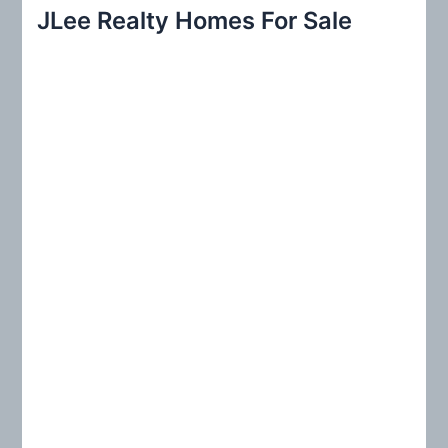
r
JLee Realty Homes For Sale
c
h
f
o
r
: