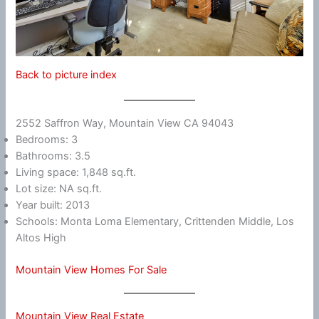
Back to picture index
2552 Saffron Way, Mountain View CA 94043
Bedrooms: 3
Bathrooms: 3.5
Living space: 1,848 sq.ft.
Lot size: NA sq.ft.
Year built: 2013
Schools: Monta Loma Elementary, Crittenden Middle, Los
Altos High
Mountain View Homes For Sale
Mountain View Real Estate