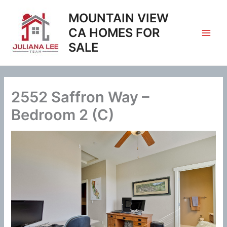
Skip
MOUNTAIN VIEW
to
content
CA HOMES FOR
SALE
2552 Saffron Way –
Bedroom 2 (C)