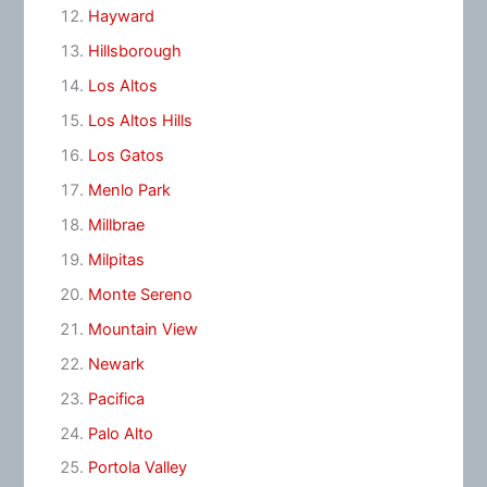
Hayward
Hillsborough
Los Altos
Los Altos Hills
Los Gatos
Menlo Park
Millbrae
Milpitas
Monte Sereno
Mountain View
Newark
Pacifica
Palo Alto
Portola Valley