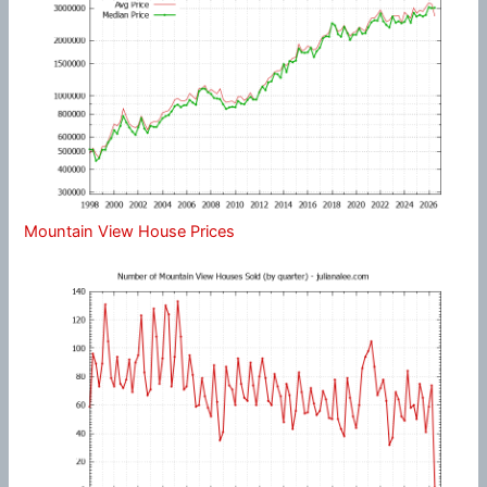
Mountain View House Prices