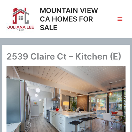
Skip
MOUNTAIN VIEW
to
content
CA HOMES FOR
SALE
2539 Claire Ct – Kitchen (E)