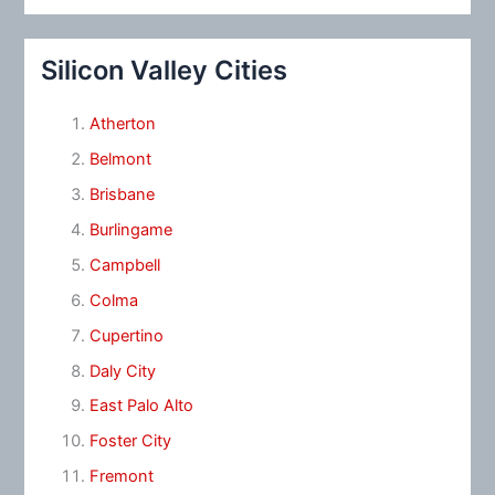
Silicon Valley Cities
Atherton
Belmont
Brisbane
Burlingame
Campbell
Colma
Cupertino
Daly City
East Palo Alto
Foster City
Fremont