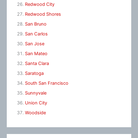
Redwood City
Redwood Shores
San Bruno
San Carlos
San Jose
San Mateo
Santa Clara
Saratoga
South San Francisco
Sunnyvale
Union City
Woodside