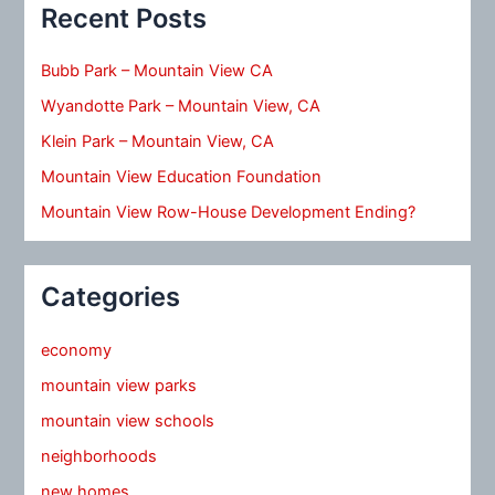
Recent Posts
Bubb Park – Mountain View CA
Wyandotte Park – Mountain View, CA
Klein Park – Mountain View, CA
Mountain View Education Foundation
Mountain View Row-House Development Ending?
Categories
economy
mountain view parks
mountain view schools
neighborhoods
new homes