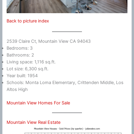
Back to picture index
2539 Claire Ct, Mountain View CA 94043
Bedrooms: 3
Bathrooms: 2
Living space: 1,116 sq.ft.
Lot size: 6,300 sq.ft.
Year built: 1954
Schools: Monta Loma Elementary, Crittenden Middle, Los
Altos High
Mountain View Homes For Sale
Mountain View Real Estate