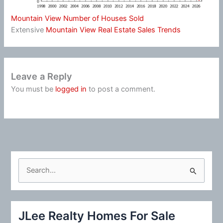
Mountain View Number of Houses Sold
Extensive
Mountain View Real Estate Sales Trends
Leave a Reply
You must be
logged in
to post a comment.
S
e
a
r
JLee Realty Homes For Sale
c