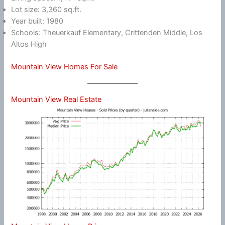
Lot size: 3,360 sq.ft.
Year built: 1980
Schools: Theuerkauf Elementary, Crittenden Middle, Los
Altos High
Mountain View Homes For Sale
Mountain View Real Estate