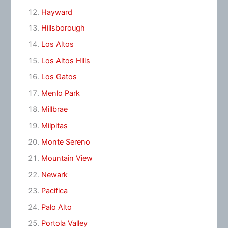
Hayward
Hillsborough
Los Altos
Los Altos Hills
Los Gatos
Menlo Park
Millbrae
Milpitas
Monte Sereno
Mountain View
Newark
Pacifica
Palo Alto
Portola Valley