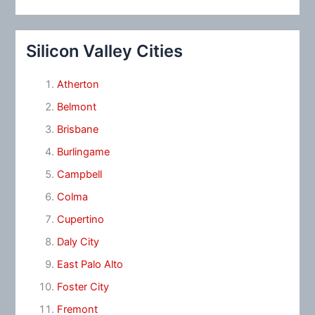
Silicon Valley Cities
Atherton
Belmont
Brisbane
Burlingame
Campbell
Colma
Cupertino
Daly City
East Palo Alto
Foster City
Fremont