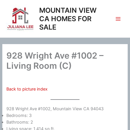
Skip
MOUNTAIN VIEW
to
content
CA HOMES FOR
SALE
928 Wright Ave #1002 –
Living Room (C)
Back to picture index
928 Wright Ave #1002, Mountain View CA 94043
Bedrooms: 3
Bathrooms: 2
Living space: 1,414 sq.ft.