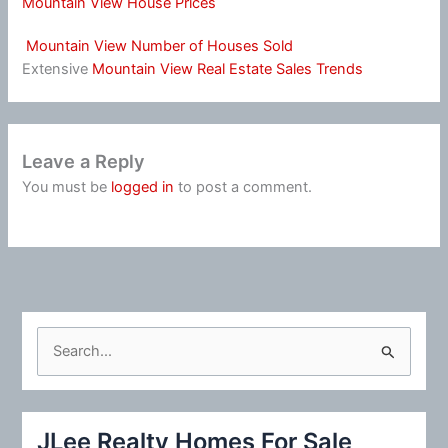
Mountain View House Prices
Mountain View Number of Houses Sold
Extensive
Mountain View Real Estate Sales Trends
Leave a Reply
You must be
logged in
to post a comment.
S
e
a
r
JLee Realty Homes For Sale