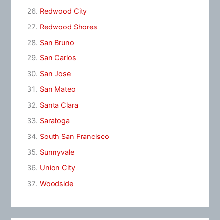
Redwood City
Redwood Shores
San Bruno
San Carlos
San Jose
San Mateo
Santa Clara
Saratoga
South San Francisco
Sunnyvale
Union City
Woodside