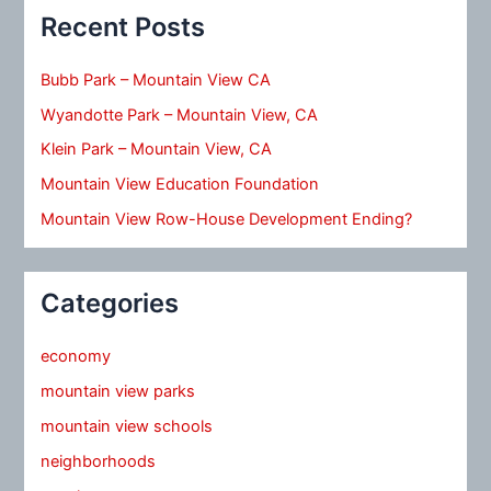
Recent Posts
Bubb Park – Mountain View CA
Wyandotte Park – Mountain View, CA
Klein Park – Mountain View, CA
Mountain View Education Foundation
Mountain View Row-House Development Ending?
Categories
economy
mountain view parks
mountain view schools
neighborhoods