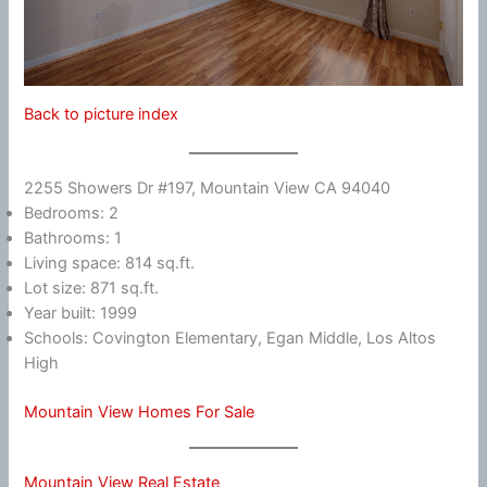
Back to picture index
2255 Showers Dr #197, Mountain View CA 94040
Bedrooms: 2
Bathrooms: 1
Living space: 814 sq.ft.
Lot size: 871 sq.ft.
Year built: 1999
Schools: Covington Elementary, Egan Middle, Los Altos
High
Mountain View Homes For Sale
Mountain View Real Estate