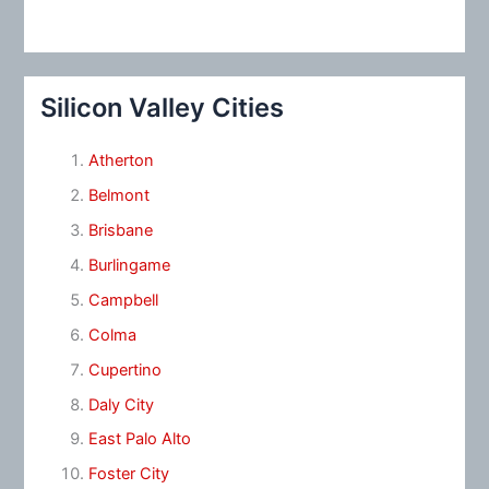
Silicon Valley Cities
Atherton
Belmont
Brisbane
Burlingame
Campbell
Colma
Cupertino
Daly City
East Palo Alto
Foster City