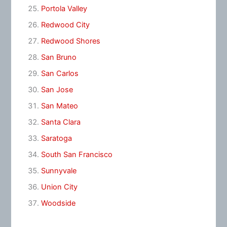
Portola Valley
Redwood City
Redwood Shores
San Bruno
San Carlos
San Jose
San Mateo
Santa Clara
Saratoga
South San Francisco
Sunnyvale
Union City
Woodside