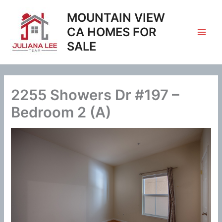
Skip
MOUNTAIN VIEW
to
content
CA HOMES FOR
SALE
2255 Showers Dr #197 –
Bedroom 2 (A)