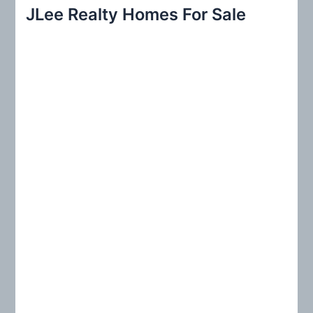
r
JLee Realty Homes For Sale
c
h
f
o
r
: