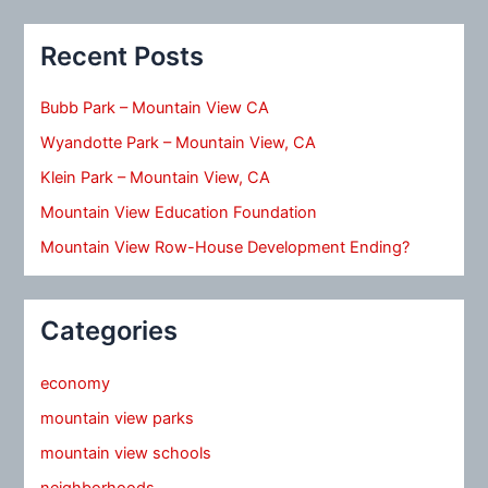
Recent Posts
Bubb Park – Mountain View CA
Wyandotte Park – Mountain View, CA
Klein Park – Mountain View, CA
Mountain View Education Foundation
Mountain View Row-House Development Ending?
Categories
economy
mountain view parks
mountain view schools
neighborhoods