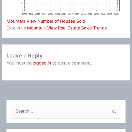
Mountain View Number of Houses Sold
Extensive
Mountain View Real Estate Sales Trends
Leave a Reply
You must be
logged in
to post a comment.
S
e
a