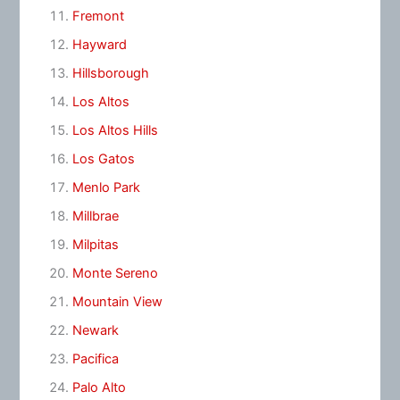
Fremont
Hayward
Hillsborough
Los Altos
Los Altos Hills
Los Gatos
Menlo Park
Millbrae
Milpitas
Monte Sereno
Mountain View
Newark
Pacifica
Palo Alto