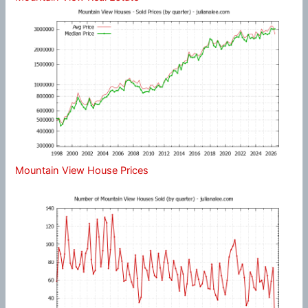
Mountain View House Prices