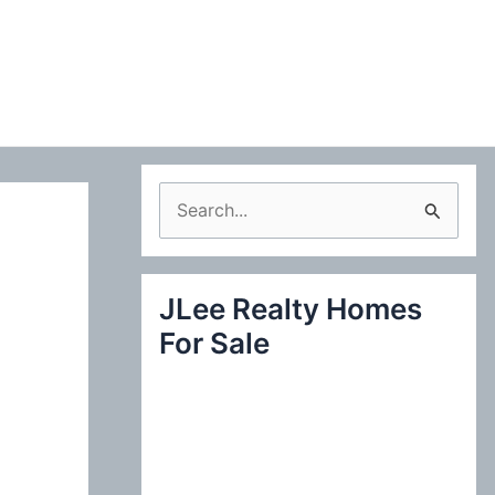
S
e
a
JLee Realty Homes
r
For Sale
c
h
f
o
r