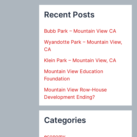
Recent Posts
Bubb Park – Mountain View CA
Wyandotte Park – Mountain View,
CA
Klein Park – Mountain View, CA
Mountain View Education
Foundation
Mountain View Row-House
Development Ending?
Categories
economy