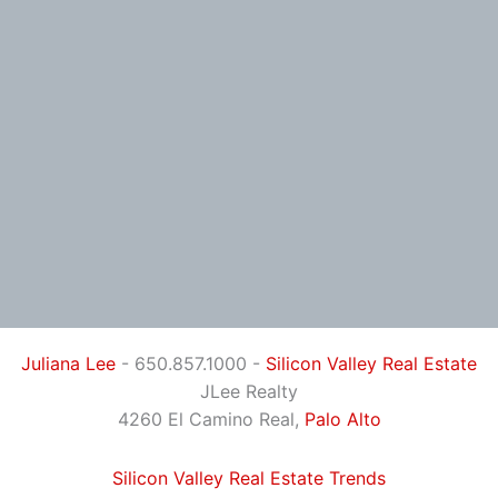
Juliana Lee
- 650.857.1000 -
Silicon Valley Real Estate
JLee Realty
4260 El Camino Real,
Palo Alto
Silicon Valley Real Estate Trends