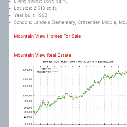
Living space: 1,655 sq.ft.
Lot size: 2,613 sq.ft.
Year built: 1993
Schools: Landels Elementary, Crittenden Middle, Mo
Mountain View Homes For Sale
Mountain View Real Estate