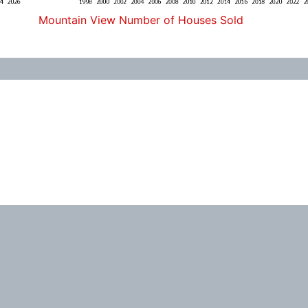
Mountain View Number of Houses Sold