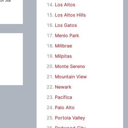
Los Altos
Los Altos Hills
Los Gatos
Menlo Park
Millbrae
Milpitas
Monte Sereno
Mountain View
Newark
Pacifica
Palo Alto
Portola Valley