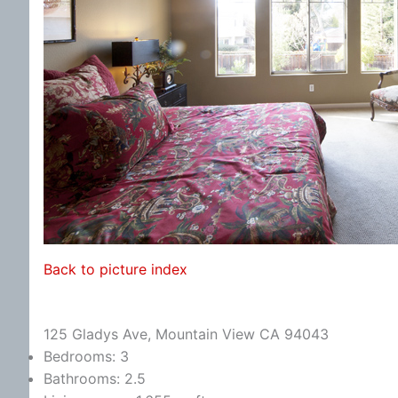
Back to picture index
125 Gladys Ave, Mountain View CA 94043
Bedrooms: 3
Bathrooms: 2.5