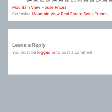
Mountain View House Prices
Extensive
Mountain View Real Estate Sales Trends
Leave a Reply
You must be
logged in
to post a comment.