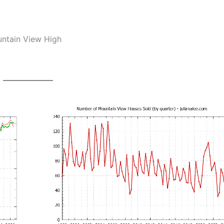
untain View High