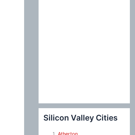
:
Silicon Valley Cities
Atherton