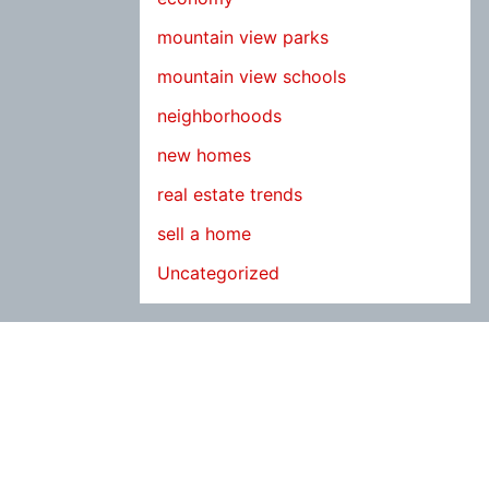
mountain view parks
mountain view schools
neighborhoods
new homes
real estate trends
sell a home
Uncategorized