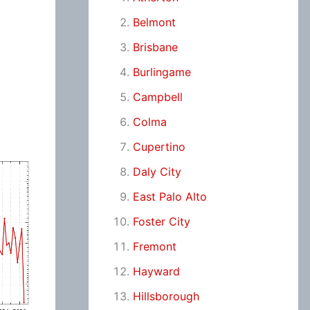
Belmont
Brisbane
Burlingame
Campbell
Colma
Cupertino
Daly City
East Palo Alto
Foster City
Fremont
Hayward
Hillsborough