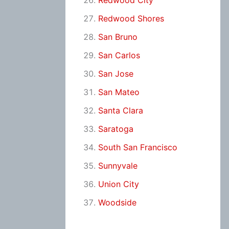
Redwood City
Redwood Shores
San Bruno
San Carlos
San Jose
San Mateo
Santa Clara
Saratoga
South San Francisco
Sunnyvale
Union City
Woodside