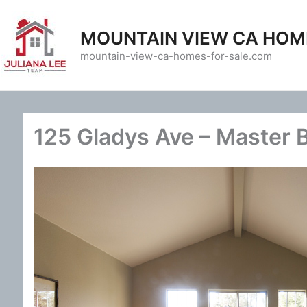
Skip
to
MOUNTAIN VIEW CA HOM
content
mountain-view-ca-homes-for-sale.com
125 Gladys Ave – Master 