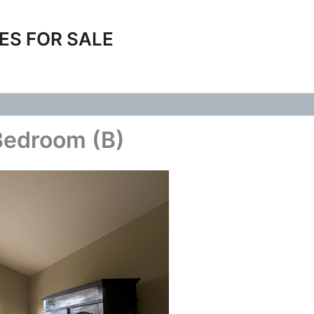
ES FOR SALE
Bedroom (B)