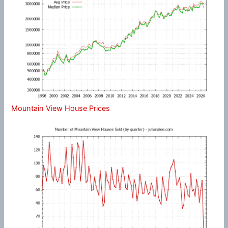
Mountain View House Prices