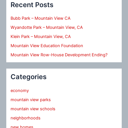
Recent Posts
Bubb Park – Mountain View CA
Wyandotte Park – Mountain View, CA
Klein Park – Mountain View, CA
Mountain View Education Foundation
Mountain View Row-House Development Ending?
Categories
economy
mountain view parks
mountain view schools
neighborhoods
new homes