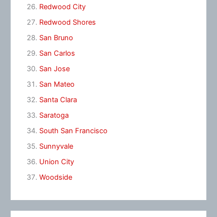
Redwood City
Redwood Shores
San Bruno
San Carlos
San Jose
San Mateo
Santa Clara
Saratoga
South San Francisco
Sunnyvale
Union City
Woodside