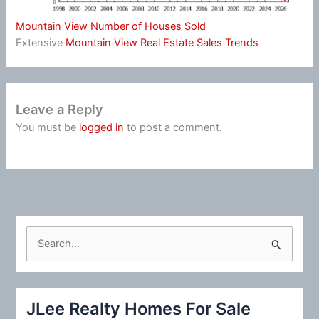
Mountain View Number of Houses Sold
Extensive
Mountain View Real Estate Sales Trends
Leave a Reply
You must be
logged in
to post a comment.
S
e
a
r
JLee Realty Homes For Sale
c