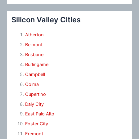
Silicon Valley Cities
Atherton
Belmont
Brisbane
Burlingame
Campbell
Colma
Cupertino
Daly City
East Palo Alto
Foster City
Fremont