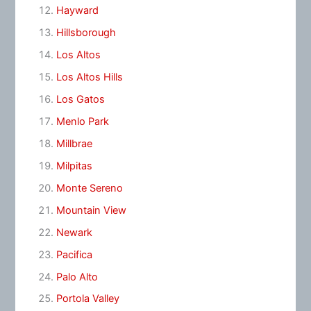
Hayward
Hillsborough
Los Altos
Los Altos Hills
Los Gatos
Menlo Park
Millbrae
Milpitas
Monte Sereno
Mountain View
Newark
Pacifica
Palo Alto
Portola Valley