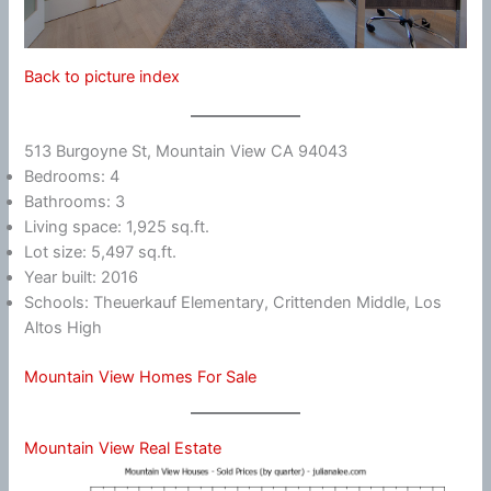
Back to picture index
513 Burgoyne St, Mountain View CA 94043
Bedrooms: 4
Bathrooms: 3
Living space: 1,925 sq.ft.
Lot size: 5,497 sq.ft.
Year built: 2016
Schools: Theuerkauf Elementary, Crittenden Middle, Los
Altos High
Mountain View Homes For Sale
Mountain View Real Estate