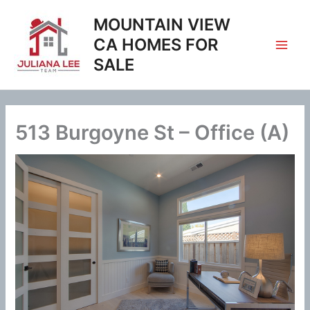
Skip
MOUNTAIN VIEW
to
content
CA HOMES FOR
SALE
513 Burgoyne St – Office (A)