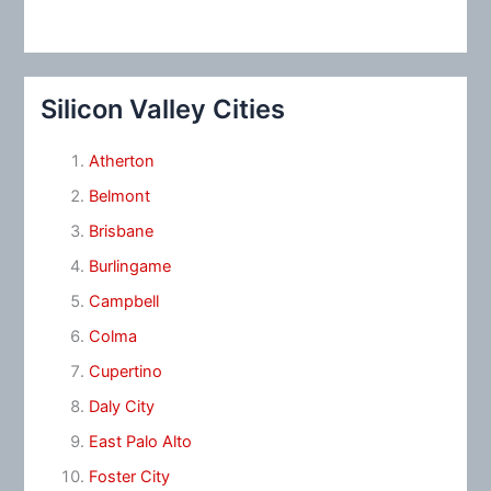
Silicon Valley Cities
Atherton
Belmont
Brisbane
Burlingame
Campbell
Colma
Cupertino
Daly City
East Palo Alto
Foster City