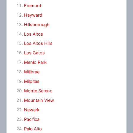
Fremont
Hayward
Hillsborough
Los Altos
Los Altos Hills
Los Gatos
Menlo Park
Millbrae
Milpitas
Monte Sereno
Mountain View
Newark
Pacifica
Palo Alto