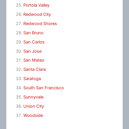
Portola Valley
Redwood City
Redwood Shores
San Bruno
San Carlos
San Jose
San Mateo
Santa Clara
Saratoga
South San Francisco
Sunnyvale
Union City
Woodside