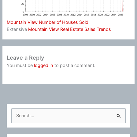
Mountain View Number of Houses Sold
Extensive
Mountain View Real Estate Sales Trends
Leave a Reply
You must be
logged in
to post a comment.
S
e
a