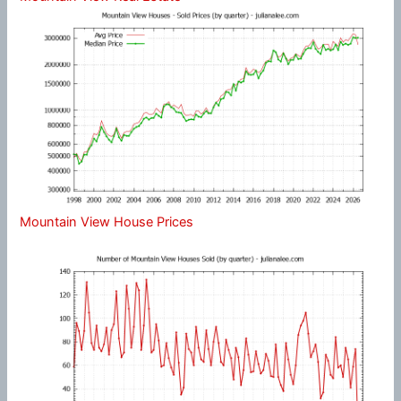
Mountain View House Prices