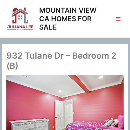
Skip
MOUNTAIN VIEW
to
content
CA HOMES FOR
SALE
932 Tulane Dr – Bedroom 2
(B)