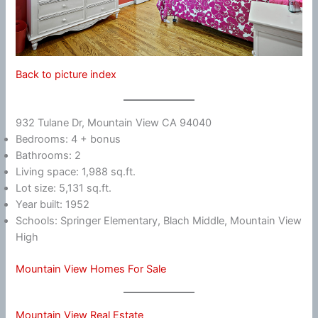
Back to picture index
932 Tulane Dr, Mountain View CA 94040
Bedrooms: 4 + bonus
Bathrooms: 2
Living space: 1,988 sq.ft.
Lot size: 5,131 sq.ft.
Year built: 1952
Schools: Springer Elementary, Blach Middle, Mountain View
High
Mountain View Homes For Sale
Mountain View Real Estate