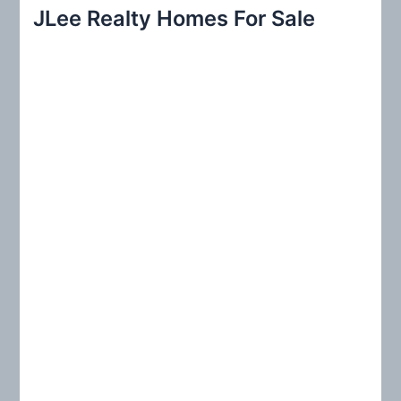
r
JLee Realty Homes For Sale
c
h
f
o
r
: