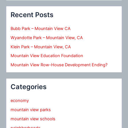
Recent Posts
Bubb Park – Mountain View CA
Wyandotte Park – Mountain View, CA
Klein Park – Mountain View, CA
Mountain View Education Foundation
Mountain View Row-House Development Ending?
Categories
economy
mountain view parks
mountain view schools
neighborhoods