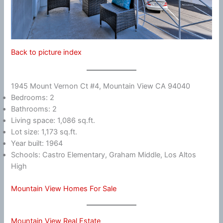
Back to picture index
1945 Mount Vernon Ct #4, Mountain View CA 94040
Bedrooms: 2
Bathrooms: 2
Living space: 1,086 sq.ft.
Lot size: 1,173 sq.ft.
Year built: 1964
Schools: Castro Elementary, Graham Middle, Los Altos
High
Mountain View Homes For Sale
Mountain View Real Estate