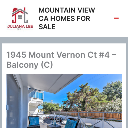
Skip
MOUNTAIN VIEW
to
content
CA HOMES FOR
SALE
1945 Mount Vernon Ct #4 –
Balcony (C)