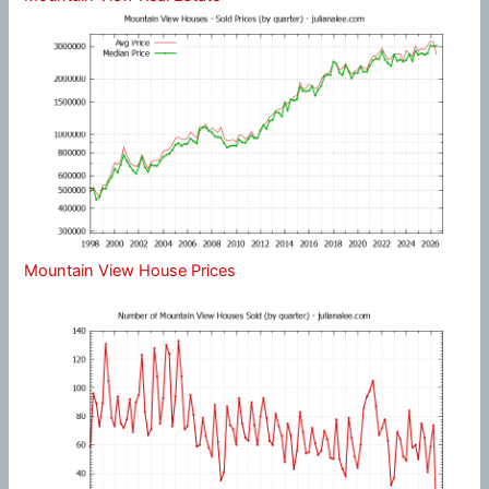
Mountain View House Prices