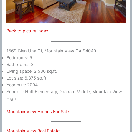
Back to picture index
1569 Glen Una Ct, Mountain View CA 94040
Bedrooms: 5
Bathrooms: 3
Living space: 2,530 sq.ft.
Lot size: 6,375 sq.ft.
Year built: 2004
Schools: Huff Elementary, Graham Middle, Mountain View
High
Mountain View Homes For Sale
Mountain View Real Estate