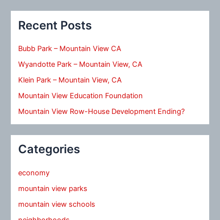
Recent Posts
Bubb Park – Mountain View CA
Wyandotte Park – Mountain View, CA
Klein Park – Mountain View, CA
Mountain View Education Foundation
Mountain View Row-House Development Ending?
Categories
economy
mountain view parks
mountain view schools
neighborhoods