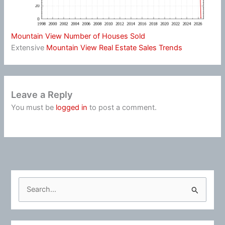
Mountain View Number of Houses Sold
Extensive
Mountain View Real Estate Sales Trends
Leave a Reply
You must be
logged in
to post a comment.
S
e
a