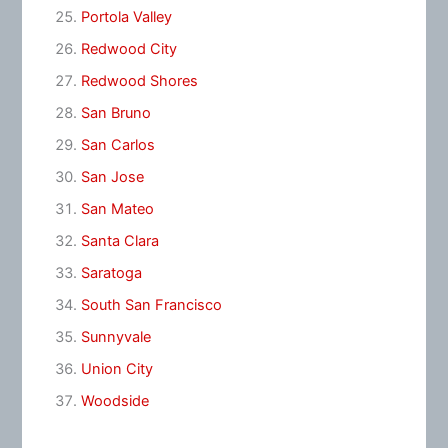
Portola Valley
Redwood City
Redwood Shores
San Bruno
San Carlos
San Jose
San Mateo
Santa Clara
Saratoga
South San Francisco
Sunnyvale
Union City
Woodside