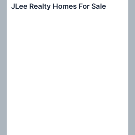
r
JLee Realty Homes For Sale
c
h
f
o
r
: