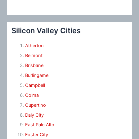
Silicon Valley Cities
Atherton
Belmont
Brisbane
Burlingame
Campbell
Colma
Cupertino
Daly City
East Palo Alto
Foster City