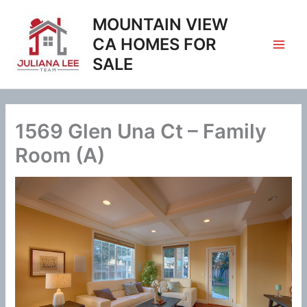
Skip
MOUNTAIN VIEW
to
content
CA HOMES FOR
SALE
1569 Glen Una Ct – Family
Room (A)