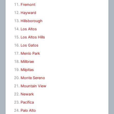
Fremont
Hayward
Hillsborough
Los Altos
Los Altos Hills
Los Gatos
Menlo Park
Millbrae
Milpitas
Monte Sereno
Mountain View
Newark
Pacifica
Palo Alto