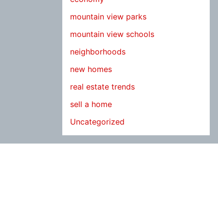
mountain view parks
mountain view schools
neighborhoods
new homes
real estate trends
sell a home
Uncategorized