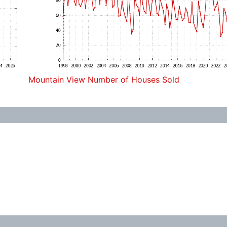
Mountain View Number of Houses Sold