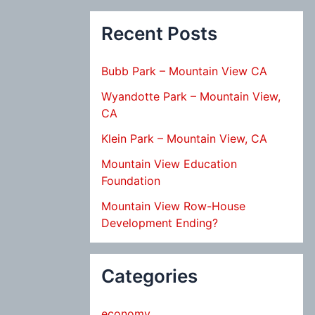
Recent Posts
Bubb Park – Mountain View CA
Wyandotte Park – Mountain View,
CA
Klein Park – Mountain View, CA
Mountain View Education
Foundation
Mountain View Row-House
Development Ending?
Categories
economy