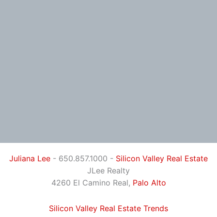
Juliana Lee
- 650.857.1000 -
Silicon Valley Real Estate
JLee Realty
4260 El Camino Real,
Palo Alto
Silicon Valley Real Estate Trends