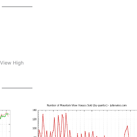
 View High