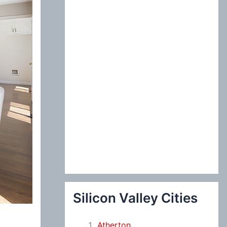
:
Silicon Valley Cities
Atherton