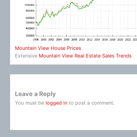
Mountain View House Prices
Extensive
Mountain View Real Estate Sales Trends
Leave a Reply
You must be
logged in
to post a comment.