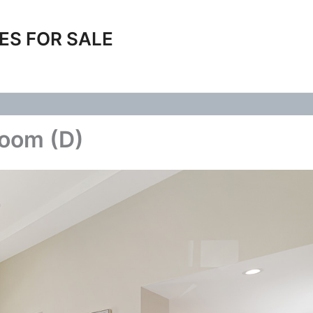
ES FOR SALE
Room (D)