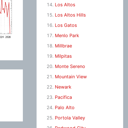
Los Altos
Los Altos Hills
Los Gatos
Menlo Park
Millbrae
Milpitas
Monte Sereno
Mountain View
Newark
Pacifica
Palo Alto
Portola Valley