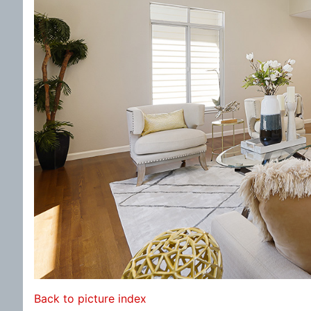
Back to picture index