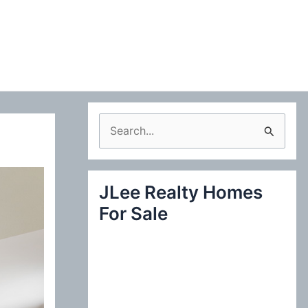
S
e
a
JLee Realty Homes
r
For Sale
c
h
f
o
r