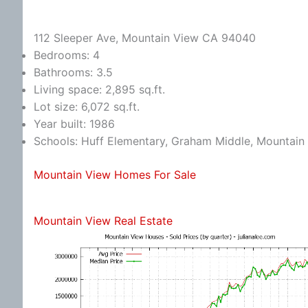
112 Sleeper Ave, Mountain View CA 94040
Bedrooms: 4
Bathrooms: 3.5
Living space: 2,895 sq.ft.
Lot size: 6,072 sq.ft.
Year built: 1986
Schools: Huff Elementary, Graham Middle, Mountain
Mountain View Homes For Sale
Mountain View Real Estate