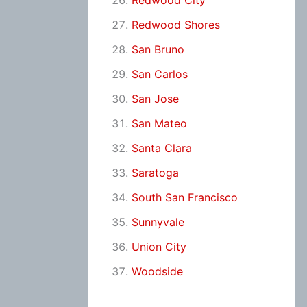
Redwood City
Redwood Shores
San Bruno
San Carlos
San Jose
San Mateo
Santa Clara
Saratoga
South San Francisco
Sunnyvale
Union City
Woodside