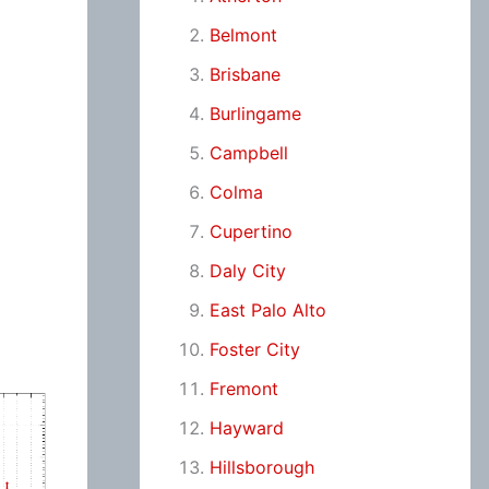
Belmont
Brisbane
Burlingame
Campbell
Colma
Cupertino
Daly City
East Palo Alto
Foster City
Fremont
Hayward
Hillsborough