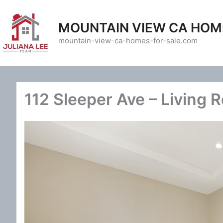
Skip
to
MOUNTAIN VIEW CA HOM
content
mountain-view-ca-homes-for-sale.com
112 Sleeper Ave – Living 