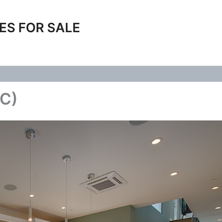
ES FOR SALE
(C)