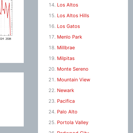
Los Altos
Los Altos Hills
Los Gatos
Menlo Park
Millbrae
Milpitas
Monte Sereno
Mountain View
Newark
Pacifica
Palo Alto
Portola Valley