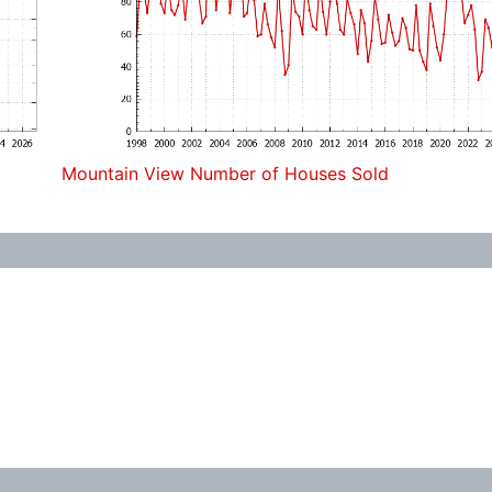
Mountain View Number of Houses Sold