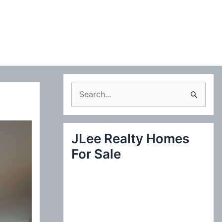
S
e
a
JLee Realty Homes
r
For Sale
c
h
f
o
r