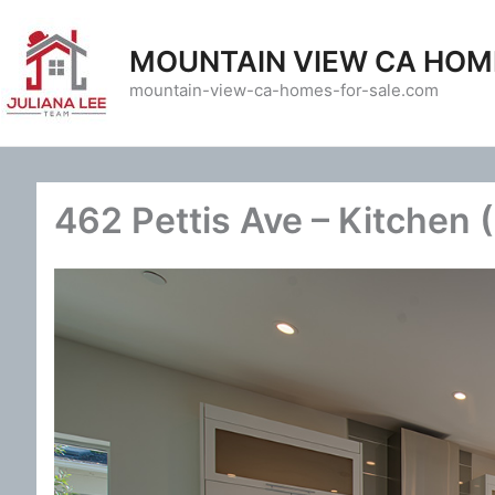
Skip
to
MOUNTAIN VIEW CA HOM
content
mountain-view-ca-homes-for-sale.com
462 Pettis Ave – Kitchen 