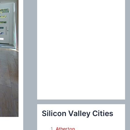
:
Silicon Valley Cities
Atherton