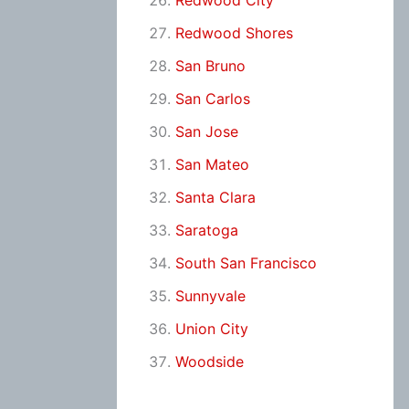
Redwood City
Redwood Shores
San Bruno
San Carlos
San Jose
San Mateo
Santa Clara
Saratoga
South San Francisco
Sunnyvale
Union City
Woodside