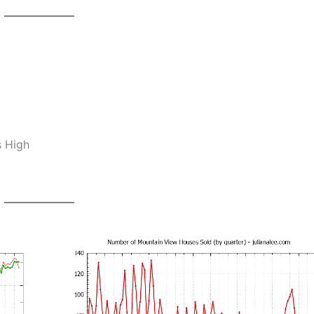
s High