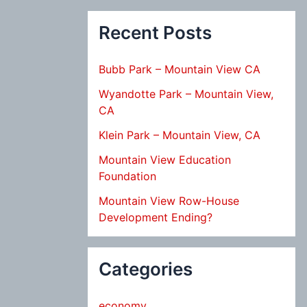
Recent Posts
Bubb Park – Mountain View CA
Wyandotte Park – Mountain View,
CA
Klein Park – Mountain View, CA
Mountain View Education
Foundation
Mountain View Row-House
Development Ending?
Categories
economy