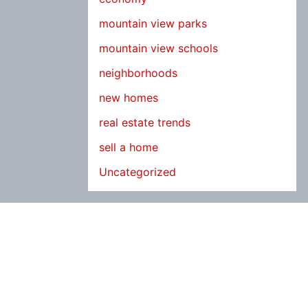
mountain view parks
mountain view schools
neighborhoods
new homes
real estate trends
sell a home
Uncategorized