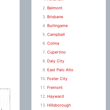
Belmont
Brisbane
Burlingame
Campbell
Colma
Cupertino
Daly City
East Palo Alto
Foster City
Fremont
Hayward
Hillsborough