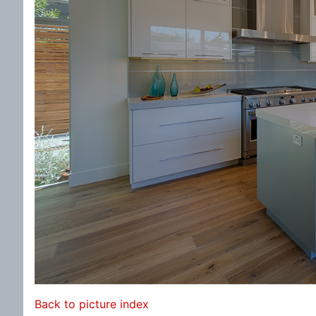
Back to picture index