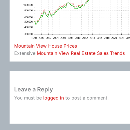
Mountain View House Prices
Extensive
Mountain View Real Estate Sales Trends
Leave a Reply
You must be
logged in
to post a comment.