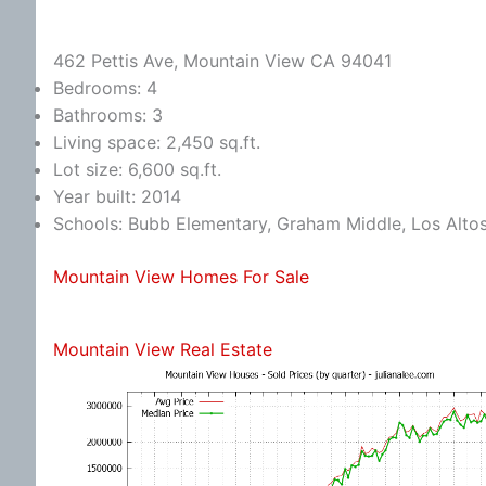
462 Pettis Ave, Mountain View CA 94041
Bedrooms: 4
Bathrooms: 3
Living space: 2,450 sq.ft.
Lot size: 6,600 sq.ft.
Year built: 2014
Schools: Bubb Elementary, Graham Middle, Los Alto
Mountain View Homes For Sale
Mountain View Real Estate