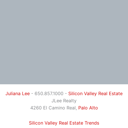
Juliana Lee
- 650.857.1000 -
Silicon Valley Real Estate
JLee Realty
4260 El Camino Real,
Palo Alto
Silicon Valley Real Estate Trends