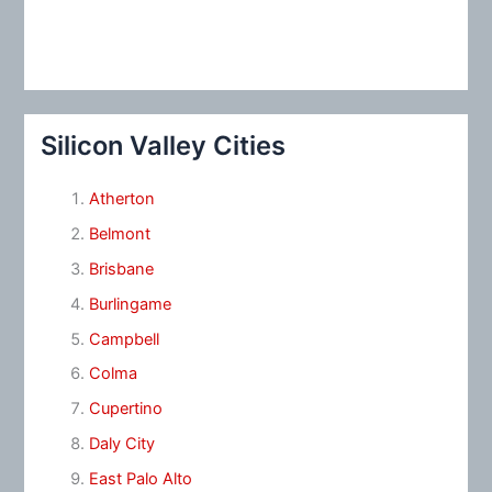
Silicon Valley Cities
Atherton
Belmont
Brisbane
Burlingame
Campbell
Colma
Cupertino
Daly City
East Palo Alto