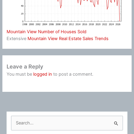
Mountain View Number of Houses Sold
Extensive
Mountain View Real Estate Sales Trends
Leave a Reply
You must be
logged in
to post a comment.
S
e