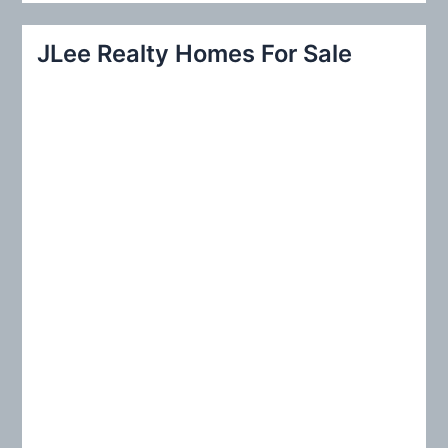
a
r
JLee Realty Homes For Sale
c
h
f
o
r
: