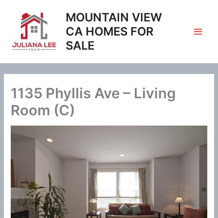
Skip
MOUNTAIN VIEW
to
content
CA HOMES FOR
SALE
1135 Phyllis Ave – Living
Room (C)