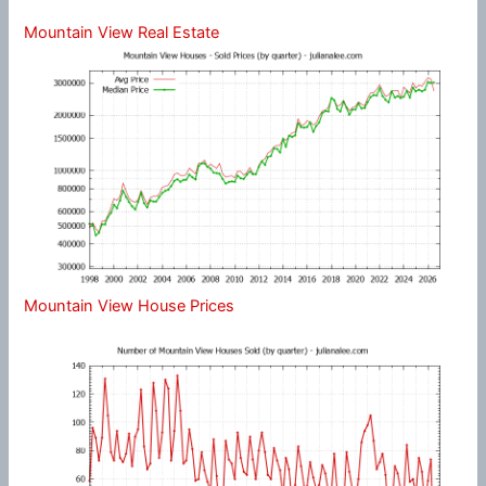
Mountain View Real Estate
Mountain View House Prices