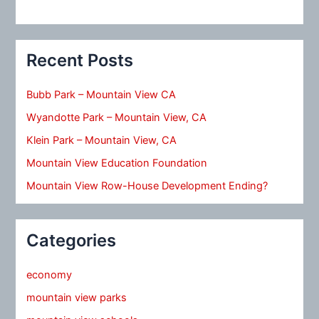
Recent Posts
Bubb Park – Mountain View CA
Wyandotte Park – Mountain View, CA
Klein Park – Mountain View, CA
Mountain View Education Foundation
Mountain View Row-House Development Ending?
Categories
economy
mountain view parks