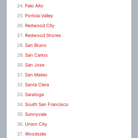
Palo Alto
Portola Valley
Redwood City
Redwood Shores
San Bruno
San Carlos
San Jose
San Mateo
Santa Clara
Saratoga
South San Francisco
Sunnyvale
Union City
Woodside