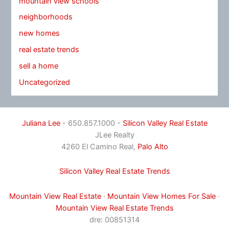
mountain view schools
neighborhoods
new homes
real estate trends
sell a home
Uncategorized
Juliana Lee
- 650.857.1000 -
Silicon Valley Real Estate
JLee Realty
4260 El Camino Real,
Palo Alto
Silicon Valley Real Estate Trends
Mountain View Real Estate
·
Mountain View Homes For Sale
·
Mountain View Real Estate Trends
dre: 00851314