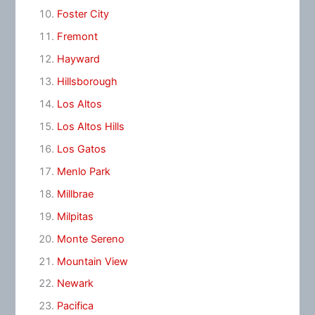
Foster City
Fremont
Hayward
Hillsborough
Los Altos
Los Altos Hills
Los Gatos
Menlo Park
Millbrae
Milpitas
Monte Sereno
Mountain View
Newark
Pacifica