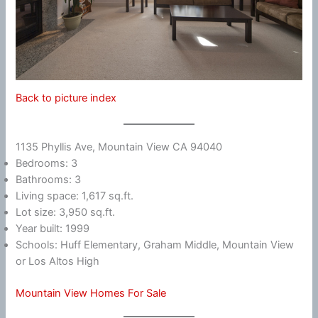
Back to picture index
1135 Phyllis Ave, Mountain View CA 94040
Bedrooms: 3
Bathrooms: 3
Living space: 1,617 sq.ft.
Lot size: 3,950 sq.ft.
Year built: 1999
Schools: Huff Elementary, Graham Middle, Mountain View
or Los Altos High
Mountain View Homes For Sale