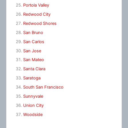
Portola Valley
Redwood City
Redwood Shores
San Bruno
San Carlos
San Jose
San Mateo
Santa Clara
Saratoga
South San Francisco
Sunnyvale
Union City
Woodside