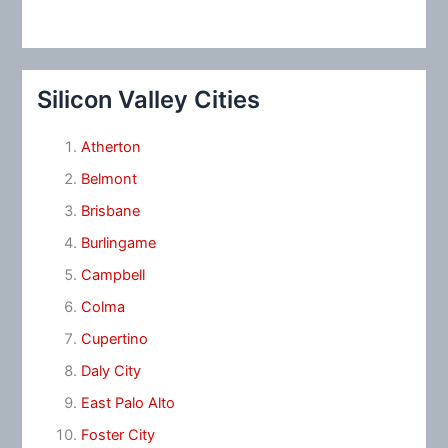
Silicon Valley Cities
Atherton
Belmont
Brisbane
Burlingame
Campbell
Colma
Cupertino
Daly City
East Palo Alto
Foster City