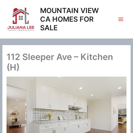
Skip
MOUNTAIN VIEW
to
content
CA HOMES FOR
SALE
112 Sleeper Ave – Kitchen
(H)