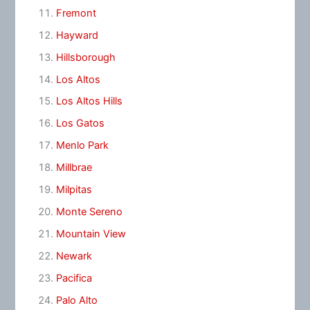
Fremont
Hayward
Hillsborough
Los Altos
Los Altos Hills
Los Gatos
Menlo Park
Millbrae
Milpitas
Monte Sereno
Mountain View
Newark
Pacifica
Palo Alto