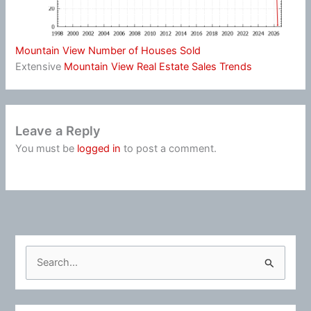
Mountain View Number of Houses Sold
Extensive
Mountain View Real Estate Sales Trends
Leave a Reply
You must be
logged in
to post a comment.
S
e
a