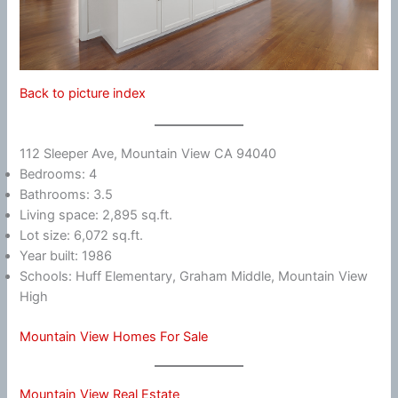
Back to picture index
112 Sleeper Ave, Mountain View CA 94040
Bedrooms: 4
Bathrooms: 3.5
Living space: 2,895 sq.ft.
Lot size: 6,072 sq.ft.
Year built: 1986
Schools: Huff Elementary, Graham Middle, Mountain View
High
Mountain View Homes For Sale
Mountain View Real Estate