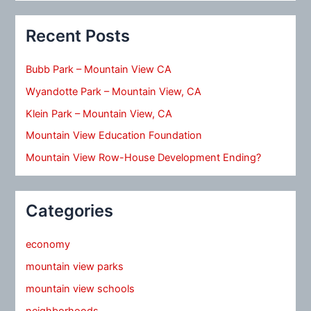
Recent Posts
Bubb Park – Mountain View CA
Wyandotte Park – Mountain View, CA
Klein Park – Mountain View, CA
Mountain View Education Foundation
Mountain View Row-House Development Ending?
Categories
economy
mountain view parks
mountain view schools
neighborhoods