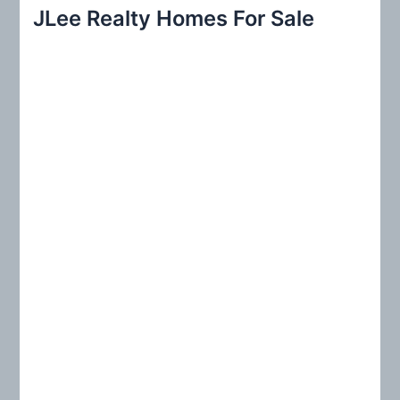
r
JLee Realty Homes For Sale
c
h
f
o
r
: