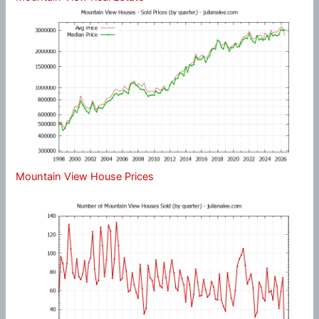
Mountain View House Prices