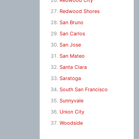
Redwood City
Redwood Shores
San Bruno
San Carlos
San Jose
San Mateo
Santa Clara
Saratoga
South San Francisco
Sunnyvale
Union City
Woodside