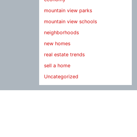
mountain view parks
mountain view schools
neighborhoods
new homes
real estate trends
sell a home
Uncategorized