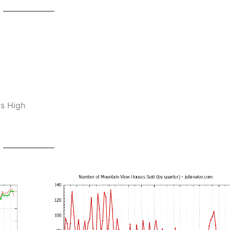
os High