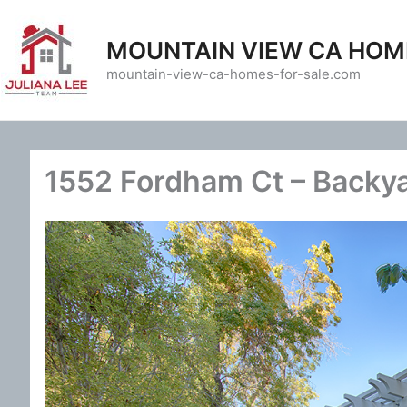
Skip
to
MOUNTAIN VIEW CA HOM
content
mountain-view-ca-homes-for-sale.com
1552 Fordham Ct – Backya