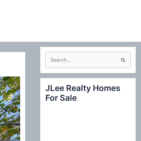
S
e
a
JLee Realty Homes
r
For Sale
c
h
f
o
r