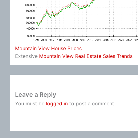
Mountain View House Prices
Extensive
Mountain View Real Estate Sales Trends
Leave a Reply
You must be
logged in
to post a comment.