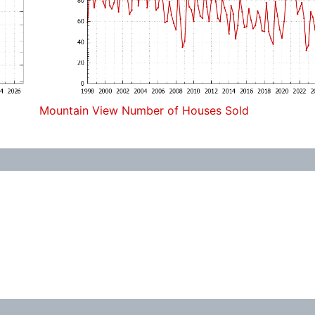
Mountain View Number of Houses Sold