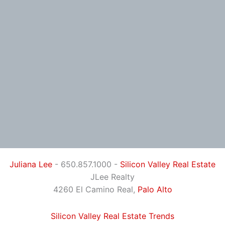
Juliana Lee
- 650.857.1000 -
Silicon Valley Real Estate
JLee Realty
4260 El Camino Real,
Palo Alto
Silicon Valley Real Estate Trends