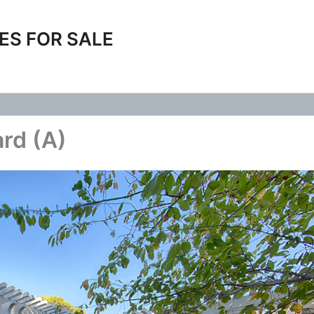
ES FOR SALE
rd (A)