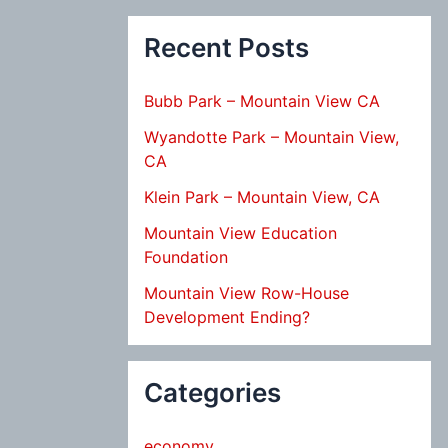
Recent Posts
Bubb Park – Mountain View CA
Wyandotte Park – Mountain View,
CA
Klein Park – Mountain View, CA
Mountain View Education
Foundation
Mountain View Row-House
Development Ending?
Categories
economy