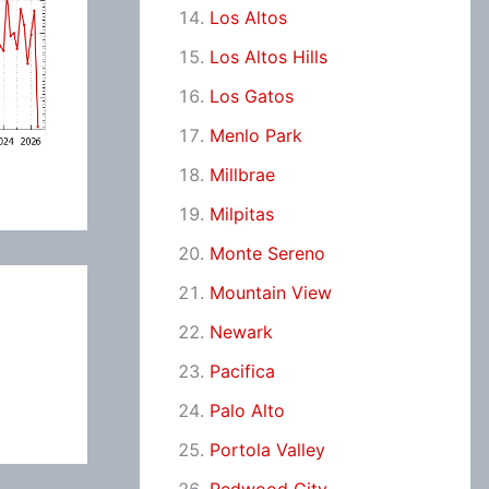
Los Altos
Los Altos Hills
Los Gatos
Menlo Park
Millbrae
Milpitas
Monte Sereno
Mountain View
Newark
Pacifica
Palo Alto
Portola Valley