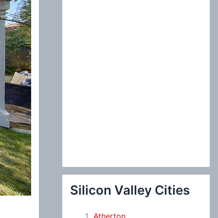
:
Silicon Valley Cities
Atherton