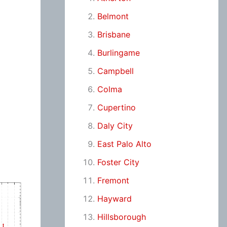
Belmont
Brisbane
Burlingame
Campbell
Colma
Cupertino
Daly City
East Palo Alto
Foster City
Fremont
Hayward
Hillsborough