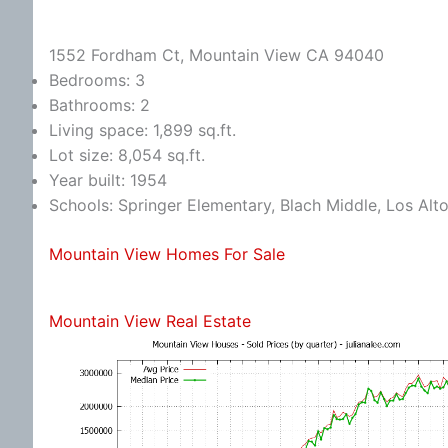
1552 Fordham Ct, Mountain View CA 94040
Bedrooms: 3
Bathrooms: 2
Living space: 1,899 sq.ft.
Lot size: 8,054 sq.ft.
Year built: 1954
Schools: Springer Elementary, Blach Middle, Los Alt
Mountain View Homes For Sale
Mountain View Real Estate