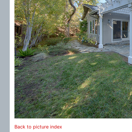
Back to picture index