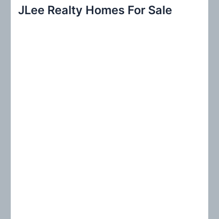
r
JLee Realty Homes For Sale
c
h
f
o
r
: