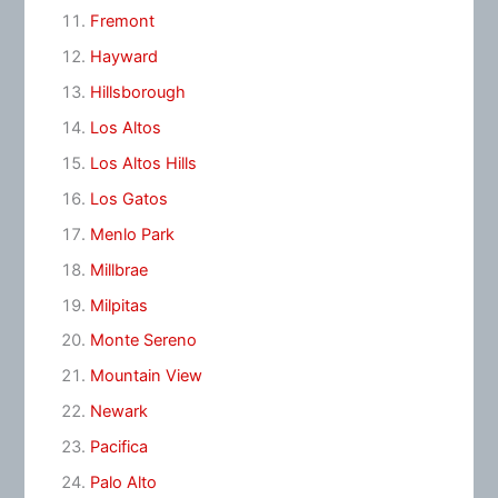
Fremont
Hayward
Hillsborough
Los Altos
Los Altos Hills
Los Gatos
Menlo Park
Millbrae
Milpitas
Monte Sereno
Mountain View
Newark
Pacifica
Palo Alto