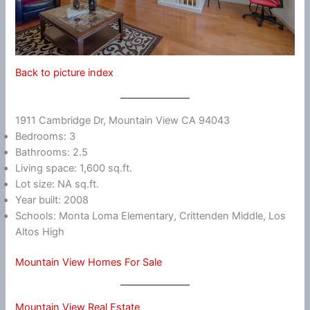
Back to picture index
1911 Cambridge Dr, Mountain View CA 94043
Bedrooms: 3
Bathrooms: 2.5
Living space: 1,600 sq.ft.
Lot size: NA sq.ft.
Year built: 2008
Schools: Monta Loma Elementary, Crittenden Middle, Los
Altos High
Mountain View Homes For Sale
Mountain View Real Estate