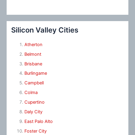
Silicon Valley Cities
Atherton
Belmont
Brisbane
Burlingame
Campbell
Colma
Cupertino
Daly City
East Palo Alto
Foster City