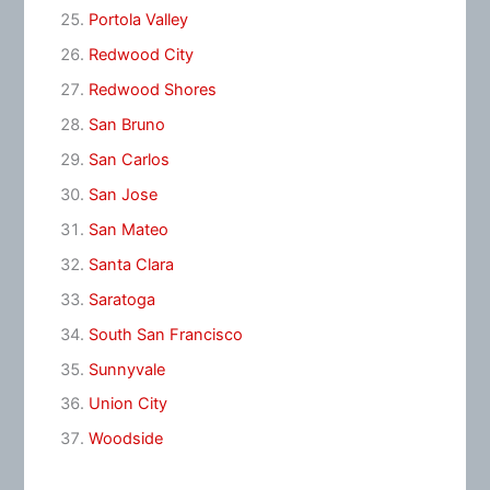
Portola Valley
Redwood City
Redwood Shores
San Bruno
San Carlos
San Jose
San Mateo
Santa Clara
Saratoga
South San Francisco
Sunnyvale
Union City
Woodside