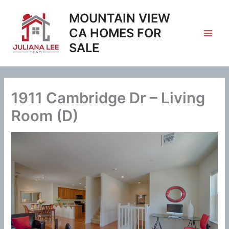
Skip
MOUNTAIN VIEW
to
content
CA HOMES FOR
SALE
1911 Cambridge Dr – Living
Room (D)