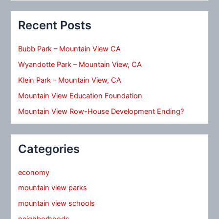
Recent Posts
Bubb Park – Mountain View CA
Wyandotte Park – Mountain View, CA
Klein Park – Mountain View, CA
Mountain View Education Foundation
Mountain View Row-House Development Ending?
Categories
economy
mountain view parks
mountain view schools