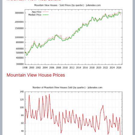
Mountain View House Prices