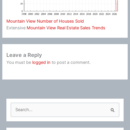
Mountain View Number of Houses Sold
Extensive
Mountain View Real Estate Sales Trends
Leave a Reply
You must be
logged in
to post a comment.
S
e
a