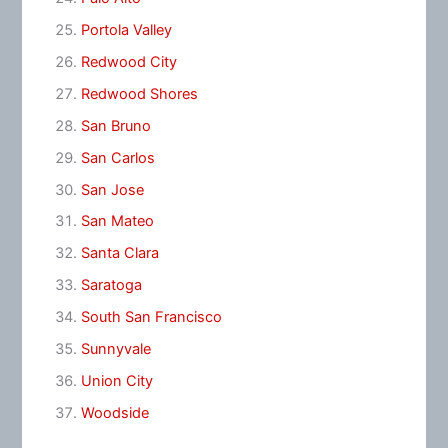
Portola Valley
Redwood City
Redwood Shores
San Bruno
San Carlos
San Jose
San Mateo
Santa Clara
Saratoga
South San Francisco
Sunnyvale
Union City
Woodside