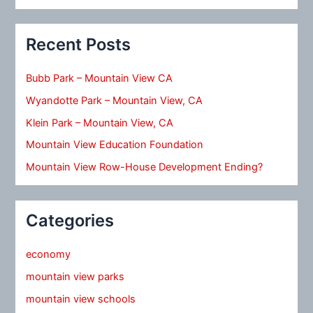
Recent Posts
Bubb Park – Mountain View CA
Wyandotte Park – Mountain View, CA
Klein Park – Mountain View, CA
Mountain View Education Foundation
Mountain View Row-House Development Ending?
Categories
economy
mountain view parks
mountain view schools