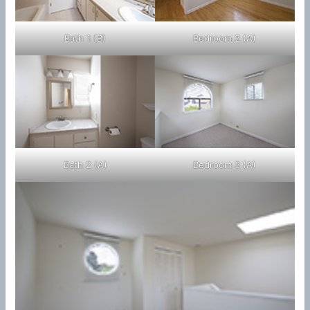
Bath 1 (B)
Bedroom 2 (A)
Bath 2 (A)
Bedroom 3 (A)