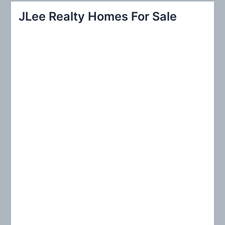
r
JLee Realty Homes For Sale
c
h
f
o
r
: