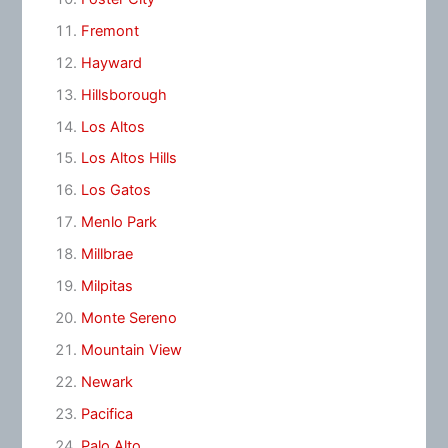
Fremont
Hayward
Hillsborough
Los Altos
Los Altos Hills
Los Gatos
Menlo Park
Millbrae
Milpitas
Monte Sereno
Mountain View
Newark
Pacifica
Palo Alto