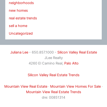
neighborhoods
new homes
real estate trends
sell a home
Uncategorized
Juliana Lee
- 650.857.1000 -
Silicon Valley Real Estate
JLee Realty
4260 El Camino Real,
Palo Alto
Silicon Valley Real Estate Trends
Mountain View Real Estate
·
Mountain View Homes For Sale
·
Mountain View Real Estate Trends
dre: 00851314