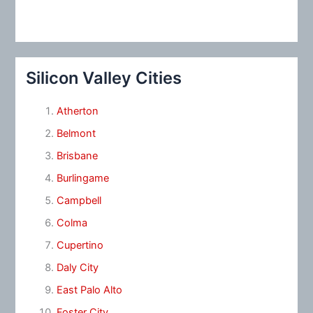
Silicon Valley Cities
Atherton
Belmont
Brisbane
Burlingame
Campbell
Colma
Cupertino
Daly City
East Palo Alto
Foster City