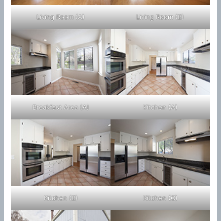
Living Room (A)
Living Room (B)
Breakfast Area (A)
Kitchen (A)
Kitchen (B)
Kitchen (C)