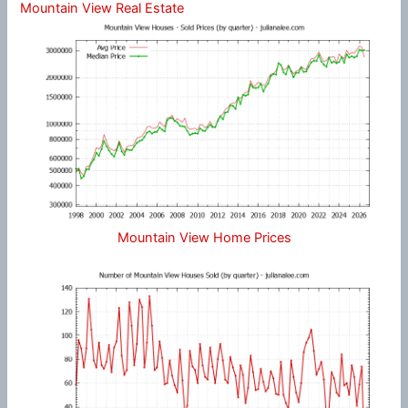
Mountain View Real Estate
Mountain View Home Prices