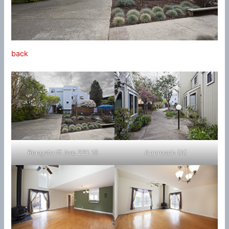
back
Rengstorff Ave 221 19
Approach (A)