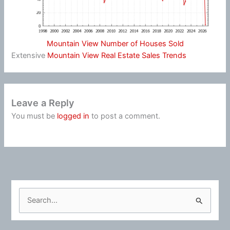
Mountain View Number of Houses Sold
Extensive
Mountain View Real Estate Sales Trends
Leave a Reply
You must be
logged in
to post a comment.
S
e
a