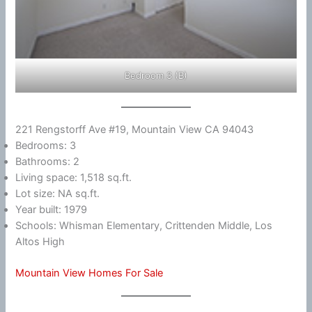
Bedroom 3 (B)
221 Rengstorff Ave #19, Mountain View CA 94043
Bedrooms: 3
Bathrooms: 2
Living space: 1,518 sq.ft.
Lot size: NA sq.ft.
Year built: 1979
Schools: Whisman Elementary, Crittenden Middle, Los
Altos High
Mountain View Homes For Sale