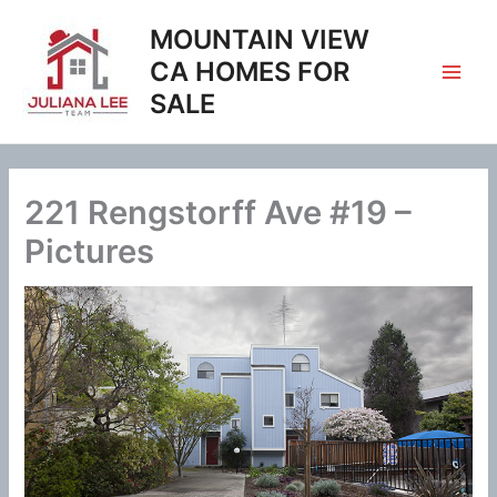
Skip
MOUNTAIN VIEW
to
content
CA HOMES FOR
SALE
221 Rengstorff Ave #19 –
Pictures