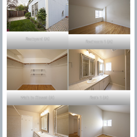
Backyard (A)
Bedroom 1 (A)
Walk In Closet (A)
Bath 1 (A)