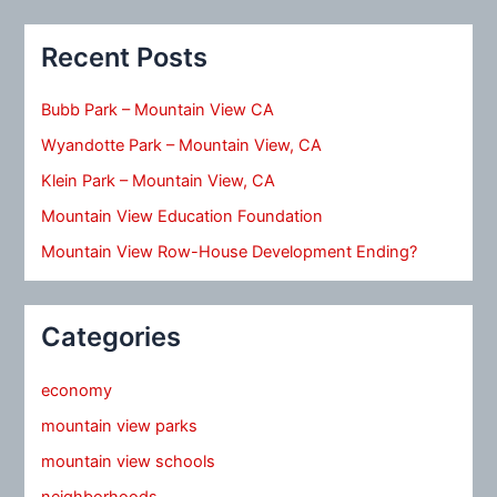
Recent Posts
Bubb Park – Mountain View CA
Wyandotte Park – Mountain View, CA
Klein Park – Mountain View, CA
Mountain View Education Foundation
Mountain View Row-House Development Ending?
Categories
economy
mountain view parks
mountain view schools
neighborhoods