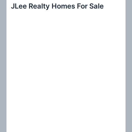
r
JLee Realty Homes For Sale
c
h
f
o
r
: