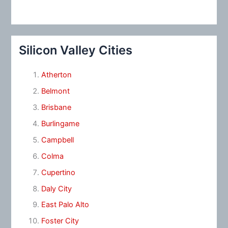
Silicon Valley Cities
Atherton
Belmont
Brisbane
Burlingame
Campbell
Colma
Cupertino
Daly City
East Palo Alto
Foster City