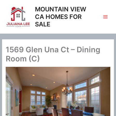
Skip
MOUNTAIN VIEW
to
content
CA HOMES FOR
SALE
1569 Glen Una Ct – Dining
Room (C)