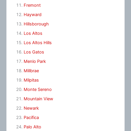
Fremont
Hayward
Hillsborough
Los Altos
Los Altos Hills
Los Gatos
Menlo Park
Millbrae
Milpitas
Monte Sereno
Mountain View
Newark
Pacifica
Palo Alto