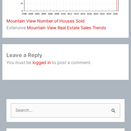
Mountain View Number of Houses Sold
Extensive
Mountain View Real Estate Sales Trends
Leave a Reply
You must be
logged in
to post a comment.
S
e
a