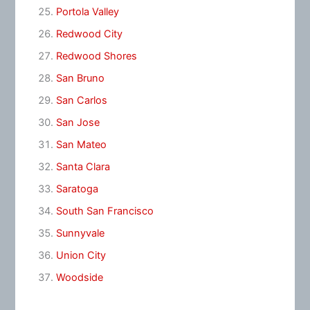
Portola Valley
Redwood City
Redwood Shores
San Bruno
San Carlos
San Jose
San Mateo
Santa Clara
Saratoga
South San Francisco
Sunnyvale
Union City
Woodside