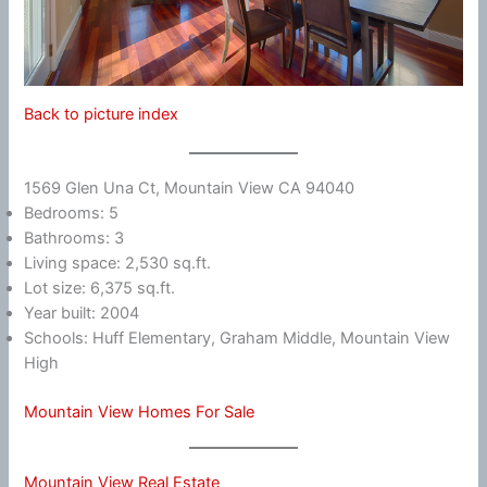
Back to picture index
1569 Glen Una Ct, Mountain View CA 94040
Bedrooms: 5
Bathrooms: 3
Living space: 2,530 sq.ft.
Lot size: 6,375 sq.ft.
Year built: 2004
Schools: Huff Elementary, Graham Middle, Mountain View
High
Mountain View Homes For Sale
Mountain View Real Estate