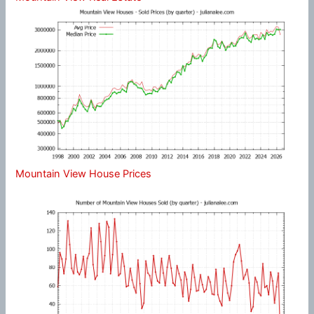
Mountain View House Prices