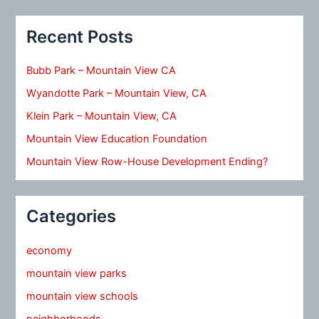
Recent Posts
Bubb Park – Mountain View CA
Wyandotte Park – Mountain View, CA
Klein Park – Mountain View, CA
Mountain View Education Foundation
Mountain View Row-House Development Ending?
Categories
economy
mountain view parks
mountain view schools
neighborhoods