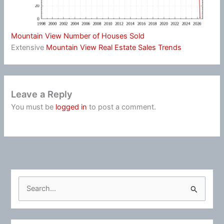
Mountain View Number of Houses Sold
Extensive
Mountain View Real Estate Sales Trends
Leave a Reply
You must be
logged in
to post a comment.
S
e
a