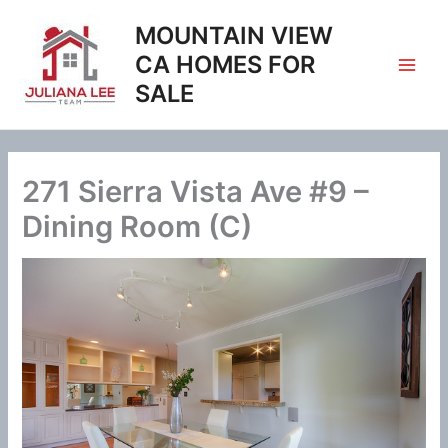
Skip
MOUNTAIN VIEW
to
content
CA HOMES FOR
SALE
271 Sierra Vista Ave #9 –
Dining Room (C)