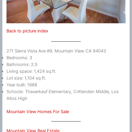
Back to picture index
271 Sierra Vista Ave #9, Mountain View CA 94043
Bedrooms: 3
Bathrooms: 2.5
Living space: 1,424 sq.ft.
Lot size: 1,104 sq.ft.
Year built: 1988
Schools: Theuerkauf Elementary, Crittenden Middle, Los
Altos High
Mountain View Homes For Sale
Mountain View Real Estate