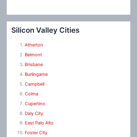
Silicon Valley Cities
Atherton
Belmont
Brisbane
Burlingame
Campbell
Colma
Cupertino
Daly City
East Palo Alto
Foster City