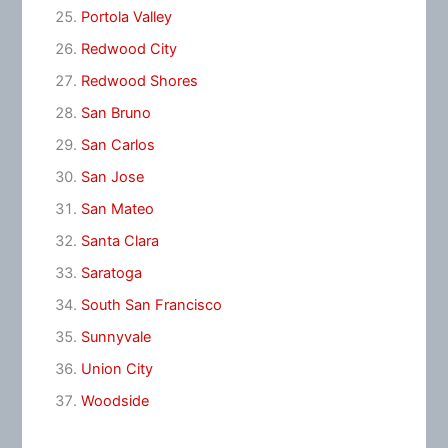
Portola Valley
Redwood City
Redwood Shores
San Bruno
San Carlos
San Jose
San Mateo
Santa Clara
Saratoga
South San Francisco
Sunnyvale
Union City
Woodside