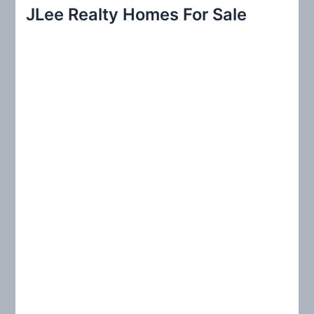
r
JLee Realty Homes For Sale
c
h
f
o
r
: