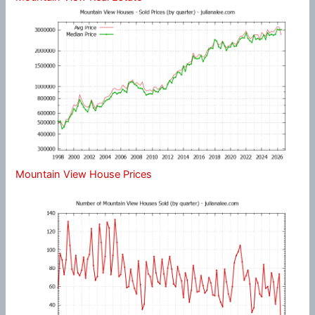
Mountain View House Prices