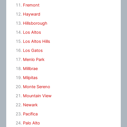
Fremont
Hayward
Hillsborough
Los Altos
Los Altos Hills
Los Gatos
Menlo Park
Millbrae
Milpitas
Monte Sereno
Mountain View
Newark
Pacifica
Palo Alto