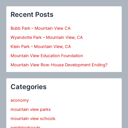
Recent Posts
Bubb Park – Mountain View CA
Wyandotte Park – Mountain View, CA
Klein Park – Mountain View, CA
Mountain View Education Foundation
Mountain View Row-House Development Ending?
Categories
economy
mountain view parks
mountain view schools
neighborhoods