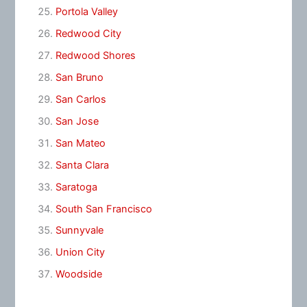
Portola Valley
Redwood City
Redwood Shores
San Bruno
San Carlos
San Jose
San Mateo
Santa Clara
Saratoga
South San Francisco
Sunnyvale
Union City
Woodside