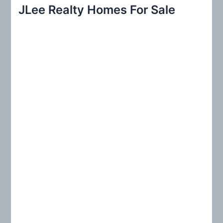
r
JLee Realty Homes For Sale
c
h
f
o
r
: