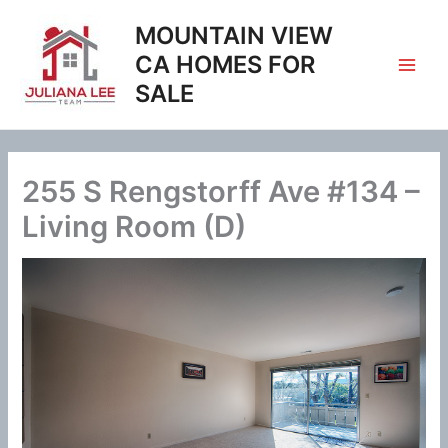
Skip
MOUNTAIN VIEW
to
content
CA HOMES FOR
SALE
255 S Rengstorff Ave #134 –
Living Room (D)