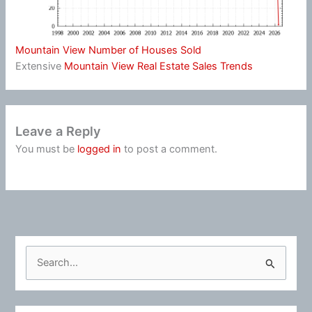
Mountain View Number of Houses Sold
Extensive
Mountain View Real Estate Sales Trends
Leave a Reply
You must be
logged in
to post a comment.
S
e
a