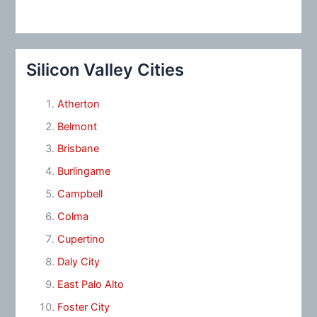
Silicon Valley Cities
Atherton
Belmont
Brisbane
Burlingame
Campbell
Colma
Cupertino
Daly City
East Palo Alto
Foster City