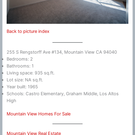
Back to picture index
255 S Rengstorff Ave #134, Mountain View CA 94040
Bedrooms: 2
Bathrooms: 1
Living space: 935 sq.ft.
Lot size: NA sq.ft.
Year built: 1965
Schools: Castro Elementary, Graham Middle, Los Altos
High
Mountain View Homes For Sale
Mountain View Real Estate