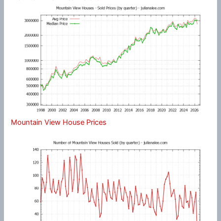
Mountain View House Prices