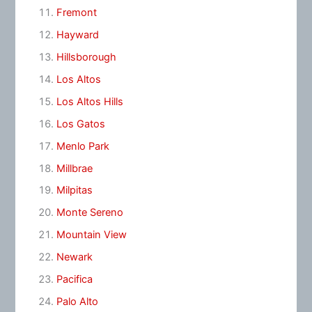
Fremont
Hayward
Hillsborough
Los Altos
Los Altos Hills
Los Gatos
Menlo Park
Millbrae
Milpitas
Monte Sereno
Mountain View
Newark
Pacifica
Palo Alto