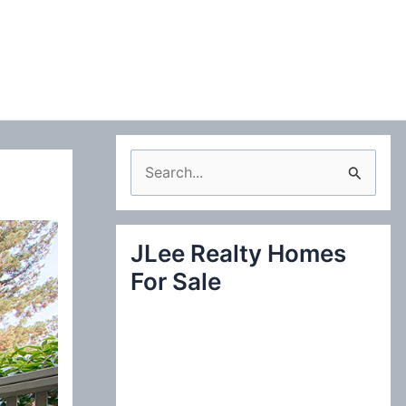
S
e
a
JLee Realty Homes
r
For Sale
c
h
f
o
r