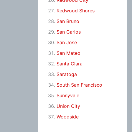
Redwood City
Redwood Shores
San Bruno
San Carlos
San Jose
San Mateo
Santa Clara
Saratoga
South San Francisco
Sunnyvale
Union City
Woodside