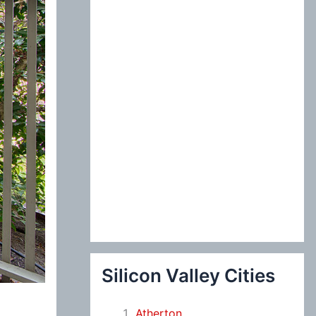
:
Silicon Valley Cities
Atherton