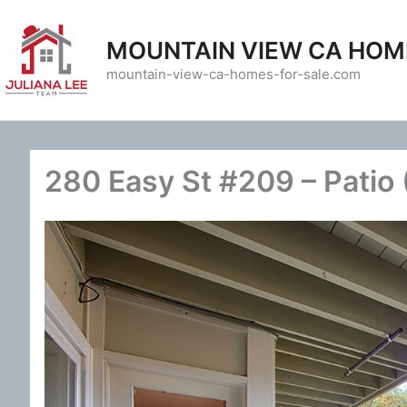
Skip
to
MOUNTAIN VIEW CA HOM
content
mountain-view-ca-homes-for-sale.com
280 Easy St #209 – Patio 