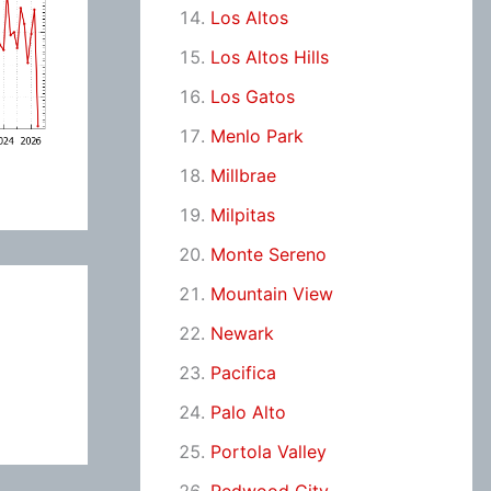
Los Altos
Los Altos Hills
Los Gatos
Menlo Park
Millbrae
Milpitas
Monte Sereno
Mountain View
Newark
Pacifica
Palo Alto
Portola Valley