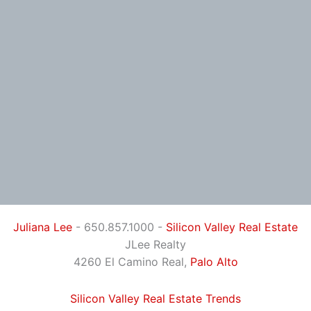
Juliana Lee
- 650.857.1000 -
Silicon Valley Real Estate
JLee Realty
4260 El Camino Real,
Palo Alto
Silicon Valley Real Estate Trends