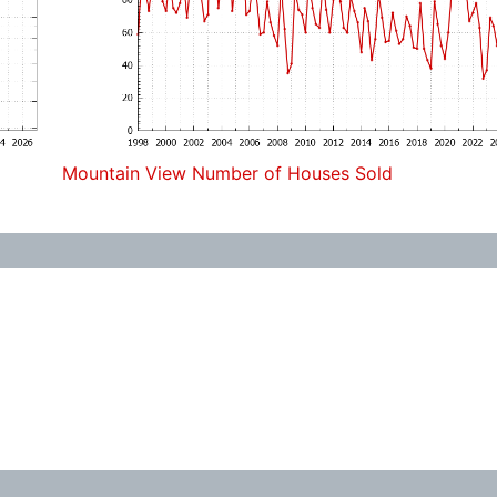
Mountain View Number of Houses Sold