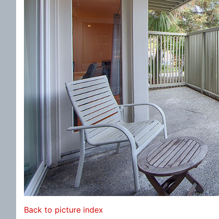
Back to picture index