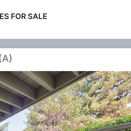
ES FOR SALE
(A)