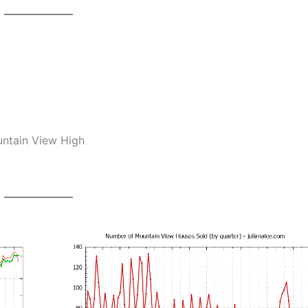
untain View High