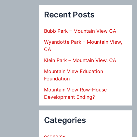
Recent Posts
Bubb Park – Mountain View CA
Wyandotte Park – Mountain View,
CA
Klein Park – Mountain View, CA
Mountain View Education
Foundation
Mountain View Row-House
Development Ending?
Categories
economy