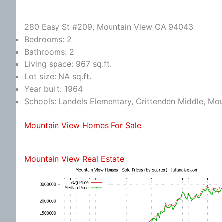
280 Easy St #209, Mountain View CA 94043
Bedrooms: 2
Bathrooms: 2
Living space: 967 sq.ft.
Lot size: NA sq.ft.
Year built: 1964
Schools: Landels Elementary, Crittenden Middle, Mo
Mountain View Homes For Sale
Mountain View Real Estate