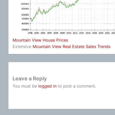
Mountain View House Prices
Extensive
Mountain View Real Estate Sales Trends
Leave a Reply
You must be
logged in
to post a comment.