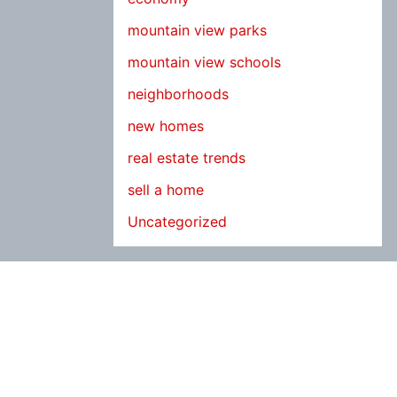
mountain view parks
mountain view schools
neighborhoods
new homes
real estate trends
sell a home
Uncategorized