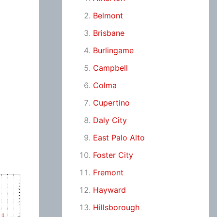
Belmont
Brisbane
Burlingame
Campbell
Colma
Cupertino
Daly City
East Palo Alto
Foster City
Fremont
Hayward
Hillsborough