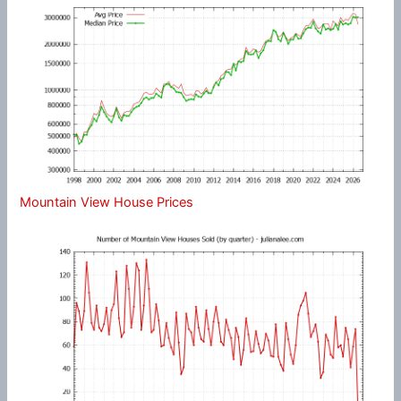
Mountain View House Prices