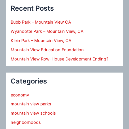
Recent Posts
Bubb Park – Mountain View CA
Wyandotte Park – Mountain View, CA
Klein Park – Mountain View, CA
Mountain View Education Foundation
Mountain View Row-House Development Ending?
Categories
economy
mountain view parks
mountain view schools
neighborhoods