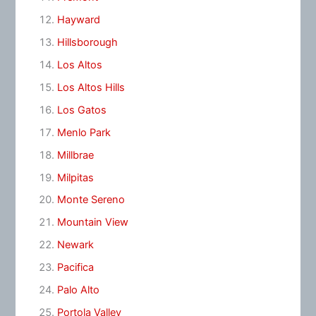
Hayward
Hillsborough
Los Altos
Los Altos Hills
Los Gatos
Menlo Park
Millbrae
Milpitas
Monte Sereno
Mountain View
Newark
Pacifica
Palo Alto
Portola Valley