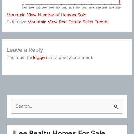
Mountain View Number of Houses Sold
Extensive
Mountain View Real Estate Sales Trends
Leave a Reply
You must be
logged in
to post a comment.
S
e
a
r
JLee Realty Homes For Sale