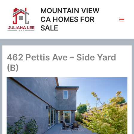
Skip
MOUNTAIN VIEW
to
content
CA HOMES FOR
SALE
462 Pettis Ave – Side Yard
(B)