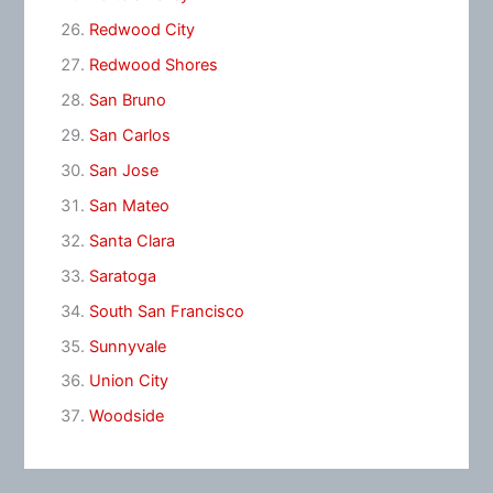
Redwood City
Redwood Shores
San Bruno
San Carlos
San Jose
San Mateo
Santa Clara
Saratoga
South San Francisco
Sunnyvale
Union City
Woodside