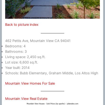
Back to picture index
462 Pettis Ave, Mountain View CA 94041
Bedrooms: 4
Bathrooms: 3
Living space: 2,450 sq.ft.
Lot size: 6,600 sq.ft.
Year built: 2014
Schools: Bubb Elementary, Graham Middle, Los Altos High
Mountain View Homes For Sale
Mountain View Real Estate