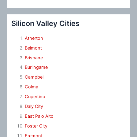
Silicon Valley Cities
Atherton
Belmont
Brisbane
Burlingame
Campbell
Colma
Cupertino
Daly City
East Palo Alto
Foster City
Fremont