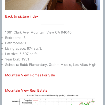
Back to picture index
1061 Clark Ave, Mountain View CA 94040
Bedrooms: 3
Bathrooms: 1
Living space: 974 sq.ft.
Lot size: 5,607 sq.ft.
Year built: 1951
Schools: Bubb Elementary, Grahm Middle, Los Altos High
Mountain View Homes For Sale
Mountain View Real Estate