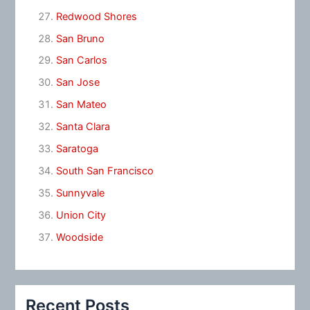
Redwood Shores
San Bruno
San Carlos
San Jose
San Mateo
Santa Clara
Saratoga
South San Francisco
Sunnyvale
Union City
Woodside
Recent Posts