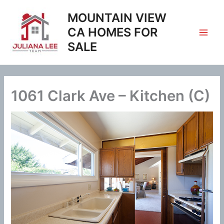
Skip
MOUNTAIN VIEW
to
content
CA HOMES FOR
SALE
1061 Clark Ave – Kitchen (C)