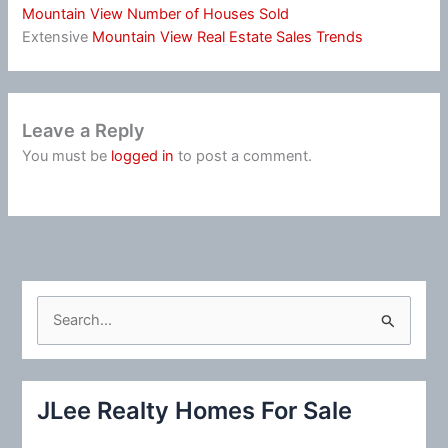
Mountain View Number of Houses Sold
Extensive
Mountain View Real Estate Sales Trends
Leave a Reply
You must be
logged in
to post a comment.
S
e
a
r
JLee Realty Homes For Sale
c