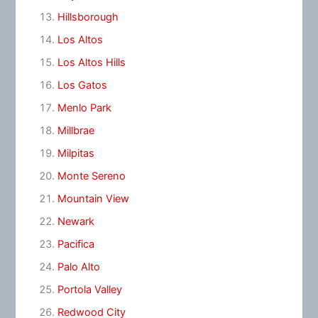
Hillsborough
Los Altos
Los Altos Hills
Los Gatos
Menlo Park
Millbrae
Milpitas
Monte Sereno
Mountain View
Newark
Pacifica
Palo Alto
Portola Valley
Redwood City