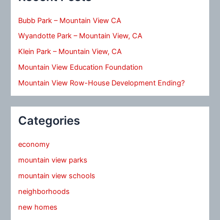
Bubb Park – Mountain View CA
Wyandotte Park – Mountain View, CA
Klein Park – Mountain View, CA
Mountain View Education Foundation
Mountain View Row-House Development Ending?
Categories
economy
mountain view parks
mountain view schools
neighborhoods
new homes