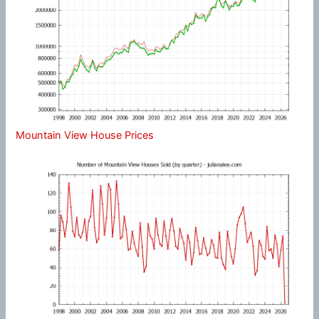
Mountain View House Prices