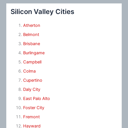
Silicon Valley Cities
Atherton
Belmont
Brisbane
Burlingame
Campbell
Colma
Cupertino
Daly City
East Palo Alto
Foster City
Fremont
Hayward