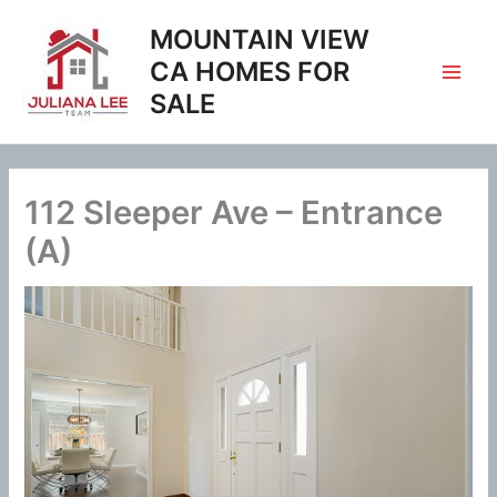
Skip
MOUNTAIN VIEW
to
content
CA HOMES FOR
SALE
112 Sleeper Ave – Entrance
(A)