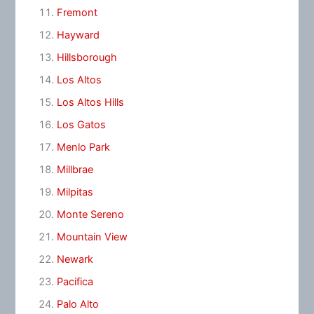
Fremont
Hayward
Hillsborough
Los Altos
Los Altos Hills
Los Gatos
Menlo Park
Millbrae
Milpitas
Monte Sereno
Mountain View
Newark
Pacifica
Palo Alto