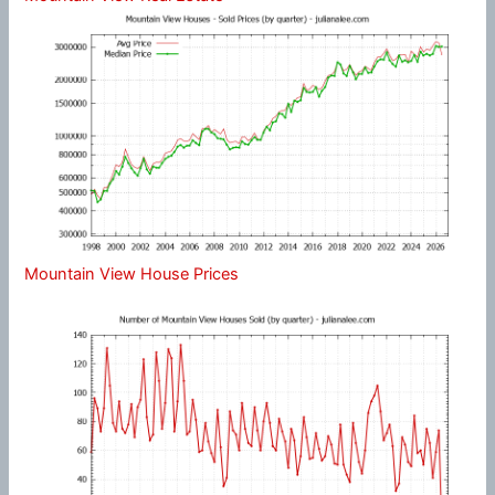
Mountain View House Prices