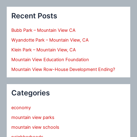
Recent Posts
Bubb Park – Mountain View CA
Wyandotte Park – Mountain View, CA
Klein Park – Mountain View, CA
Mountain View Education Foundation
Mountain View Row-House Development Ending?
Categories
economy
mountain view parks
mountain view schools
neighborhoods