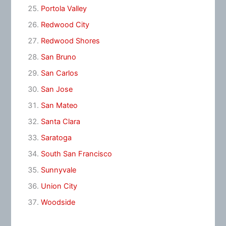
Portola Valley
Redwood City
Redwood Shores
San Bruno
San Carlos
San Jose
San Mateo
Santa Clara
Saratoga
South San Francisco
Sunnyvale
Union City
Woodside