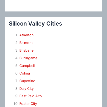
Silicon Valley Cities
Atherton
Belmont
Brisbane
Burlingame
Campbell
Colma
Cupertino
Daly City
East Palo Alto
Foster City