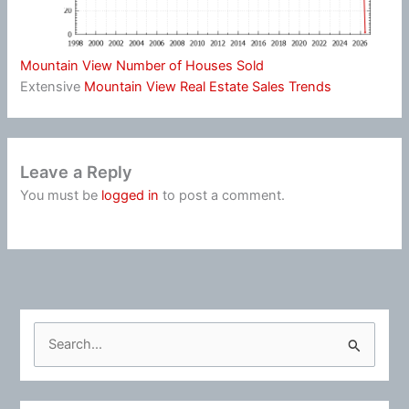
Mountain View Number of Houses Sold
Extensive
Mountain View Real Estate Sales Trends
Leave a Reply
You must be
logged in
to post a comment.
S
e
a