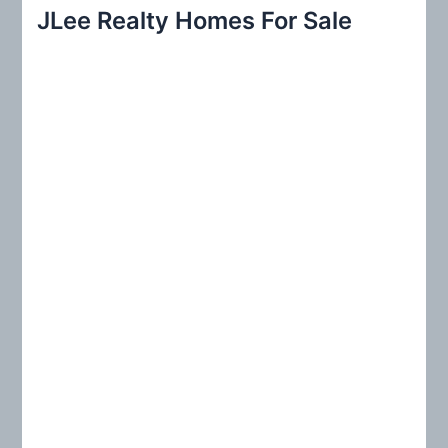
r
JLee Realty Homes For Sale
c
h
f
o
r
: