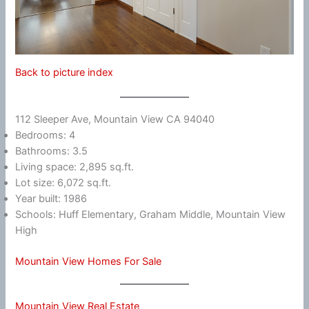
Back to picture index
112 Sleeper Ave, Mountain View CA 94040
Bedrooms: 4
Bathrooms: 3.5
Living space: 2,895 sq.ft.
Lot size: 6,072 sq.ft.
Year built: 1986
Schools: Huff Elementary, Graham Middle, Mountain View
High
Mountain View Homes For Sale
Mountain View Real Estate