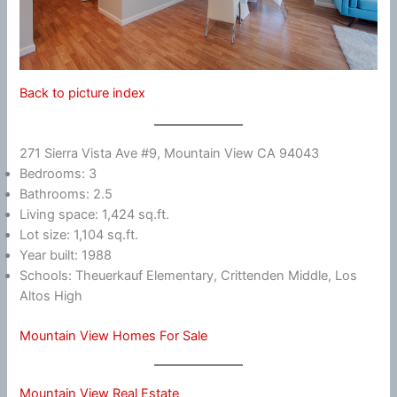
Back to picture index
271 Sierra Vista Ave #9, Mountain View CA 94043
Bedrooms: 3
Bathrooms: 2.5
Living space: 1,424 sq.ft.
Lot size: 1,104 sq.ft.
Year built: 1988
Schools: Theuerkauf Elementary, Crittenden Middle, Los
Altos High
Mountain View Homes For Sale
Mountain View Real Estate