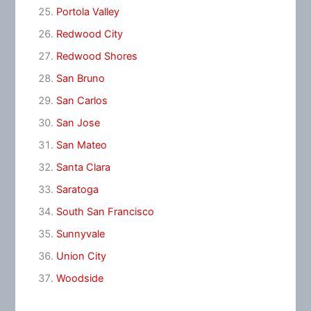
Portola Valley
Redwood City
Redwood Shores
San Bruno
San Carlos
San Jose
San Mateo
Santa Clara
Saratoga
South San Francisco
Sunnyvale
Union City
Woodside