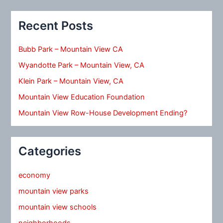
Recent Posts
Bubb Park – Mountain View CA
Wyandotte Park – Mountain View, CA
Klein Park – Mountain View, CA
Mountain View Education Foundation
Mountain View Row-House Development Ending?
Categories
economy
mountain view parks
mountain view schools
neighborhoods