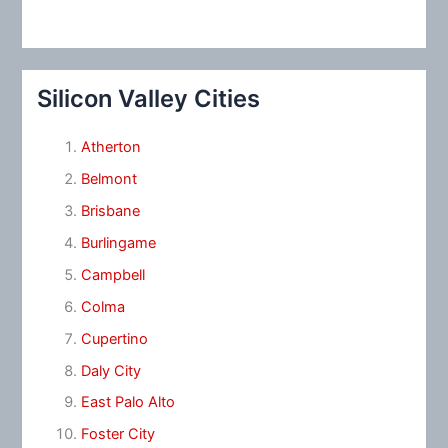
Silicon Valley Cities
Atherton
Belmont
Brisbane
Burlingame
Campbell
Colma
Cupertino
Daly City
East Palo Alto
Foster City