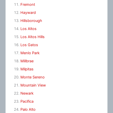
Fremont
Hayward
Hillsborough
Los Altos
Los Altos Hills
Los Gatos
Menlo Park
Millbrae
Milpitas
Monte Sereno
Mountain View
Newark
Pacifica
Palo Alto