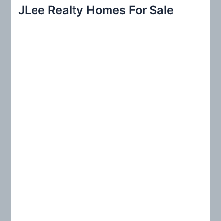
r
JLee Realty Homes For Sale
c
h
f
o
r
: