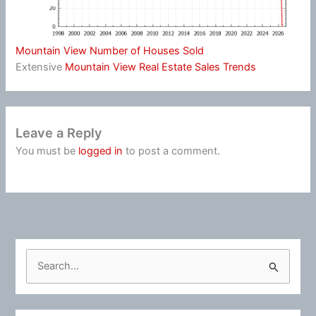
Mountain View Number of Houses Sold
Extensive
Mountain View Real Estate Sales Trends
Leave a Reply
You must be
logged in
to post a comment.
S
e
a