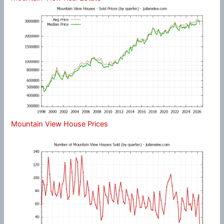
Mountain View House Prices