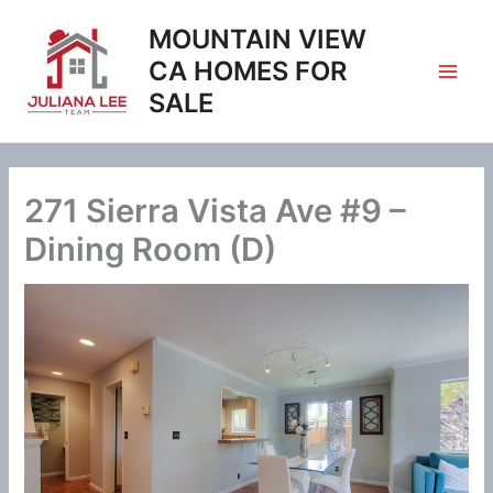
Skip
MOUNTAIN VIEW
to
content
CA HOMES FOR
SALE
271 Sierra Vista Ave #9 –
Dining Room (D)