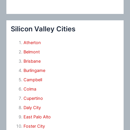
Silicon Valley Cities
Atherton
Belmont
Brisbane
Burlingame
Campbell
Colma
Cupertino
Daly City
East Palo Alto
Foster City