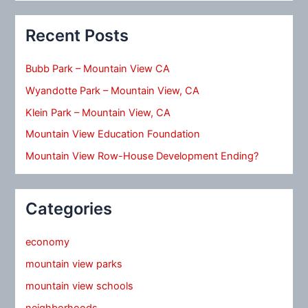
Recent Posts
Bubb Park – Mountain View CA
Wyandotte Park – Mountain View, CA
Klein Park – Mountain View, CA
Mountain View Education Foundation
Mountain View Row-House Development Ending?
Categories
economy
mountain view parks
mountain view schools
neighborhoods