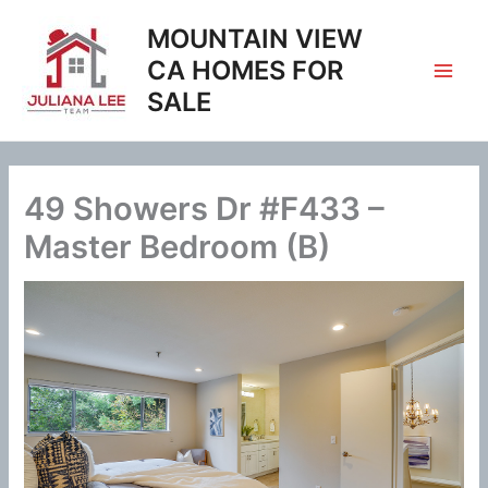
Skip
MOUNTAIN VIEW
to
content
CA HOMES FOR
SALE
49 Showers Dr #F433 –
Master Bedroom (B)