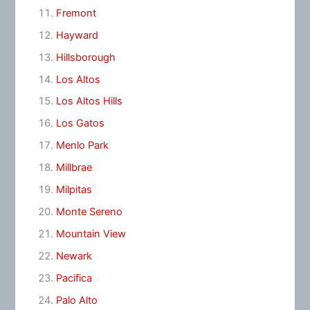
Fremont
Hayward
Hillsborough
Los Altos
Los Altos Hills
Los Gatos
Menlo Park
Millbrae
Milpitas
Monte Sereno
Mountain View
Newark
Pacifica
Palo Alto