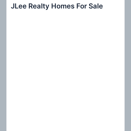
r
JLee Realty Homes For Sale
c
h
f
o
r
: