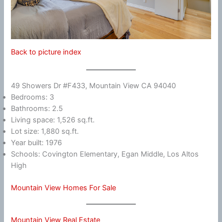
Back to picture index
49 Showers Dr #F433, Mountain View CA 94040
Bedrooms: 3
Bathrooms: 2.5
Living space: 1,526 sq.ft.
Lot size: 1,880 sq.ft.
Year built: 1976
Schools: Covington Elementary, Egan Middle, Los Altos
High
Mountain View Homes For Sale
Mountain View Real Estate