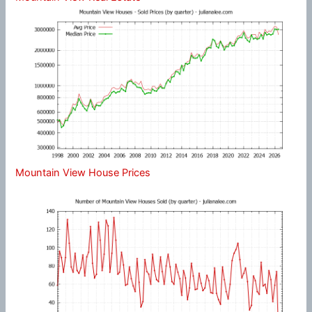
Mountain View House Prices