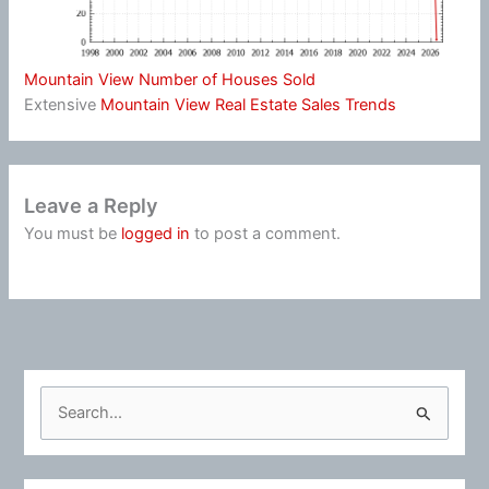
Mountain View Number of Houses Sold
Extensive
Mountain View Real Estate Sales Trends
Leave a Reply
You must be
logged in
to post a comment.
S
e
a