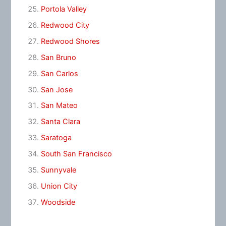
Portola Valley
Redwood City
Redwood Shores
San Bruno
San Carlos
San Jose
San Mateo
Santa Clara
Saratoga
South San Francisco
Sunnyvale
Union City
Woodside