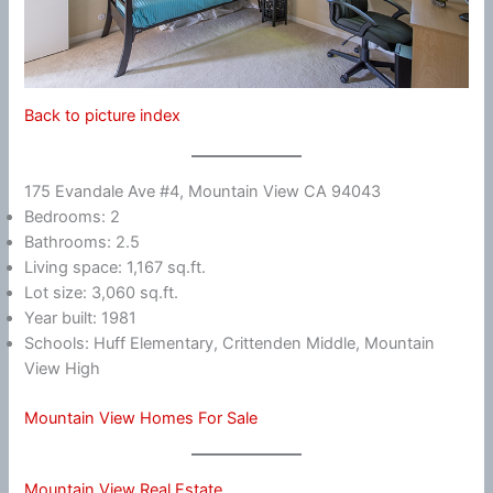
Back to picture index
175 Evandale Ave #4, Mountain View CA 94043
Bedrooms: 2
Bathrooms: 2.5
Living space: 1,167 sq.ft.
Lot size: 3,060 sq.ft.
Year built: 1981
Schools: Huff Elementary, Crittenden Middle, Mountain
View High
Mountain View Homes For Sale
Mountain View Real Estate