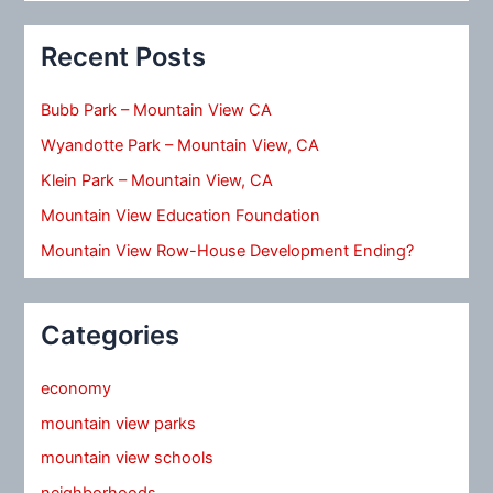
Recent Posts
Bubb Park – Mountain View CA
Wyandotte Park – Mountain View, CA
Klein Park – Mountain View, CA
Mountain View Education Foundation
Mountain View Row-House Development Ending?
Categories
economy
mountain view parks
mountain view schools