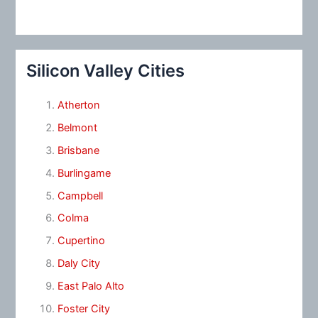
Silicon Valley Cities
Atherton
Belmont
Brisbane
Burlingame
Campbell
Colma
Cupertino
Daly City
East Palo Alto
Foster City