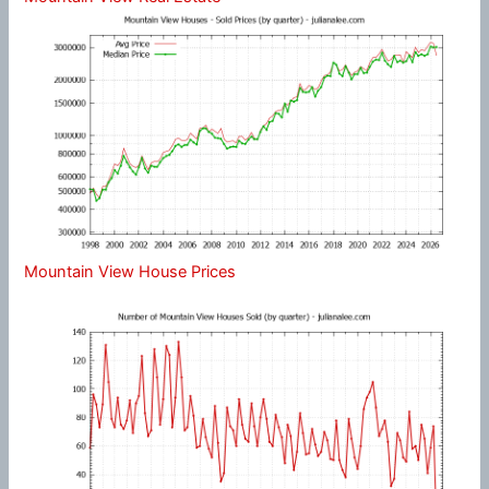
Mountain View House Prices