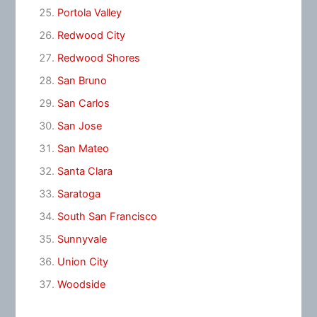
Portola Valley
Redwood City
Redwood Shores
San Bruno
San Carlos
San Jose
San Mateo
Santa Clara
Saratoga
South San Francisco
Sunnyvale
Union City
Woodside