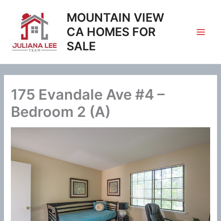
Skip
MOUNTAIN VIEW
to
content
CA HOMES FOR
SALE
175 Evandale Ave #4 –
Bedroom 2 (A)