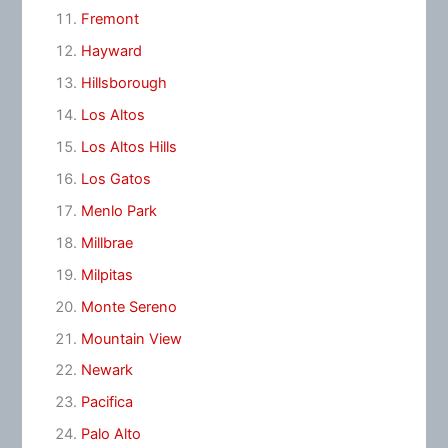
Fremont
Hayward
Hillsborough
Los Altos
Los Altos Hills
Los Gatos
Menlo Park
Millbrae
Milpitas
Monte Sereno
Mountain View
Newark
Pacifica
Palo Alto