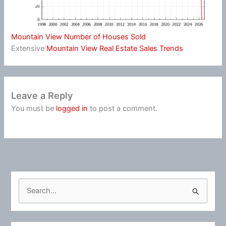
Mountain View Number of Houses Sold
Extensive
Mountain View Real Estate Sales Trends
Leave a Reply
You must be
logged in
to post a comment.
S
e
a