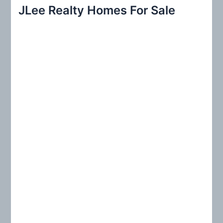
r
JLee Realty Homes For Sale
c
h
f
o
r
: