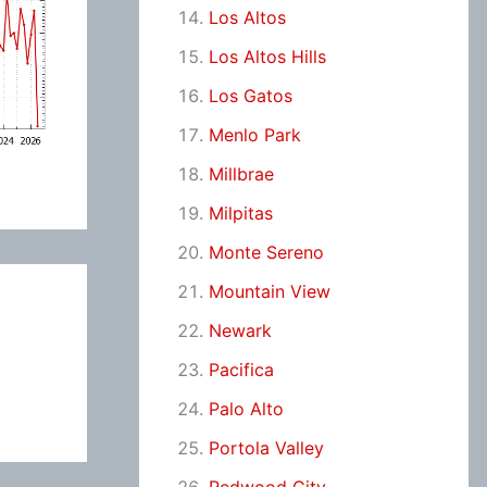
Los Altos
Los Altos Hills
Los Gatos
Menlo Park
Millbrae
Milpitas
Monte Sereno
Mountain View
Newark
Pacifica
Palo Alto
Portola Valley