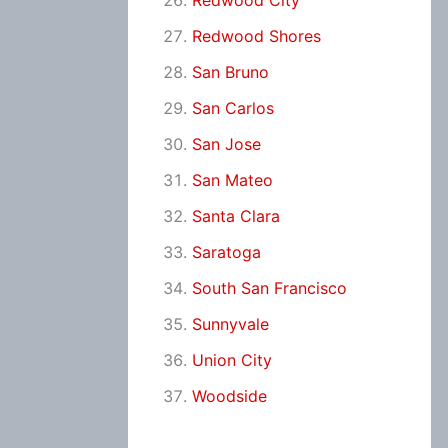
Redwood City
Redwood Shores
San Bruno
San Carlos
San Jose
San Mateo
Santa Clara
Saratoga
South San Francisco
Sunnyvale
Union City
Woodside