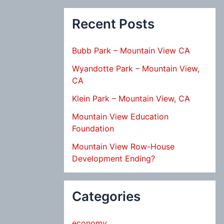
Recent Posts
Bubb Park – Mountain View CA
Wyandotte Park – Mountain View,
CA
Klein Park – Mountain View, CA
Mountain View Education
Foundation
Mountain View Row-House
Development Ending?
Categories
economy