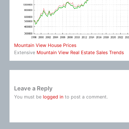
Mountain View House Prices
Extensive
Mountain View Real Estate Sales Trends
Leave a Reply
You must be
logged in
to post a comment.