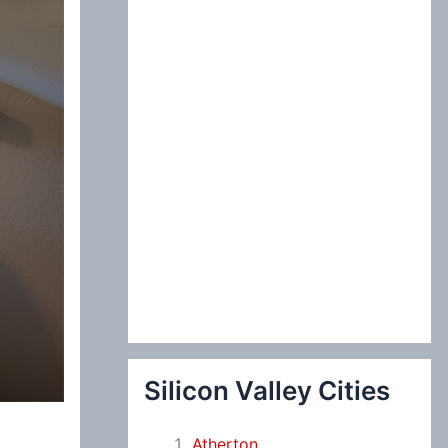
:
Silicon Valley Cities
Atherton