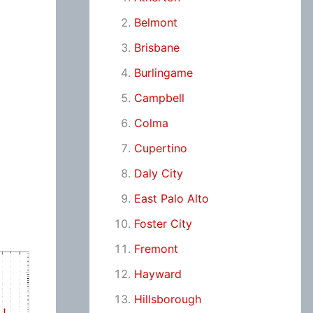
Belmont
Brisbane
Burlingame
Campbell
Colma
Cupertino
Daly City
East Palo Alto
Foster City
Fremont
Hayward
Hillsborough