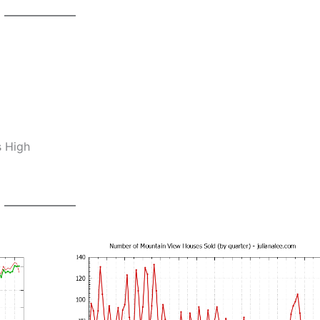
s High