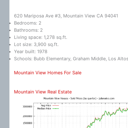
620 Mariposa Ave #3, Mountain View CA 94041
Bedrooms: 2
Bathrooms: 2
Living space: 1,278 sq.ft.
Lot size: 3,900 sq.ft.
Year built: 1978
Schools: Bubb Elementary, Graham Middle, Los Alto
Mountain View Homes For Sale
Mountain View Real Estate