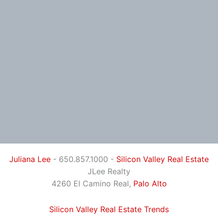
Juliana Lee
- 650.857.1000 -
Silicon Valley Real Estate
JLee Realty
4260 El Camino Real,
Palo Alto
Silicon Valley Real Estate Trends