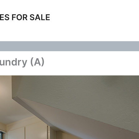
ES FOR SALE
undry (A)