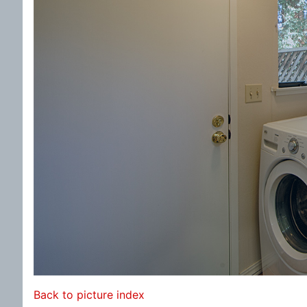
Back to picture index