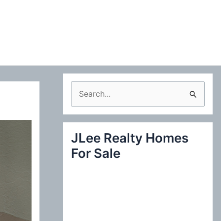
S
e
a
JLee Realty Homes
r
For Sale
c
h
f
o
r