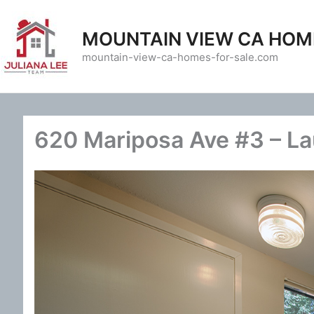
Skip
to
MOUNTAIN VIEW CA HOM
content
mountain-view-ca-homes-for-sale.com
620 Mariposa Ave #3 – La