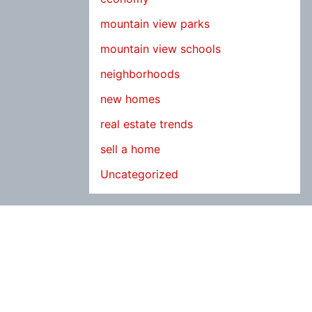
mountain view parks
mountain view schools
neighborhoods
new homes
real estate trends
sell a home
Uncategorized