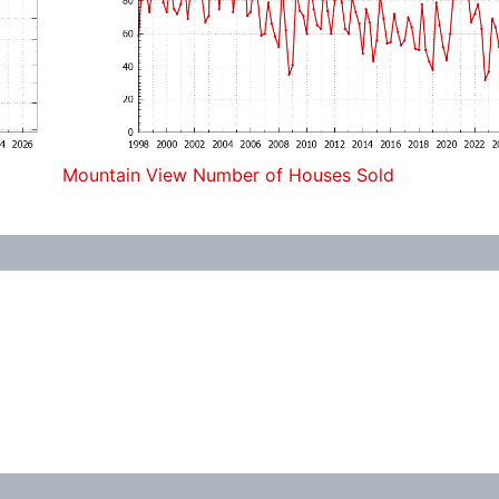
Mountain View Number of Houses Sold