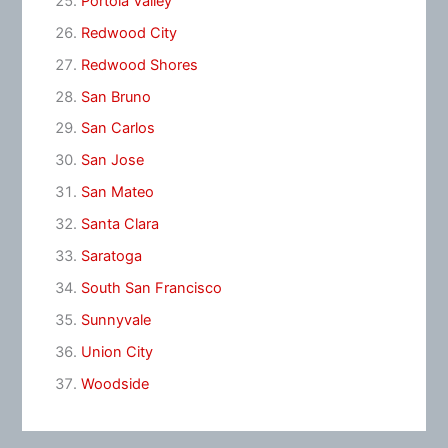
Portola Valley
Redwood City
Redwood Shores
San Bruno
San Carlos
San Jose
San Mateo
Santa Clara
Saratoga
South San Francisco
Sunnyvale
Union City
Woodside