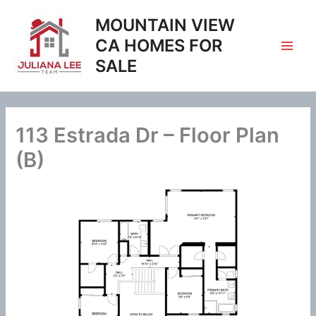
Skip
MOUNTAIN VIEW
to
content
CA HOMES FOR
SALE
113 Estrada Dr – Floor Plan
(B)