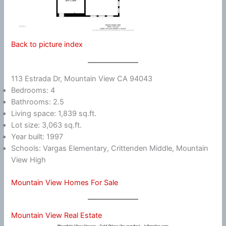
Back to picture index
113 Estrada Dr, Mountain View CA 94043
Bedrooms: 4
Bathrooms: 2.5
Living space: 1,839 sq.ft.
Lot size: 3,063 sq.ft.
Year built: 1997
Schools: Vargas Elementary, Crittenden Middle, Mountain
View High
Mountain View Homes For Sale
Mountain View Real Estate