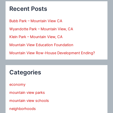
Recent Posts
Bubb Park – Mountain View CA
Wyandotte Park – Mountain View, CA
Klein Park – Mountain View, CA
Mountain View Education Foundation
Mountain View Row-House Development Ending?
Categories
economy
mountain view parks
mountain view schools
neighborhoods