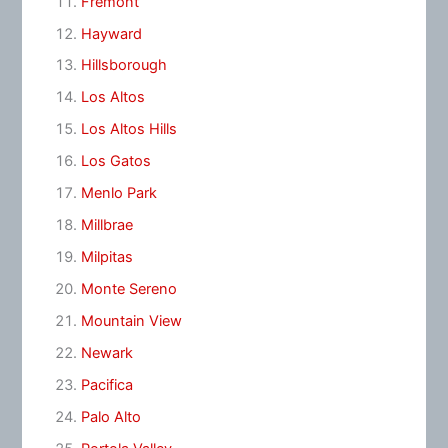
Fremont
Hayward
Hillsborough
Los Altos
Los Altos Hills
Los Gatos
Menlo Park
Millbrae
Milpitas
Monte Sereno
Mountain View
Newark
Pacifica
Palo Alto