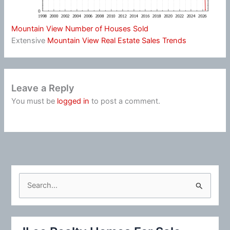
Mountain View Number of Houses Sold
Extensive
Mountain View Real Estate Sales Trends
Leave a Reply
You must be
logged in
to post a comment.
S
e
a
r