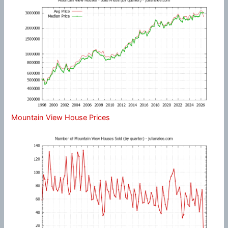
Mountain View House Prices