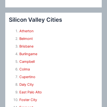
Silicon Valley Cities
Atherton
Belmont
Brisbane
Burlingame
Campbell
Colma
Cupertino
Daly City
East Palo Alto
Foster City