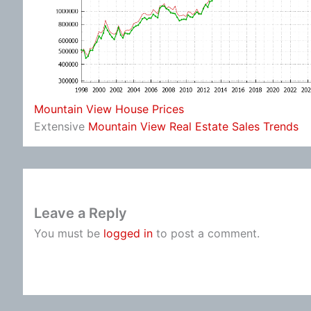
Mountain View House Prices
Extensive
Mountain View Real Estate Sales Trends
Leave a Reply
You must be
logged in
to post a comment.