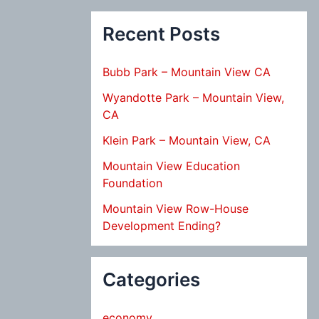
Recent Posts
Bubb Park – Mountain View CA
Wyandotte Park – Mountain View,
CA
Klein Park – Mountain View, CA
Mountain View Education
Foundation
Mountain View Row-House
Development Ending?
Categories
economy