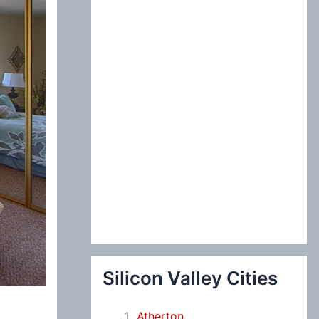
:
Silicon Valley Cities
Atherton