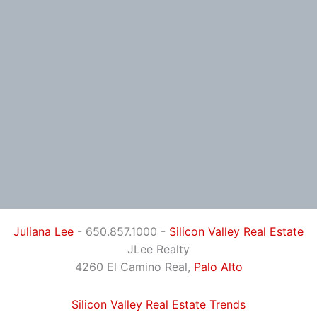
Juliana Lee
- 650.857.1000 -
Silicon Valley Real Estate
JLee Realty
4260 El Camino Real,
Palo Alto
Silicon Valley Real Estate Trends