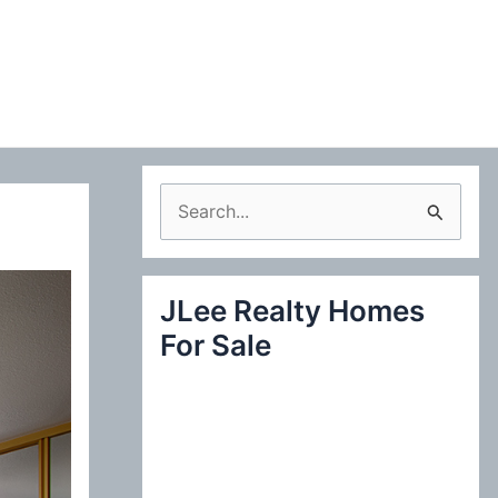
S
e
a
JLee Realty Homes
r
For Sale
c
h
f
o
r