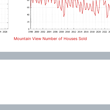
Mountain View Number of Houses Sold