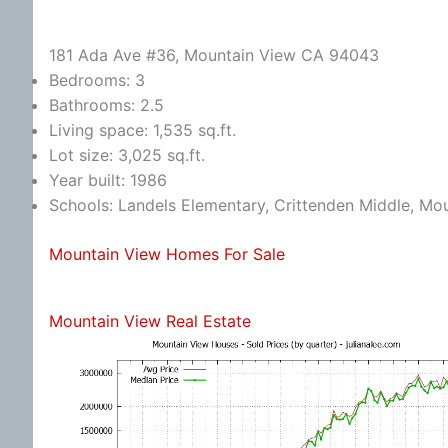
181 Ada Ave #36, Mountain View CA 94043
Bedrooms: 3
Bathrooms: 2.5
Living space: 1,535 sq.ft.
Lot size: 3,025 sq.ft.
Year built: 1986
Schools: Landels Elementary, Crittenden Middle, Mo
Mountain View Homes For Sale
Mountain View Real Estate