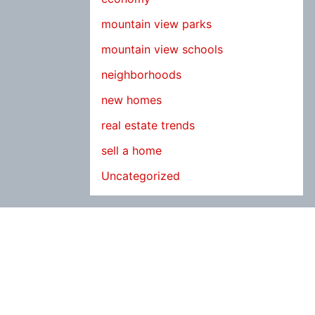
mountain view parks
mountain view schools
neighborhoods
new homes
real estate trends
sell a home
Uncategorized