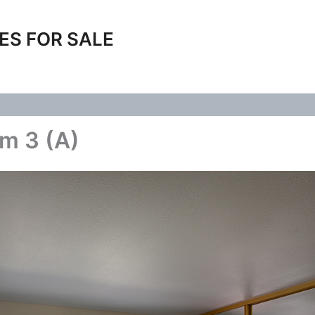
ES FOR SALE
m 3 (A)