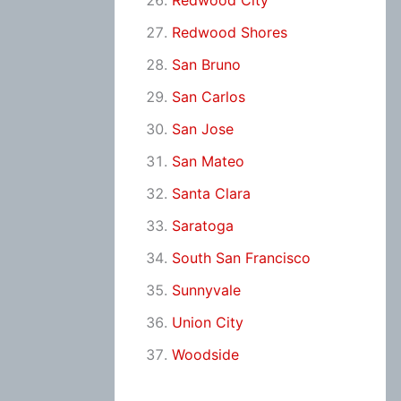
Redwood City
Redwood Shores
San Bruno
San Carlos
San Jose
San Mateo
Santa Clara
Saratoga
South San Francisco
Sunnyvale
Union City
Woodside