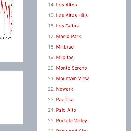
Los Altos
Los Altos Hills
Los Gatos
Menlo Park
Millbrae
Milpitas
Monte Sereno
Mountain View
Newark
Pacifica
Palo Alto
Portola Valley