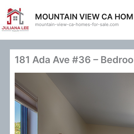
Skip
to
MOUNTAIN VIEW CA HOM
content
mountain-view-ca-homes-for-sale.com
181 Ada Ave #36 – Bedroo