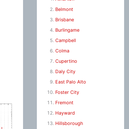
Belmont
Brisbane
Burlingame
Campbell
Colma
Cupertino
Daly City
East Palo Alto
Foster City
Fremont
Hayward
Hillsborough