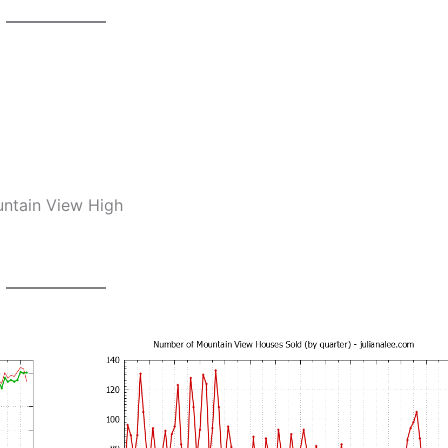
untain View High