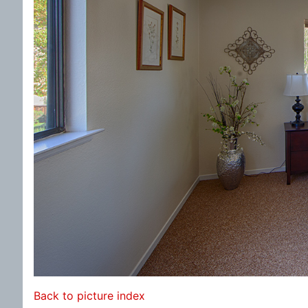
Back to picture index