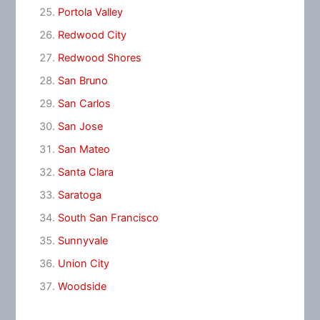
Portola Valley
Redwood City
Redwood Shores
San Bruno
San Carlos
San Jose
San Mateo
Santa Clara
Saratoga
South San Francisco
Sunnyvale
Union City
Woodside