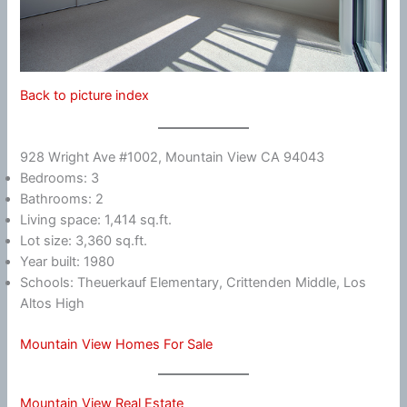
Back to picture index
928 Wright Ave #1002, Mountain View CA 94043
Bedrooms: 3
Bathrooms: 2
Living space: 1,414 sq.ft.
Lot size: 3,360 sq.ft.
Year built: 1980
Schools: Theuerkauf Elementary, Crittenden Middle, Los
Altos High
Mountain View Homes For Sale
Mountain View Real Estate