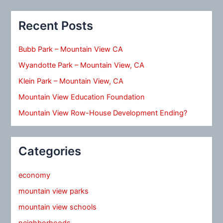
Recent Posts
Bubb Park – Mountain View CA
Wyandotte Park – Mountain View, CA
Klein Park – Mountain View, CA
Mountain View Education Foundation
Mountain View Row-House Development Ending?
Categories
economy
mountain view parks
mountain view schools
neighborhoods