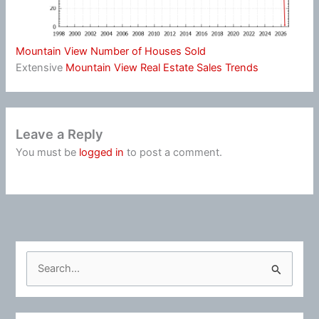
Mountain View Number of Houses Sold
Extensive
Mountain View Real Estate Sales Trends
Leave a Reply
You must be
logged in
to post a comment.
S
e
a