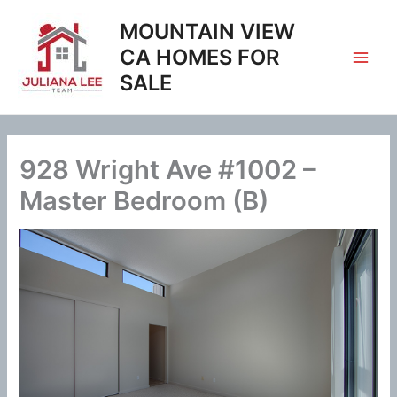
Skip
MOUNTAIN VIEW
to
content
CA HOMES FOR
SALE
928 Wright Ave #1002 –
Master Bedroom (B)