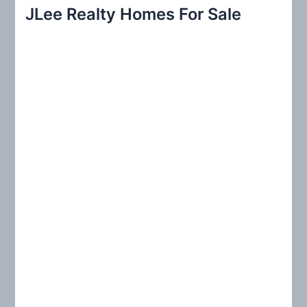
r
JLee Realty Homes For Sale
c
h
f
o
r
: