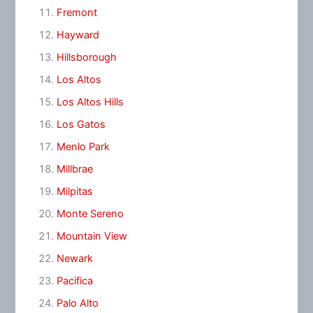
Fremont
Hayward
Hillsborough
Los Altos
Los Altos Hills
Los Gatos
Menlo Park
Millbrae
Milpitas
Monte Sereno
Mountain View
Newark
Pacifica
Palo Alto