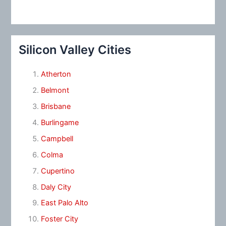
Silicon Valley Cities
Atherton
Belmont
Brisbane
Burlingame
Campbell
Colma
Cupertino
Daly City
East Palo Alto
Foster City