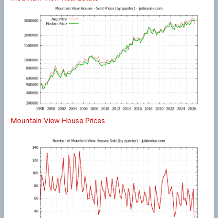
Mountain View House Prices