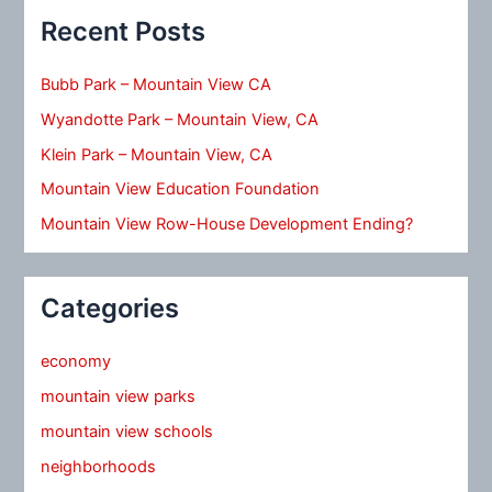
Recent Posts
Bubb Park – Mountain View CA
Wyandotte Park – Mountain View, CA
Klein Park – Mountain View, CA
Mountain View Education Foundation
Mountain View Row-House Development Ending?
Categories
economy
mountain view parks
mountain view schools
neighborhoods