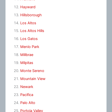
Hayward
Hillsborough
Los Altos
Los Altos Hills
Los Gatos
Menlo Park
Millbrae
Milpitas
Monte Sereno
Mountain View
Newark
Pacifica
Palo Alto
Portola Valley