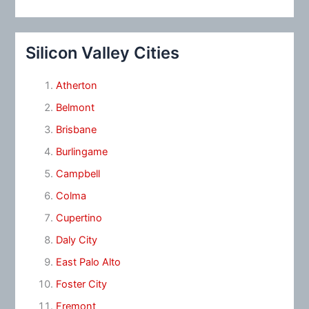
Silicon Valley Cities
Atherton
Belmont
Brisbane
Burlingame
Campbell
Colma
Cupertino
Daly City
East Palo Alto
Foster City
Fremont