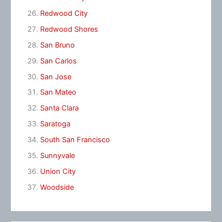
Redwood City
Redwood Shores
San Bruno
San Carlos
San Jose
San Mateo
Santa Clara
Saratoga
South San Francisco
Sunnyvale
Union City
Woodside