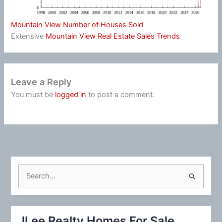
Mountain View Number of Houses Sold
Extensive
Mountain View Real Estate Sales Trends
Leave a Reply
You must be
logged in
to post a comment.
S
e
a
r
JLee Realty Homes For Sale