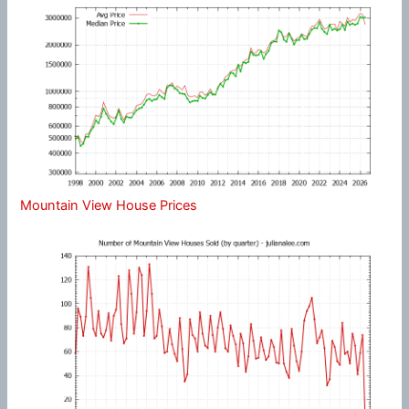
Mountain View House Prices