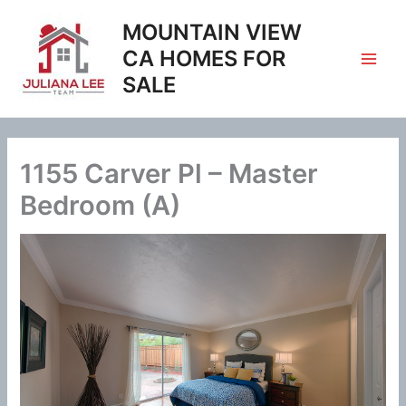
Skip
MOUNTAIN VIEW
to
content
CA HOMES FOR
SALE
1155 Carver Pl – Master
Bedroom (A)