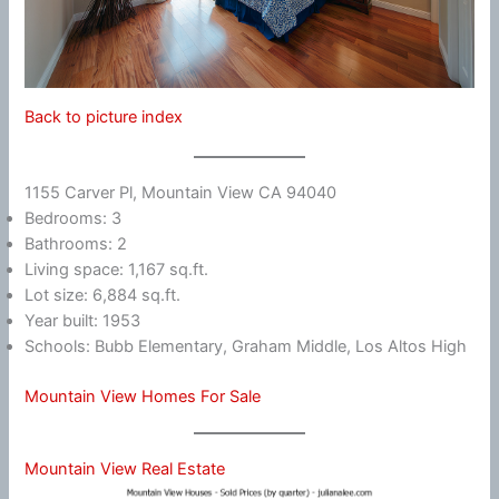
Back to picture index
1155 Carver Pl, Mountain View CA 94040
Bedrooms: 3
Bathrooms: 2
Living space: 1,167 sq.ft.
Lot size: 6,884 sq.ft.
Year built: 1953
Schools: Bubb Elementary, Graham Middle, Los Altos High
Mountain View Homes For Sale
Mountain View Real Estate