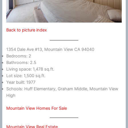
Back to picture index
1354 Dale Ave #13, Mountain View CA 94040
Bedrooms: 2
Bathrooms: 2.5
Living space: 1,478 sq.ft.
Lot size: 1,500 sq.ft.
Year built: 1977
Schools: Huff Elementary, Graham Middle, Mountain View
High
Mountain View Homes For Sale
Mountain View Real Estate