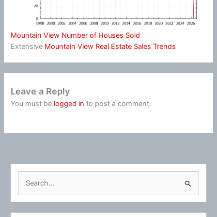
Mountain View Number of Houses Sold
Extensive
Mountain View Real Estate Sales Trends
Leave a Reply
You must be
logged in
to post a comment.
S
e
a