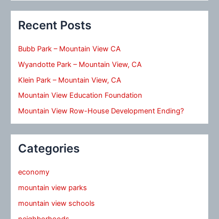
Recent Posts
Bubb Park – Mountain View CA
Wyandotte Park – Mountain View, CA
Klein Park – Mountain View, CA
Mountain View Education Foundation
Mountain View Row-House Development Ending?
Categories
economy
mountain view parks
mountain view schools
neighborhoods