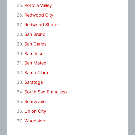
Portola Valley
Redwood City
Redwood Shores
San Bruno
San Carlos
San Jose
San Mateo
Santa Clara
Saratoga
South San Francisco
Sunnyvale
Union City
Woodside