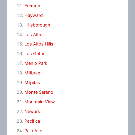
Fremont
Hayward
Hillsborough
Los Altos
Los Altos Hills
Los Gatos
Menlo Park
Millbrae
Milpitas
Monte Sereno
Mountain View
Newark
Pacifica
Palo Alto