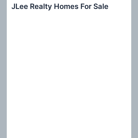
r
JLee Realty Homes For Sale
c
h
f
o
r
: