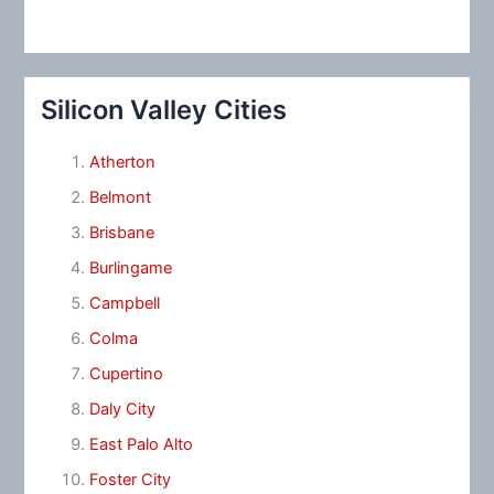
Silicon Valley Cities
Atherton
Belmont
Brisbane
Burlingame
Campbell
Colma
Cupertino
Daly City
East Palo Alto
Foster City