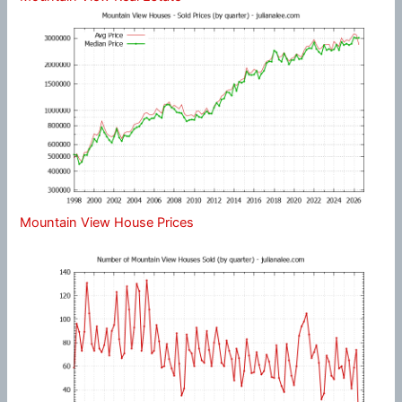
Mountain View House Prices