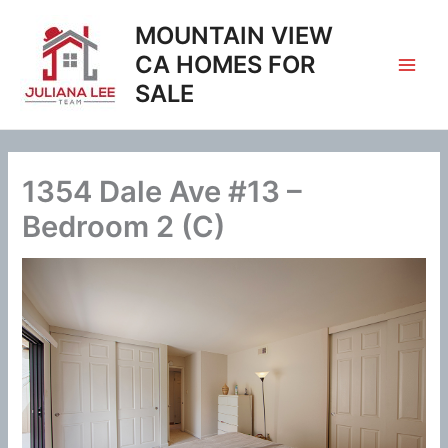
Skip
MOUNTAIN VIEW
to
content
CA HOMES FOR
SALE
1354 Dale Ave #13 –
Bedroom 2 (C)