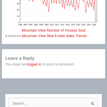
Mountain View Number of Houses Sold
Extensive
Mountain View Real Estate Sales Trends
Leave a Reply
You must be
logged in
to post a comment.
S