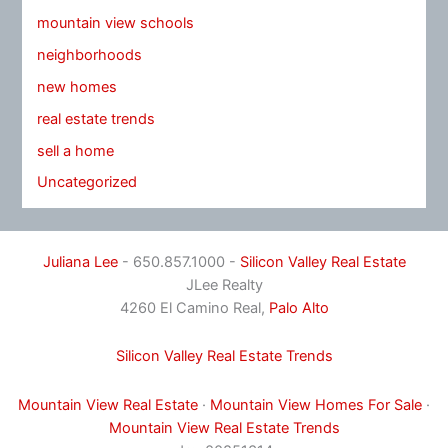
mountain view schools
neighborhoods
new homes
real estate trends
sell a home
Uncategorized
Juliana Lee
- 650.857.1000 -
Silicon Valley Real Estate
JLee Realty
4260 El Camino Real,
Palo Alto
Silicon Valley Real Estate Trends
Mountain View Real Estate
·
Mountain View Homes For Sale
·
Mountain View Real Estate Trends