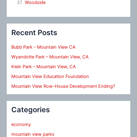
Woodside
Recent Posts
Bubb Park – Mountain View CA
Wyandotte Park – Mountain View, CA
Klein Park – Mountain View, CA
Mountain View Education Foundation
Mountain View Row-House Development Ending?
Categories
economy
mountain view parks