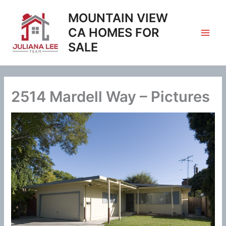
Skip
MOUNTAIN VIEW
to
content
CA HOMES FOR
SALE
2514 Mardell Way – Pictures