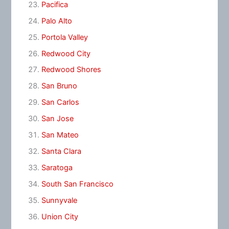
Pacifica
Palo Alto
Portola Valley
Redwood City
Redwood Shores
San Bruno
San Carlos
San Jose
San Mateo
Santa Clara
Saratoga
South San Francisco
Sunnyvale
Union City