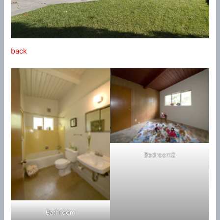
back
Bedroom2
Bathroom