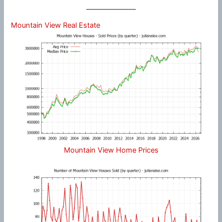
Mountain View Real Estate
Mountain View Home Prices