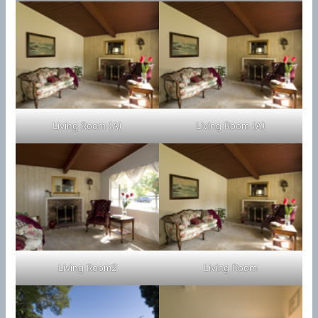
Living Room (A)
Living Room (A)
Living Room2
Living Room