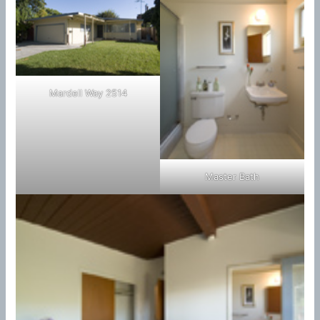
Mardell Way 2514
Master Bath