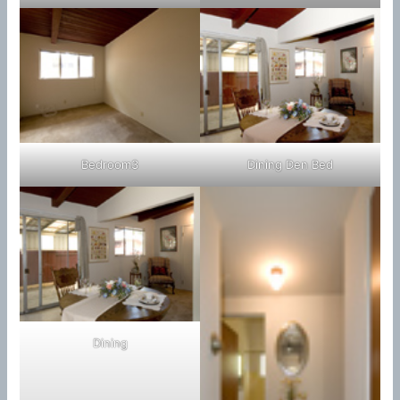
Bedroom3
Dining Den Bed
Dining