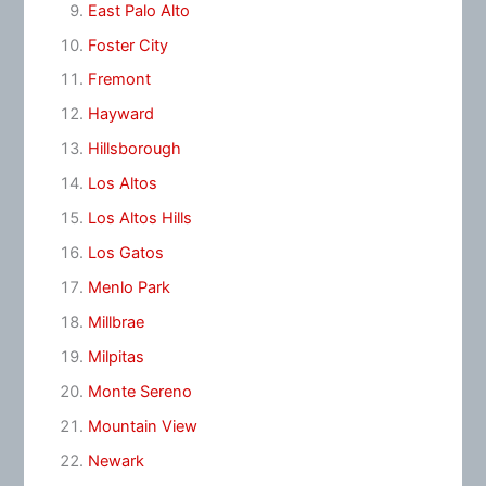
East Palo Alto
Foster City
Fremont
Hayward
Hillsborough
Los Altos
Los Altos Hills
Los Gatos
Menlo Park
Millbrae
Milpitas
Monte Sereno
Mountain View
Newark