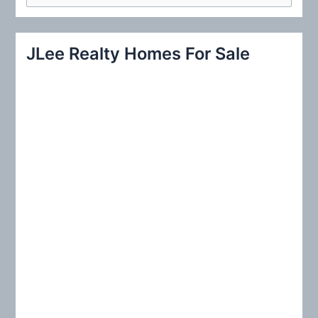
e
a
r
JLee Realty Homes For Sale
c
h
f
o
r
: