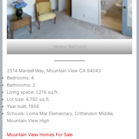
Master Bedroom
2514 Mardell Way, Mountain View CA 94043
Bedrooms: 4
Bathrooms: 2
Living space: 1,216 sq.ft.
Lot size: 4,792 sq.ft.
Year built: 1958
Schools: Loma Mar Elementary, Crittendon Middle,
Mountain View High
Mountain View Homes For Sale