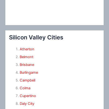
Silicon Valley Cities
Atherton
Belmont
Brisbane
Burlingame
Campbell
Colma
Cupertino
Daly City