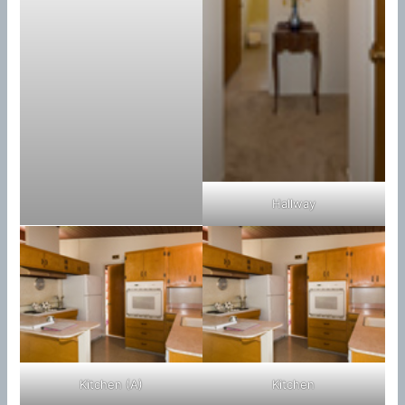
Hallway
Kitchen (A)
Kitchen