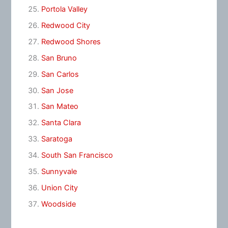
Portola Valley
Redwood City
Redwood Shores
San Bruno
San Carlos
San Jose
San Mateo
Santa Clara
Saratoga
South San Francisco
Sunnyvale
Union City
Woodside