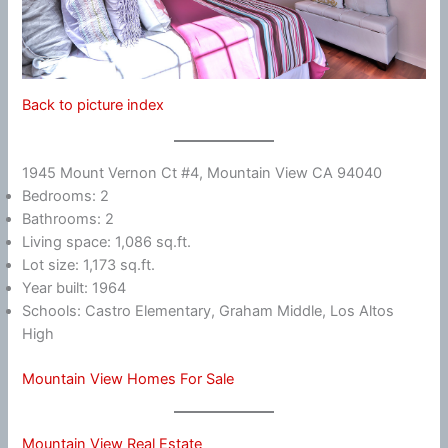
Back to picture index
1945 Mount Vernon Ct #4, Mountain View CA 94040
Bedrooms: 2
Bathrooms: 2
Living space: 1,086 sq.ft.
Lot size: 1,173 sq.ft.
Year built: 1964
Schools: Castro Elementary, Graham Middle, Los Altos
High
Mountain View Homes For Sale
Mountain View Real Estate