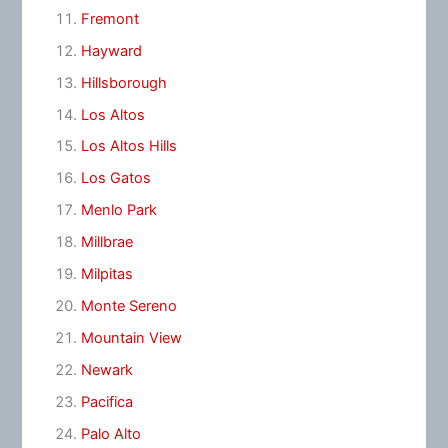
Fremont
Hayward
Hillsborough
Los Altos
Los Altos Hills
Los Gatos
Menlo Park
Millbrae
Milpitas
Monte Sereno
Mountain View
Newark
Pacifica
Palo Alto