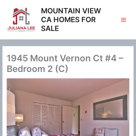
Skip
MOUNTAIN VIEW
to
content
CA HOMES FOR
SALE
1945 Mount Vernon Ct #4 –
Bedroom 2 (C)