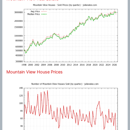
Mountain View House Prices