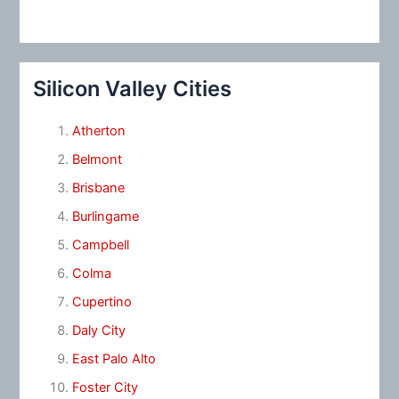
Silicon Valley Cities
Atherton
Belmont
Brisbane
Burlingame
Campbell
Colma
Cupertino
Daly City
East Palo Alto
Foster City