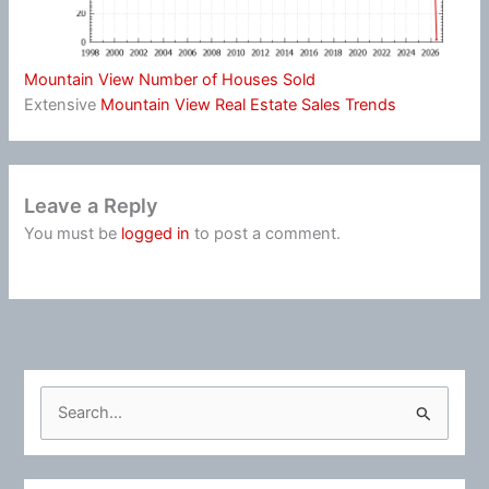
Mountain View Number of Houses Sold
Extensive
Mountain View Real Estate Sales Trends
Leave a Reply
You must be
logged in
to post a comment.
S
e
a