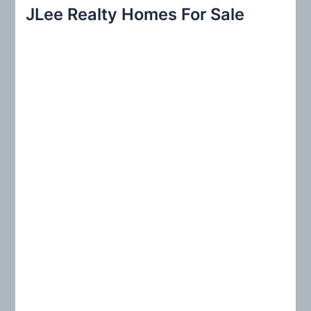
r
JLee Realty Homes For Sale
c
h
f
o
r
: