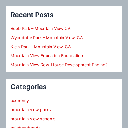
Recent Posts
Bubb Park – Mountain View CA
Wyandotte Park – Mountain View, CA
Klein Park – Mountain View, CA
Mountain View Education Foundation
Mountain View Row-House Development Ending?
Categories
economy
mountain view parks
mountain view schools
neighborhoods