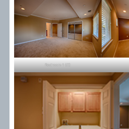
Bedroom 1 (C)