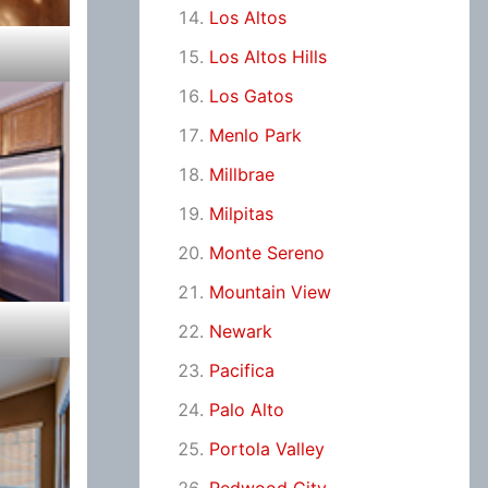
Los Altos
Los Altos Hills
Los Gatos
Menlo Park
Millbrae
Milpitas
Monte Sereno
Mountain View
Newark
Pacifica
Palo Alto
Portola Valley