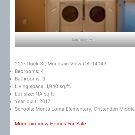
Laundry (A)
2217 Rock St, Mountain View CA 94043
Bedrooms: 4
Bathrooms: 3
Living space: 1,940 sq.ft.
Lot size: NA sq.ft.
Year built: 2012
Schools: Monta Loma Elementary, Crittenden Middle,
Mountain View Homes For Sale