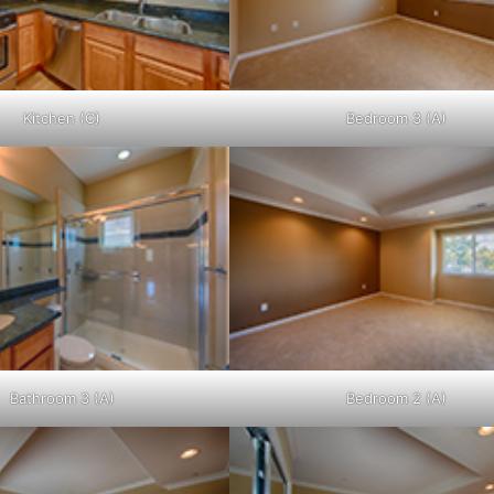
Kitchen (C)
Bedroom 3 (A)
Bathroom 3 (A)
Bedroom 2 (A)