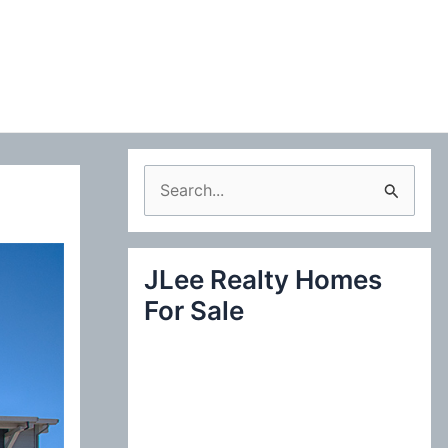
S
e
a
JLee Realty Homes
r
For Sale
c
h
f
o
r