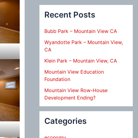
Recent Posts
Bubb Park – Mountain View CA
Wyandotte Park – Mountain View,
CA
Klein Park – Mountain View, CA
Mountain View Education
Foundation
Mountain View Row-House
Development Ending?
Categories
economy