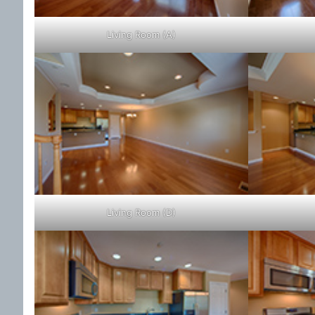
Living Room (A)
Living Room (D)