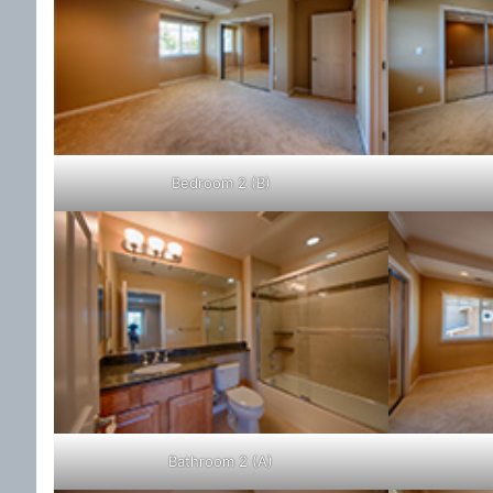
Bedroom 2 (B)
Bathroom 2 (A)