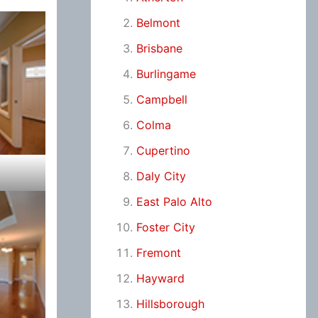
Belmont
Brisbane
Burlingame
Campbell
Colma
Cupertino
Daly City
East Palo Alto
Foster City
Fremont
Hayward
Hillsborough