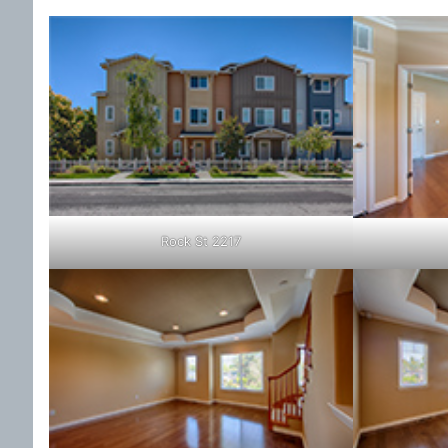
Rock St 2217