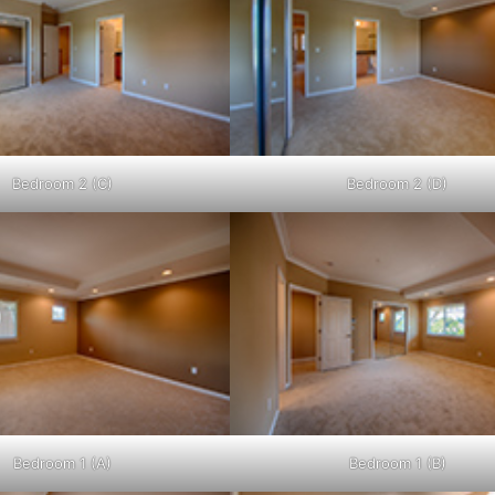
Bedroom 2 (C)
Bedroom 2 (D)
Bedroom 1 (A)
Bedroom 1 (B)