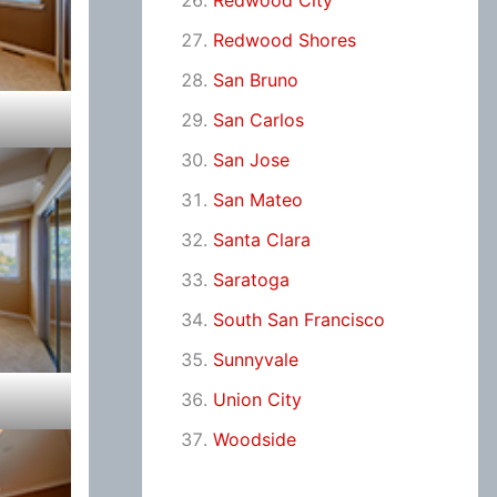
Redwood City
Redwood Shores
San Bruno
San Carlos
San Jose
San Mateo
Santa Clara
Saratoga
South San Francisco
Sunnyvale
Union City
Woodside