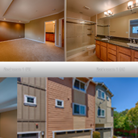
Bedroom 1 (D)
Bathroom 1 (A)