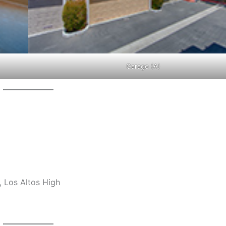
Garage (A)
 Los Altos High