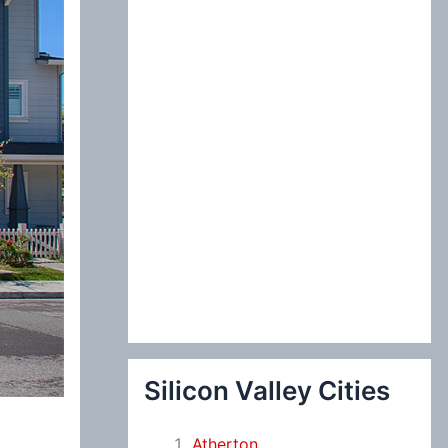
:
Silicon Valley Cities
Atherton