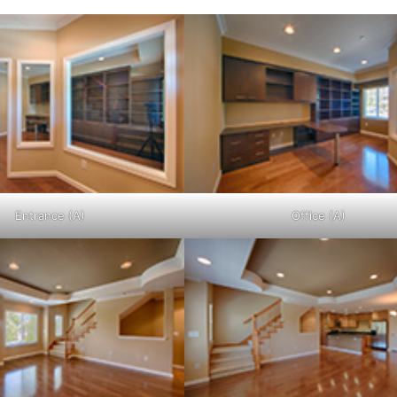
Entrance (A)
Office (A)