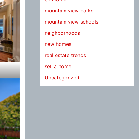
mountain view parks
mountain view schools
neighborhoods
new homes
real estate trends
sell a home
Uncategorized