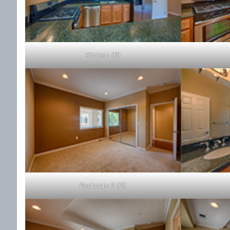
Kitchen (B)
Bedroom 3 (D)