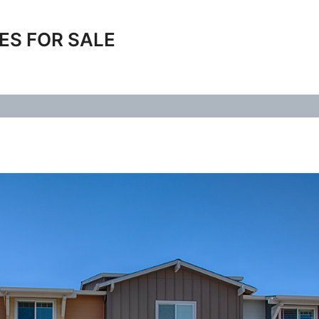
ES FOR SALE