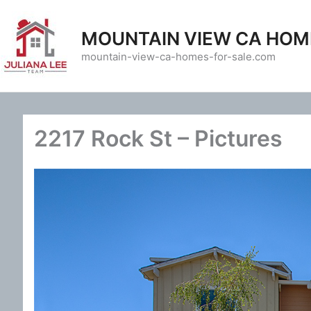
Skip
to
MOUNTAIN VIEW CA HOM
content
mountain-view-ca-homes-for-sale.com
2217 Rock St – Pictures