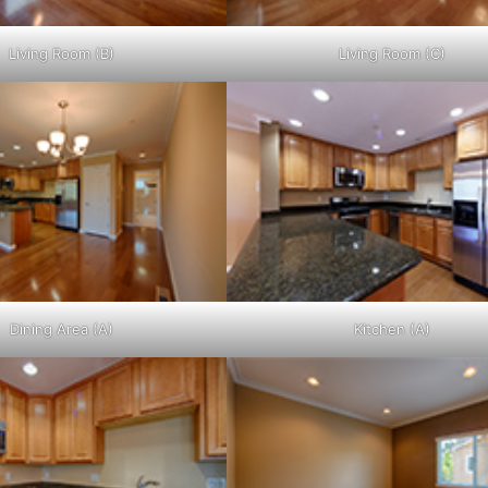
Living Room (B)
Living Room (C)
Dining Area (A)
Kitchen (A)